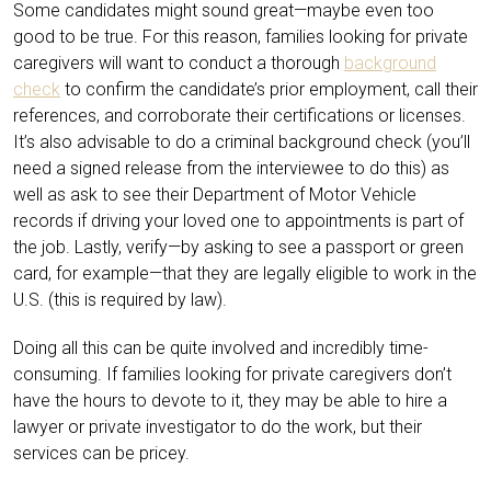
Some candidates might sound great—maybe even too
good to be true. For this reason, families looking for private
caregivers will want to conduct a thorough
background
check
to confirm the candidate’s prior employment, call their
references, and corroborate their certifications or licenses.
It’s also advisable to do a criminal background check (you’ll
need a signed release from the interviewee to do this) as
well as ask to see their Department of Motor Vehicle
records if driving your loved one to appointments is part of
the job. Lastly, verify—by asking to see a passport or green
card, for example—that they are legally eligible to work in the
U.S. (this is required by law).
Doing all this can be quite involved and incredibly time-
consuming. If families looking for private caregivers don’t
have the hours to devote to it, they may be able to hire a
lawyer or private investigator to do the work, but their
services can be pricey.