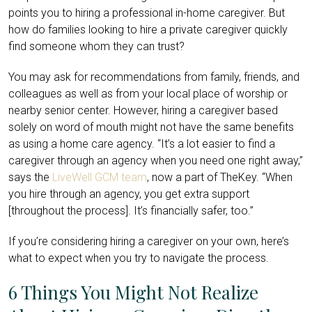
points you to hiring a professional in-home caregiver. But
how do families looking to hire a private caregiver quickly
find someone whom they can trust?
You may ask for recommendations from family, friends, and
colleagues as well as from your local place of worship or
nearby senior center. However, hiring a caregiver based
solely on word of mouth might not have the same benefits
as using a home care agency. “It’s a lot easier to find a
caregiver through an agency when you need one right away,”
says the
LiveWell GCM team
, now a part of TheKey. “When
you hire through an agency, you get extra support
[throughout the process]. It’s financially safer, too.”
If you’re considering hiring a caregiver on your own, here’s
what to expect when you try to navigate the process.
6 Things You Might Not Realize