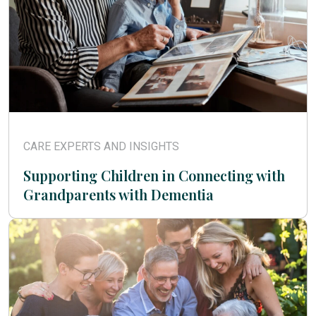
CARE EXPERTS AND INSIGHTS
Supporting Children in Connecting with
Grandparents with Dementia