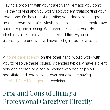
Having a problem with your caregiver? Perhaps you don’t
like their driving and you worry about them transporting your
loved one. Or they’re not assisting your dad when he goes
up and down the stairs. Maybe valuables, such as cash, have
suddenly gone missing. Whatever the issue is—safety, a
clash of values, or even a suspected theft—you are
ultimately the one who will have to figure out how to handle
it.
A
home care agency
, on the other hand, would work with
you to resolve these issues. “Agencies typically have a client
services person or a social worker who can help you
negotiate and resolve whatever issue you’re having,”
LiveWell Care Management
explains.
Pros and Cons of Hiring a
Professional Caregiver Directly