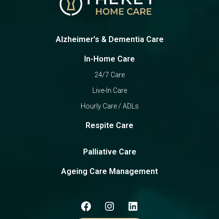
Alzheimer's & Dementia Care
In-Home Care
24/7 Care
Live-In Care
Hourly Care / ADLs
Respite Care
Palliative Care
Ageing Care Management