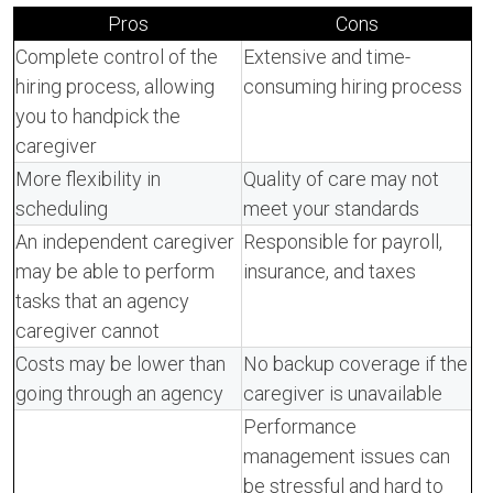
Pros
Cons
Complete control of the
Extensive and time-
hiring process, allowing
consuming hiring process
you to handpick the
caregiver
More flexibility in
Quality of care may not
scheduling
meet your standards
An independent caregiver
Responsible for payroll,
may be able to perform
insurance, and taxes
tasks that an agency
caregiver cannot
Costs may be lower than
No backup coverage if the
going through an agency
caregiver is unavailable
Performance
management issues can
be stressful and hard to