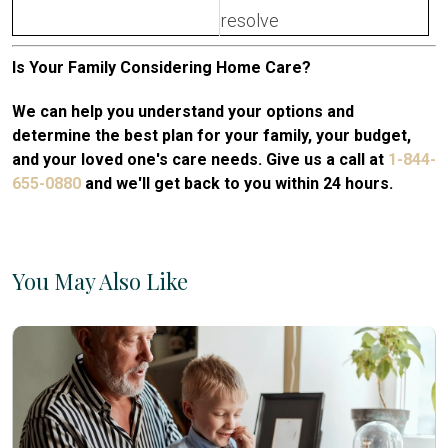
resolve
Is Your Family Considering Home Care?
We can help you understand your options and
determine the best plan for your family, your budget,
and your loved one's care needs. Give us a call at
1-844-
655-0880
and we'll get back to you within 24 hours.
You May Also Like