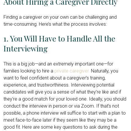
About Hiring a Caregiver Directly
Finding a caregiver on your own can be challenging and
time-consuming. Here’s what the process involves:
1. You Will Have to Handle All the
Interviewing
This is a big job—and an extremely important one—for
families looking to hire a
private caregiver.
Naturally, you
want to feel confident about a caregiver’s training,
experience, and trustworthiness. Interviewing potential
candidates will give you a sense of what they’re like and if
they’re a good match for your loved one. Ideally, you should
conduct the interview in person or via Zoom. If that’s not
possible, a phone interview will suffice to start with a plan to
meet face-to-face later if they seem like they may be a
good fit. Here are some key questions to ask during the