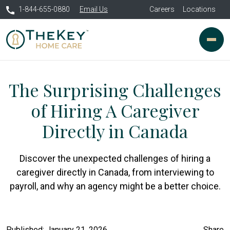
1-844-655-0880
Email Us
Careers
Locations
The Surprising Challenges
of Hiring A Caregiver
Directly in Canada
Discover the unexpected challenges of hiring a
caregiver directly in Canada, from interviewing to
payroll, and why an agency might be a better choice.
Published: January 21, 2026
Share