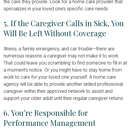
the care they provide. Look for a home care provider that
specializes in your loved one’s specific care needs.
5. If the Caregiver Calls in Sick, You
Will Be Left Without Coverage
Illness, a family emergency, and car trouble—there are
numerous reasons a caregiver may not make it to work.
That could leave you scrambling to find someone to fill in at
a moment’s notice. Or you might have to stay home from
work to care for your loved one yourself. A home care
agency will be able to provide another skilled professional
caregiver within their approved network to assist and
support your older adult until their regular caregiver returns.
6. You’re Responsible for
Performance Management