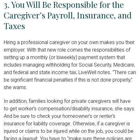
3. You Will Be Responsible for the
Caregiver’s Payroll, Insurance, and
Taxes
Hiring a professional caregiver on your own makes you their
employer. With that new role comes the responsibilities of
setting up a monthly (or biweekly) payment system that
includes managing withholding for Social Security, Medicare,
and federal and state income tax, LiveWell notes. “There can
be significant financial penalties if this is not done properly,”
she warns.
In addition, families looking for private caregivers will have
to get worker’s compensation/disability insurance, she says.
And be sure to check your homeowner’s or renter’s
insurance for liability coverage. Otherwise, if a caregiver is
injured or claims to be injured while on the job, you could be
facing a lawsuit. You have to “make sure these policies are