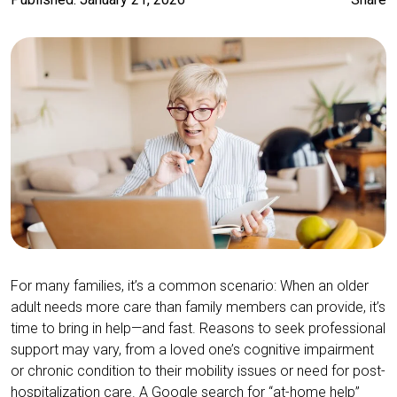
For many families, it’s a common scenario: When an older
adult needs more care than family members can provide, it’s
time to bring in help—and fast. Reasons to seek professional
support may vary, from a loved one’s cognitive impairment
or chronic condition to their mobility issues or need for post-
hospitalization care. A Google search for “at-home help”