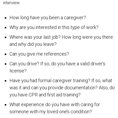
interview:
How long have you been a caregiver?
Why are you interested in this type of work?
Where was your last job? How long were you there
and why did you leave?
Can you give me references?
Can you drive? If so, do you have a valid driver’s
license?
Have you had formal caregiver training? If so, what
was it and can you provide documentation? Also, do
you have CPR and first aid training?
What experience do you have with caring for
someone with my loved one’s condition?