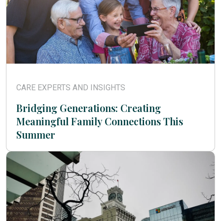
CARE EXPERTS AND INSIGHTS
Bridging Generations: Creating
Meaningful Family Connections This
Summer