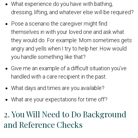
What experience do you have with bathing,
dressing, lifting, and whatever else will be required?
Pose a scenario the caregiver might find
themselves in with your loved one and ask what
they would do. For example: Mom sometimes gets
angry and yells when I try to help her. How would
you handle something like that?
Give me an example of a difficult situation you’ve
handled with a care recipient in the past.
What days and times are you available?
What are your expectations for time off?
2. You Will Need to Do Background
and Reference Checks