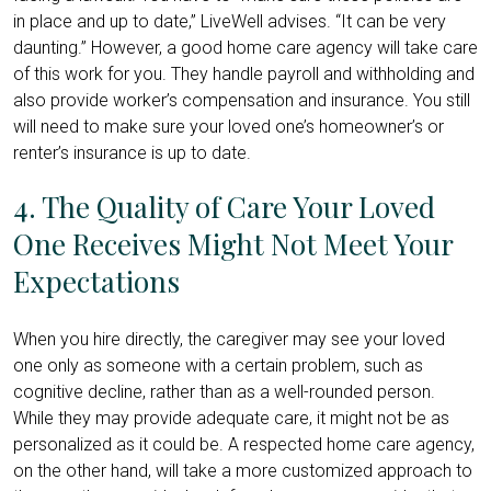
in place and up to date,” LiveWell advises. “It can be very
daunting.” However, a good home care agency will take care
of this work for you. They handle payroll and withholding and
also provide worker’s compensation and insurance. You still
will need to make sure your loved one’s homeowner’s or
renter’s insurance is up to date.
4. The Quality of Care Your Loved
One Receives Might Not Meet Your
Expectations
When you hire directly, the caregiver may see your loved
one only as someone with a certain problem, such as
cognitive decline, rather than as a well-rounded person.
While they may provide adequate care, it might not be as
personalized as it could be. A respected home care agency,
on the other hand, will take a more customized approach to