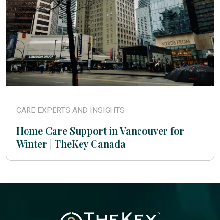
CARE EXPERTS AND INSIGHTS
Home Care Support in Vancouver for
Winter | TheKey Canada