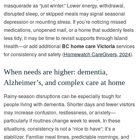
masquerade as “just winter.” Lower energy, withdrawal,
disrupted sleep, or skipped meals may signal seasonal
depression or mounting stress. If you’re noticing missed
medications, unopened mail, or a home that suddenly feels
less tidy, it may be time to revisit supports through Island
Health—or add additional
BC home care Victoria
services
for consistency and safety (
Homewatch CareGivers, 2024
).
When needs are higher: dementia,
Alzheimer’s, and complex care at home
Rainy-season disruptions can be especially tough for
people living with dementia. Shorter days and fewer visitors
may increase confusion, restlessness, or anxiety—
particularly if routines change week to week. In these
situations, consistency is not a “nice to have”; it’s a
stabilizer. Familiar meal times, predictable mornings, and