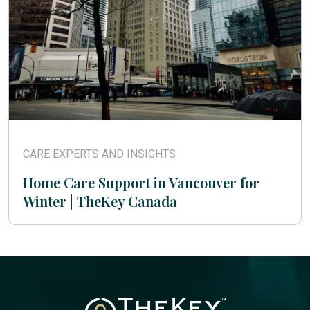
CARE EXPERTS AND INSIGHTS
Home Care Support in Vancouver for
Winter | TheKey Canada