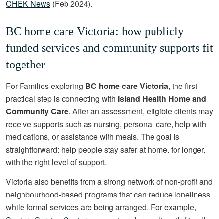
CHEK News
(Feb 2024).
BC home care Victoria: how publicly
funded services and community supports fit
together
For Families exploring
BC home care Victoria
, the first
practical step is connecting with
Island Health Home and
Community Care
. After an assessment, eligible clients may
receive supports such as nursing, personal care, help with
medications, or assistance with meals. The goal is
straightforward: help people stay safer at home, for longer,
with the right level of support.
Victoria also benefits from a strong network of non-profit and
neighbourhood-based programs that can reduce loneliness
while formal services are being arranged. For example,