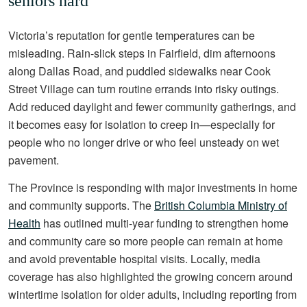
seniors hard
Victoria’s reputation for gentle temperatures can be
misleading. Rain-slick steps in Fairfield, dim afternoons
along Dallas Road, and puddled sidewalks near Cook
Street Village can turn routine errands into risky outings.
Add reduced daylight and fewer community gatherings, and
it becomes easy for isolation to creep in—especially for
people who no longer drive or who feel unsteady on wet
pavement.
The Province is responding with major investments in home
and community supports. The
British Columbia Ministry of
Health
has outlined multi-year funding to strengthen home
and community care so more people can remain at home
and avoid preventable hospital visits. Locally, media
coverage has also highlighted the growing concern around
wintertime isolation for older adults, including reporting from