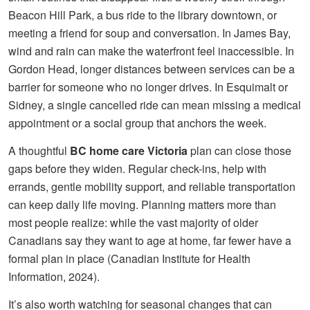
Beacon Hill Park, a bus ride to the library downtown, or
meeting a friend for soup and conversation. In James Bay,
wind and rain can make the waterfront feel inaccessible. In
Gordon Head, longer distances between services can be a
barrier for someone who no longer drives. In Esquimalt or
Sidney, a single cancelled ride can mean missing a medical
appointment or a social group that anchors the week.
A thoughtful
BC home care Victoria
plan can close those
gaps before they widen. Regular check-ins, help with
errands, gentle mobility support, and reliable transportation
can keep daily life moving. Planning matters more than
most people realize: while the vast majority of older
Canadians say they want to age at home, far fewer have a
formal plan in place (Canadian Institute for Health
Information, 2024).
It’s also worth watching for seasonal changes that can