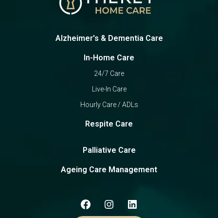
Alzheimer's & Dementia Care
In-Home Care
24/7 Care
Live-In Care
Hourly Care / ADLs
Respite Care
Palliative Care
Ageing Care Management