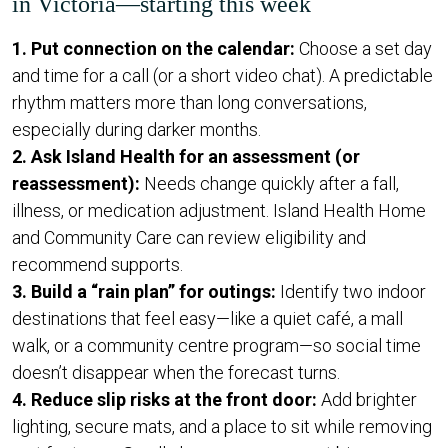
in Victoria—starting this week
1. Put connection on the calendar:
Choose a set day
and time for a call (or a short video chat). A predictable
rhythm matters more than long conversations,
especially during darker months.
2. Ask Island Health for an assessment (or
reassessment):
Needs change quickly after a fall,
illness, or medication adjustment. Island Health Home
and Community Care can review eligibility and
recommend supports.
3. Build a “rain plan” for outings:
Identify two indoor
destinations that feel easy—like a quiet café, a mall
walk, or a community centre program—so social time
doesn’t disappear when the forecast turns.
4. Reduce slip risks at the front door:
Add brighter
lighting, secure mats, and a place to sit while removing