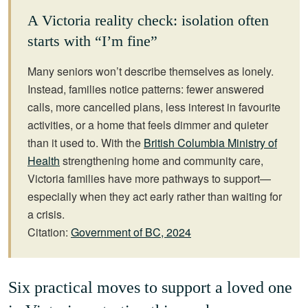
A Victoria reality check: isolation often
starts with “I’m fine”
Many seniors won’t describe themselves as lonely.
Instead, families notice patterns: fewer answered
calls, more cancelled plans, less interest in favourite
activities, or a home that feels dimmer and quieter
than it used to. With the
British Columbia Ministry of
Health
strengthening home and community care,
Victoria families have more pathways to support—
especially when they act early rather than waiting for
a crisis.
Citation:
Government of BC, 2024
Six practical moves to support a loved one