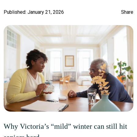
Published: January 21, 2026
Share
Why Victoria’s “mild” winter can still hit