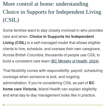
More control at home: understanding
Choice in Supports for Independent Living
(CSIL)
Some families want to stay closely involved in who provides
care and when.
Choice in Supports for Independent
Living (CSIL)
is a self-managed model that allows eligible
clients to hire, schedule, and oversee their own caregivers.
Across British Columbia, thousands of people use CSIL to
build a consistent care team (
BC Ministry of Health, 2024
).
That flexibility comes with responsibility: payroll, scheduling
coverage when someone is sick, and ongoing
administration. If you’re considering CSIL as part of
BC
home care Victoria
, Island Health can explain eligibility
and what day-to-day management looks like in practice.