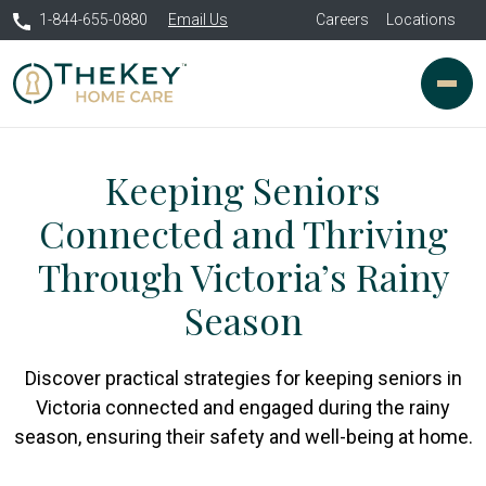
1-844-655-0880
Email Us
Careers
Locations
Keeping Seniors
Connected and Thriving
Through Victoria’s Rainy
Season
Discover practical strategies for keeping seniors in
Victoria connected and engaged during the rainy
season, ensuring their safety and well-being at home.