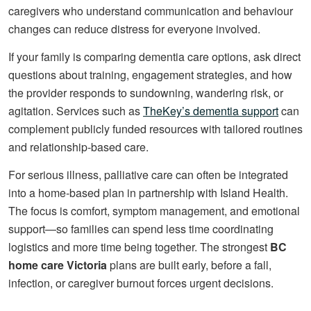
caregivers who understand communication and behaviour
changes can reduce distress for everyone involved.
If your family is comparing dementia care options, ask direct
questions about training, engagement strategies, and how
the provider responds to sundowning, wandering risk, or
agitation. Services such as
TheKey’s dementia support
can
complement publicly funded resources with tailored routines
and relationship-based care.
For serious illness, palliative care can often be integrated
into a home-based plan in partnership with Island Health.
The focus is comfort, symptom management, and emotional
support—so families can spend less time coordinating
logistics and more time being together. The strongest
BC
home care Victoria
plans are built early, before a fall,
infection, or caregiver burnout forces urgent decisions.