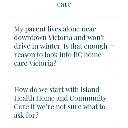
care
My parent lives alone near
downtown Victoria and won’t
drive in winter. Is that enough
+
reason to look into BC home
care Victoria?
It can be. Transportation barriers often lead to
missed appointments, fewer groceries, and less
How do we start with Island
social contact. Even a light level of support—rides,
Health Home and Community
check-ins, meal help, or companionship—can
+
Care if we’re not sure what to
prevent a slow slide into isolation.
ask for?