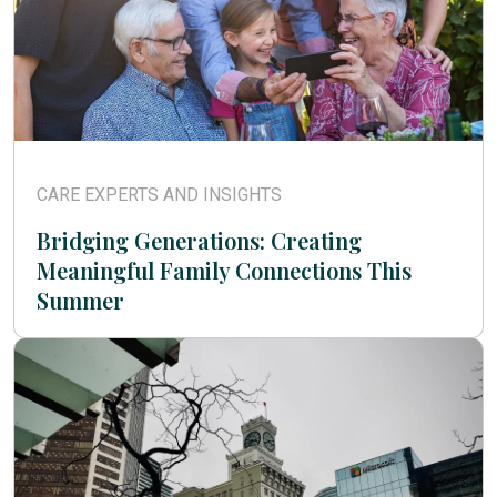
CARE EXPERTS AND INSIGHTS
Bridging Generations: Creating
Meaningful Family Connections This
Summer