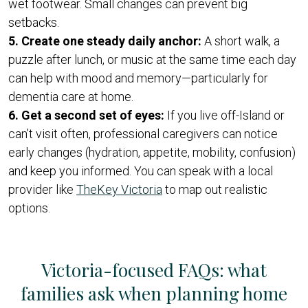
wet footwear. Small changes can prevent big
setbacks.
5. Create one steady daily anchor:
A short walk, a
puzzle after lunch, or music at the same time each day
can help with mood and memory—particularly for
dementia care at home.
6. Get a second set of eyes:
If you live off-Island or
can’t visit often, professional caregivers can notice
early changes (hydration, appetite, mobility, confusion)
and keep you informed. You can speak with a local
provider like
TheKey Victoria
to map out realistic
options.
Victoria-focused FAQs: what
families ask when planning home