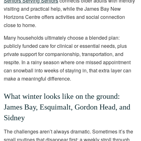
Seniors Serving Seniors
connects older adults with friendly
visiting and practical help, while the James Bay New
Horizons Centre offers activities and social connection
close to home.
Many households ultimately choose a blended plan:
publicly funded care for clinical or essential needs, plus
private support for companionship, transportation, and
respite. In a rainy season where one missed appointment
can snowball into weeks of staying in, that extra layer can
make a meaningful difference.
What winter looks like on the ground:
James Bay, Esquimalt, Gordon Head, and
Sidney
The challenges aren’t always dramatic. Sometimes it’s the
small routines that disappear first: a weekly stroll through