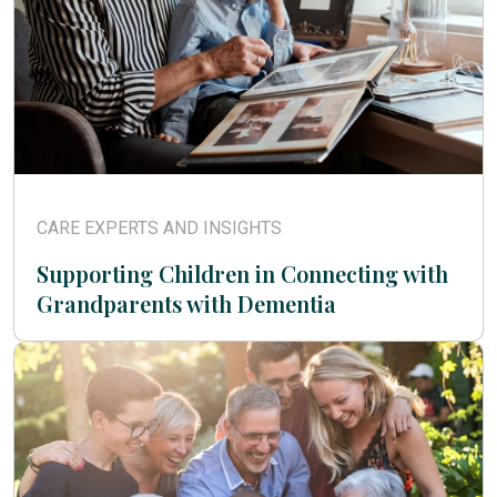
CARE EXPERTS AND INSIGHTS
Supporting Children in Connecting with
Grandparents with Dementia