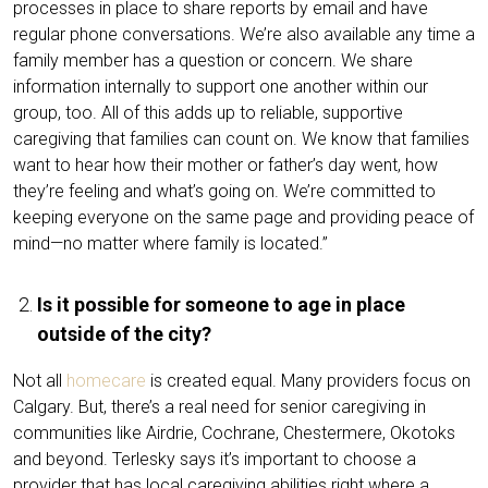
processes in place to share reports by email and have
regular phone conversations. We’re also available any time a
family member has a question or concern. We share
information internally to support one another within our
group, too. All of this adds up to reliable, supportive
caregiving that families can count on. We know that families
want to hear how their mother or father’s day went, how
they’re feeling and what’s going on. We’re committed to
keeping everyone on the same page and providing peace of
mind—no matter where family is located.”
Is it possible for someone to age in place
outside of the city?
Not all
homecare
is created equal. Many providers focus on
Calgary. But, there’s a real need for senior caregiving in
communities like Airdrie, Cochrane, Chestermere, Okotoks
and beyond. Terlesky says it’s important to choose a
provider that has local caregiving abilities right where a