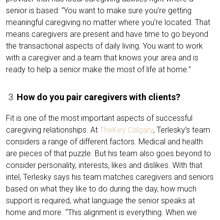
senior is based: “You want to make sure you’re getting
meaningful caregiving no matter where you’re located. That
means caregivers are present and have time to go beyond
the transactional aspects of daily living. You want to work
with a caregiver and a team that knows your area and is
ready to help a senior make the most of life at home.”
How do you pair caregivers with clients?
Fit is one of the most important aspects of successful
caregiving relationships. At
TheKey Calgary
, Terlesky’s team
considers a range of different factors. Medical and health
are pieces of that puzzle. But his team also goes beyond to
consider personality, interests, likes and dislikes. With that
intel, Terlesky says his team matches caregivers and seniors
based on what they like to do during the day, how much
support is required, what language the senior speaks at
home and more. “This alignment is everything. When we