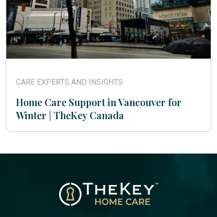
CARE EXPERTS AND INSIGHTS
Home Care Support in Vancouver for
Winter | TheKey Canada