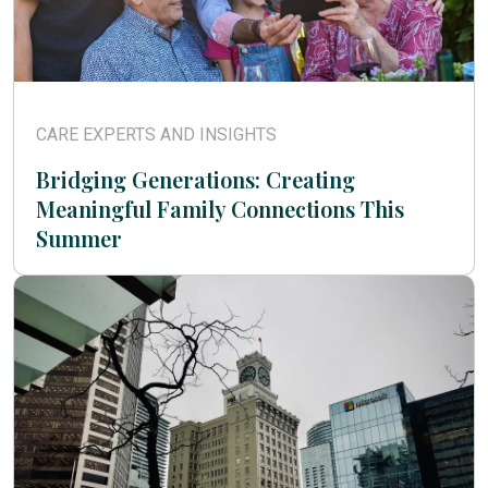
CARE EXPERTS AND INSIGHTS
Bridging Generations: Creating
Meaningful Family Connections This
Summer