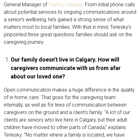
General Manager of
TheKey Calgary
. From initial phone calls
about potential services to ongoing communications around
a senior’s wellbeing, he’s gained a strong sense of what
matters most to local families. With that in mind, Terlesky’s
pinpointed three great questions families should ask on the
caregiving journey:
Our family doesn’t live in Calgary. How will
caregivers communicate with us from afar
about our loved one?
Open communication makes a huge difference in the quality
of in-home care. That goes for the caregiving team
internally, as well as for lines of communication between
caregivers on the ground and a client’s family. “A lot of our
clients are seniors who live here in Calgary, but their adult
children have moved to other parts of Canada,” explains
Terlesky. “No matter where a family is located, we have