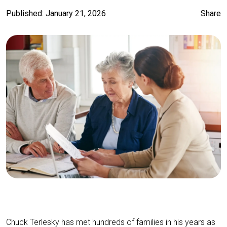
Published: January 21, 2026
Share
Chuck Terlesky has met hundreds of families in his years as