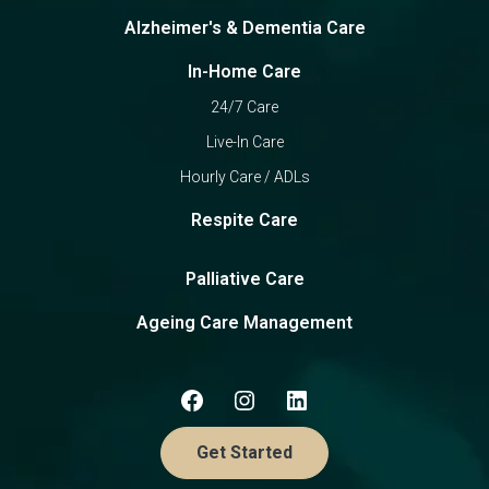
Alzheimer's & Dementia Care
In-Home Care
24/7 Care
Live-In Care
Hourly Care / ADLs
Respite Care
Palliative Care
Ageing Care Management
Get Started