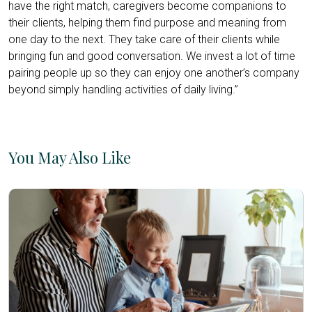
have the right match, caregivers become companions to
their clients, helping them find purpose and meaning from
one day to the next. They take care of their clients while
bringing fun and good conversation. We invest a lot of time
pairing people up so they can enjoy one another’s company
beyond simply handling activities of daily living.”
You May Also Like