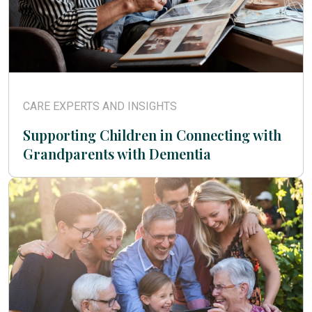
CARE EXPERTS AND INSIGHTS
Supporting Children in Connecting with
Grandparents with Dementia