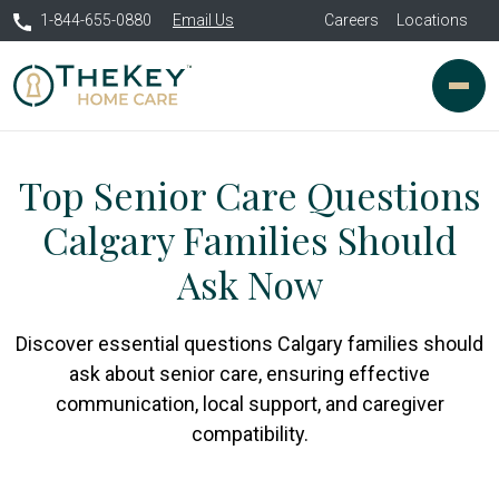
1-844-655-0880
Email Us
Careers
Locations
Top Senior Care Questions
Calgary Families Should
Ask Now
Discover essential questions Calgary families should
ask about senior care, ensuring effective
communication, local support, and caregiver
compatibility.