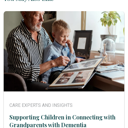
CARE EXPERTS AND INSIGHTS
Supporting Children in Connecting with
Grandparents with Dementia