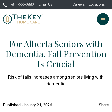
1-844-655-0880
Email Us
Careers
Locations
For Alberta Seniors with
Dementia, Fall Prevention
Is Crucial
Risk of falls increases among seniors living with
dementia
Published: January 21, 2026
Share