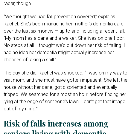
radar, though.
“We thought we had fall prevention covered,” explains
Rachel. She’s been managing her mother’s dementia care
over the last six months — up to and including a recent fall.
“My mom has a cane and a walker. She lives on one floor.
No steps at all. I thought we’d cut down her risk of falling. I
had no idea her dementia might actually increase her
chances of taking a spill.”
The day she did, Rachel was shocked. “I was on my way to
visit mom, and she must have gotten impatient. She left the
house without her cane, got disoriented and eventually
tripped. We searched for almost an hour before finding her
lying at the edge of someone’s lawn. I can’t get that image
out of my mind.”
Risk of falls increases among
seniors living with dementia