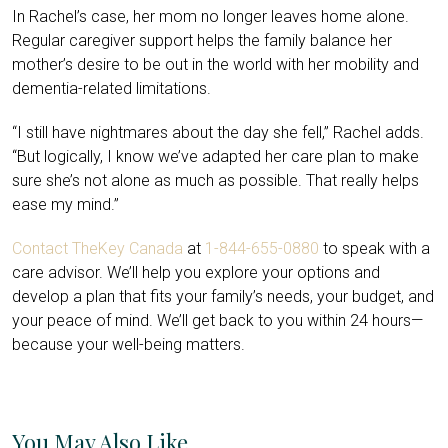
In Rachel’s case, her mom no longer leaves home alone.
Regular caregiver support helps the family balance her
mother’s desire to be out in the world with her mobility and
dementia-related limitations.
“I still have nightmares about the day she fell,” Rachel adds.
“But logically, I know we’ve adapted her care plan to make
sure she’s not alone as much as possible. That really helps
ease my mind.”
Contact TheKey Canada
at
1-844-655-0880
to speak with a
care advisor. We’ll help you explore your options and
develop a plan that fits your family’s needs, your budget, and
your peace of mind. We’ll get back to you within 24 hours—
because your well-being matters.
You May Also Like