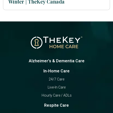
Winter | TheKey Canada
Alzheimer's & Dementia Care
In-Home Care
24/7 Care
Live-In Care
Hourly Care / ADLs
Respite Care