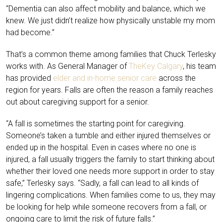
“Dementia can also affect mobility and balance, which we
knew. We just didn’t realize how physically unstable my mom
had become.”
That’s a common theme among families that Chuck Terlesky
works with. As General Manager of
TheKey Calgary
, his team
has provided
elder and in-home senior care
across the
region for years. Falls are often the reason a family reaches
out about caregiving support for a senior.
“A fall is sometimes the starting point for caregiving.
Someone’s taken a tumble and either injured themselves or
ended up in the hospital. Even in cases where no one is
injured, a fall usually triggers the family to start thinking about
whether their loved one needs more support in order to stay
safe,” Terlesky says. “Sadly, a fall can lead to all kinds of
lingering complications. When families come to us, they may
be looking for help while someone recovers from a fall, or
ongoing care to limit the risk of future falls.”