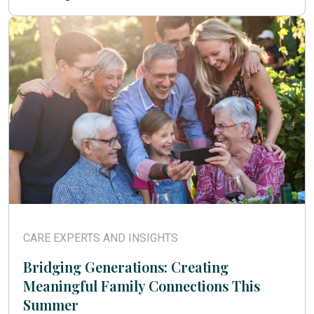
CARE EXPERTS AND INSIGHTS
Bridging Generations: Creating
Meaningful Family Connections This
Summer