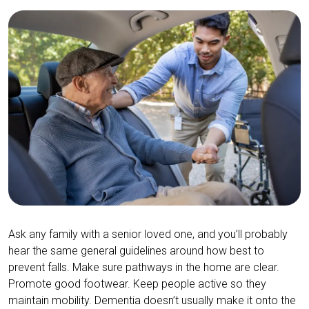
Ask any family with a senior loved one, and you’ll probably
hear the same general guidelines around how best to
prevent falls. Make sure pathways in the home are clear.
Promote good footwear. Keep people active so they
maintain mobility. Dementia doesn’t usually make it onto the