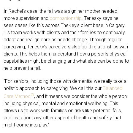
In Rachel’s case, the fall was a sign her mother needed
more supervision and
companionship
. Terlesky says he
sees cases like this across TheKey’s client base in Calgary.
His team works with clients and their families to continually
adapt and realign care as needs change. Through regular
caregiving, Terlesky’s caregivers also build relationships with
clients. This helps them understand how a person’s physical
capabilities might be changing and what else can be done to
help prevent a fall.
“For seniors, including those with dementia, we really take a
holistic approach to caregiving. We call this our
Balanced
®
Care Method
, and it means we consider the whole person,
including physical, mental and emotional wellbeing. This
allows us to work with families on risks like potential falls,
and just about any other aspect of health and safety that
might come into play.”