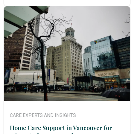
CARE EXPERTS AND INSIGHTS
Home Care Support in Vancouver for