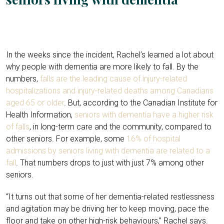
In the weeks since the incident, Rachel’s learned a lot about
why people with dementia are more likely to fall. By the
numbers,
falls are the leading cause of injury-related
hospitalizations and injury-related deaths among Canadians
aged 65 or older
. But, according to the Canadian Institute for
Health Information,
seniors with dementia have a higher risk
of falls
, in long-term care and the community, compared to
other seniors. For example, some
16% of hospital
admissions by seniors living with dementia are related to a
fall
. That numbers drops to just with just 7% among other
seniors.
“It turns out that some of her dementia-related restlessness
and agitation may be driving her to keep moving, pace the
floor and take on other high-risk behaviours,” Rachel says.