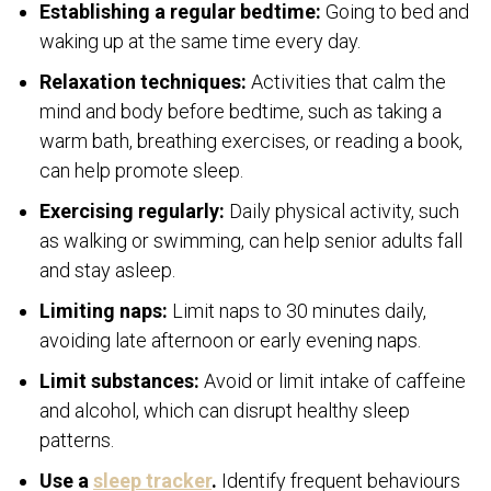
Establishing a regular bedtime:
Going to bed and
waking up at the same time every day.
Relaxation techniques:
Activities that calm the
mind and body before bedtime, such as taking a
warm bath, breathing exercises, or reading a book,
can help promote sleep.
Exercising regularly:
Daily physical activity, such
as walking or swimming, can help senior adults fall
and stay asleep.
Limiting naps:
Limit naps to 30 minutes daily,
avoiding late afternoon or early evening naps.
Limit substances:
Avoid or limit intake of caffeine
and alcohol, which can disrupt healthy sleep
patterns.
Use a
sleep tracker
.
Identify frequent behaviours