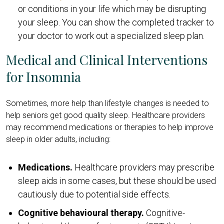
or conditions in your life which may be disrupting
your sleep. You can show the completed tracker to
your doctor to work out a specialized sleep plan.
Medical and Clinical Interventions
for Insomnia
Sometimes, more help than lifestyle changes is needed to
help seniors get good quality sleep. Healthcare providers
may recommend medications or therapies to help improve
sleep in older adults, including:
Medications.
Healthcare providers may prescribe
sleep aids in some cases, but these should be used
cautiously due to potential side effects.
Cognitive behavioural therapy.
Cognitive-