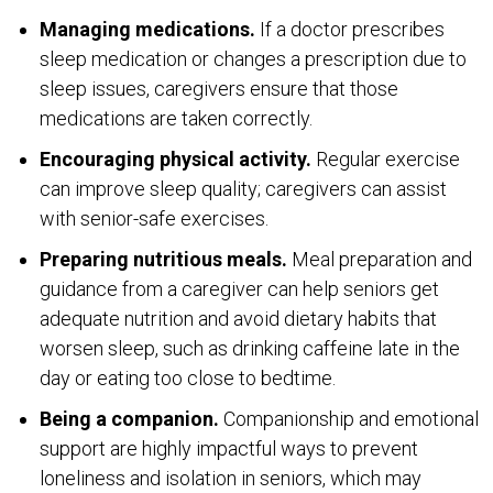
Managing medications.
If a doctor prescribes
sleep medication or changes a prescription due to
sleep issues, caregivers ensure that those
medications are taken correctly.
Encouraging physical activity.
Regular exercise
can improve sleep quality; caregivers can assist
with senior-safe exercises.
Preparing nutritious meals.
Meal preparation and
guidance from a caregiver can help seniors get
adequate nutrition and avoid dietary habits that
worsen sleep, such as drinking caffeine late in the
day or eating too close to bedtime.
Being a companion.
Companionship and emotional
support are highly impactful ways to prevent
loneliness and isolation in seniors, which may