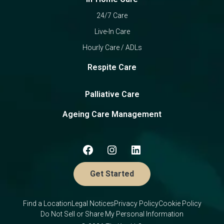
24/7 Care
Live-In Care
Hourly Care / ADLs
Respite Care
Palliative Care
Ageing Care Management
Get Started
Find a Location
Legal Notices
Privacy Policy
Cookie Policy
Do Not Sell or Share My Personal Information