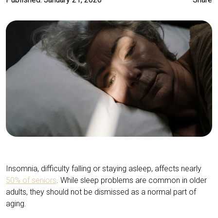
Insomnia, difficulty falling or staying asleep, affects nearly
50% of seniors
. While sleep problems are common in older
adults, they should not be dismissed as a normal part of
aging.