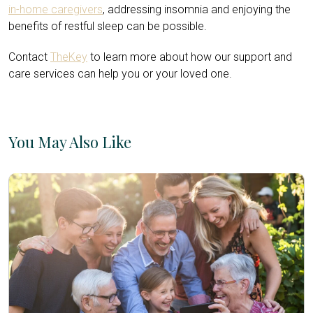
in-home caregivers
, addressing insomnia and enjoying the
benefits of restful sleep can be possible.
Contact
TheKey
to learn more about how our support and
care services can help you or your loved one.
You May Also Like