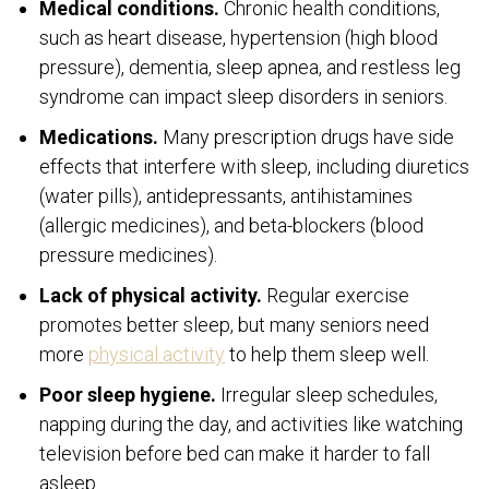
Medical conditions.
Chronic health conditions,
such as heart disease, hypertension (high blood
pressure), dementia, sleep apnea, and restless leg
syndrome can impact sleep disorders in seniors.
Medications.
Many prescription drugs have side
effects that interfere with sleep, including diuretics
(water pills), antidepressants, antihistamines
(allergic medicines), and beta-blockers (blood
pressure medicines).
Lack of physical activity.
Regular exercise
promotes better sleep, but many seniors need
more
physical activity
to help them sleep well.
Poor sleep hygiene.
Irregular sleep schedules,
napping during the day, and activities like watching
television before bed can make it harder to fall
asleep.