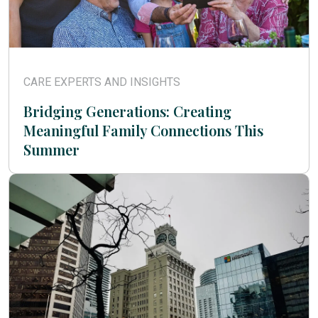
CARE EXPERTS AND INSIGHTS
Bridging Generations: Creating
Meaningful Family Connections This
Summer