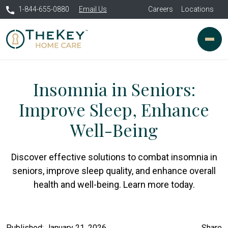
1-844-655-0880
Email Us
Careers
Locations
Insomnia in Seniors:
Improve Sleep, Enhance
Well-Being
Discover effective solutions to combat insomnia in
seniors, improve sleep quality, and enhance overall
health and well-being. Learn more today.
Published: January 21, 2026
Share