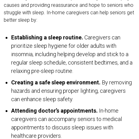
causes and providing reassurance and hope to seniors who
struggle with sleep. In-home caregivers can help seniors get
better sleep by:
Establishing a sleep routine.
Caregivers can
prioritize sleep hygiene for older adults with
insomnia, including helping develop and stick to a
regular sleep schedule, consistent bedtimes, and a
relaxing pre-sleep routine.
Creating a safe sleep environment.
By removing
hazards and ensuring proper lighting, caregivers
can enhance sleep safety.
Attending doctor’s appointments.
In-home
caregivers can accompany seniors to medical
appointments to discuss sleep issues with
healthcare providers.