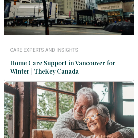
CARE EXPERTS AND INSIGHTS
Home Care Support in Vancouver for
Winter | TheKey Canada