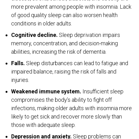
more prevalent among people with insomnia. Lack
of good quality sleep can also worsen health
conditions in older adults.
Cognitive decline.
Sleep deprivation impairs
memory, concentration, and decision-making
abilities, increasing the risk of dementia.
Falls.
Sleep disturbances can lead to fatigue and
impaired balance, raising the risk of falls and
injuries.
Weakened immune system.
Insufficient sleep
compromises the body’s ability to fight off
infections, making older adults with insomnia more
likely to get sick and recover more slowly than
those with adequate sleep.
Depression and anxiety.
Sleep problems can