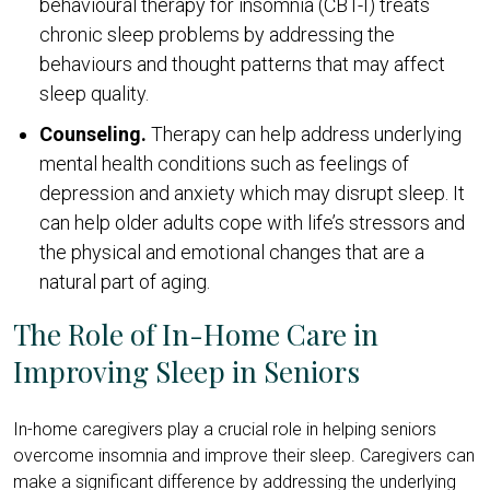
behavioural therapy for insomnia (CBT-I) treats
chronic sleep problems by addressing the
behaviours and thought patterns that may affect
sleep quality.
Counseling.
Therapy can help address underlying
mental health conditions such as feelings of
depression and anxiety which may disrupt sleep. It
can help older adults cope with life’s stressors and
the physical and emotional changes that are a
natural part of aging.
The Role of In-Home Care in
Improving Sleep in Seniors
In-home caregivers play a crucial role in helping seniors
overcome insomnia and improve their sleep. Caregivers can
make a significant difference by addressing the underlying