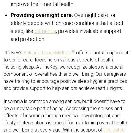
improve their mental health.
Providing overnight care.
Overnight care for
elderly people with chronic conditions that affect
sleep, like
dementia
, provides invaluable support
and protection.
®
TheKey’s
Balanced Care Method
offers a holistic approach
to senior care, focusing on various aspects of health,
including sleep. At TheKey, we recognize sleep is a crucial
component of overall health and well-being. Our caregivers
have training to encourage positive sleep hygiene practices
and provide support to help seniors achieve restful nights.
Insomnia is common among seniors, but it doesn’t have to
be an inevitable part of aging. Addressing the causes and
effects of insomnia through medical, psychological, and
lifestyle interventions is crucial for maintaining overall health
and well-being at every age. With the support of
dedicated