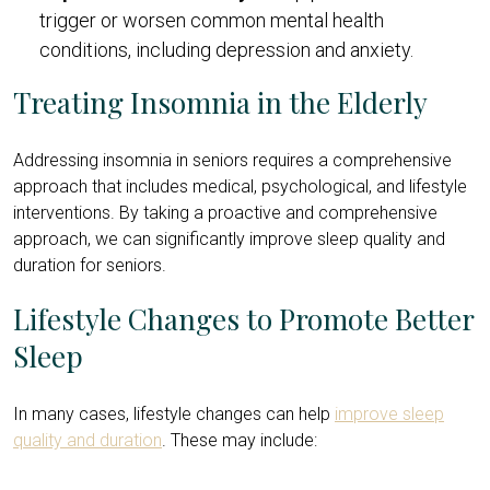
trigger or worsen common mental health
conditions, including depression and anxiety.
Treating Insomnia in the Elderly
Addressing insomnia in seniors requires a comprehensive
approach that includes medical, psychological, and lifestyle
interventions. By taking a proactive and comprehensive
approach, we can significantly improve sleep quality and
duration for seniors.
Lifestyle Changes to Promote Better
Sleep
In many cases, lifestyle changes can help
improve sleep
quality and duration
. These may include: