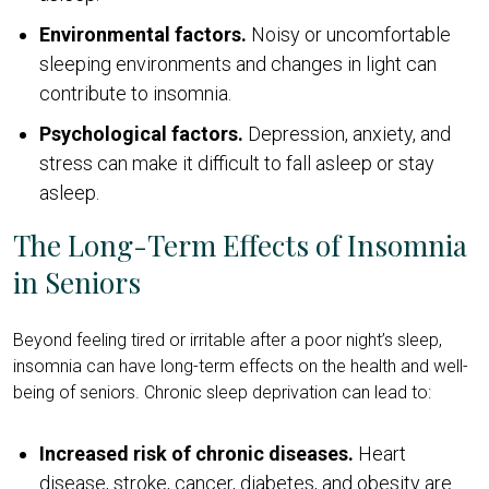
Environmental factors.
Noisy or uncomfortable
sleeping environments and changes in light can
contribute to insomnia.
Psychological factors.
Depression, anxiety, and
stress can make it difficult to fall asleep or stay
asleep.
The Long-Term Effects of Insomnia
in Seniors
Beyond feeling tired or irritable after a poor night’s sleep,
insomnia can have long-term effects on the health and well-
being of seniors. Chronic sleep deprivation can lead to:
Increased risk of chronic diseases.
Heart
disease, stroke, cancer, diabetes, and obesity are