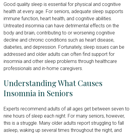
Good quality sleep is essential for physical and cognitive
health at every age. For seniors, adequate sleep supports
immune function, heart health, and cognitive abilities.
Untreated insomnia can have detrimental effects on the
body and brain, contributing to or worsening cognitive
decline and chronic conditions such as heart disease,
diabetes, and depression. Fortunately, sleep issues can be
addressed and older adults can often find support for
insomnia and other sleep problems through healthcare
professionals and in-home caregivers.
Understanding What Causes
Insomnia in Seniors
Experts recommend adults of all ages get between seven to
nine hours of sleep each night. For many seniors, however,
this is a struggle. Many older adults report struggling to fall
asleep, waking up several times throughout the night, and