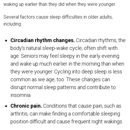
waking up earlier than they did when they were younger.
Several factors cause sleep difficulties in older adults,
including:
Circadian rhythm changes.
Circadian rhythms, the
body’s natural sleep-wake cycle, often shift with
age. Seniors may feel sleepy in the early evening
and wake up much earlier in the morning than when
they were younger. Cycling into deep sleep is less
common as we age, too. These changes can
disrupt normal sleep patterns and contribute to
insomnia.
Chronic pain.
Conditions that cause pain, such as
arthritis, can make finding a comfortable sleeping
position difficult and cause frequent night wakings.