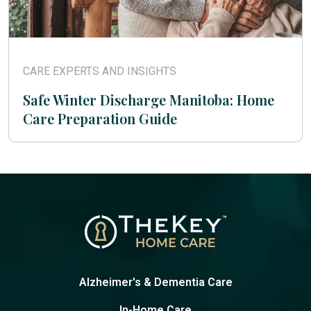
CARE EXPERTS AND INSIGHTS
Safe Winter Discharge Manitoba: Home
Care Preparation Guide
Alzheimer's & Dementia Care
In-Home Care