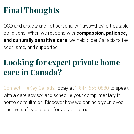
Final Thoughts
OCD and anxiety are not personality flaws—they’re treatable
conditions. When we respond with
compassion, patience,
and culturally sensitive care
, we help older Canadians feel
seen, safe, and supported.
Looking for expert private home
care in Canada?
Contact TheKey Canada
today at
1-844-655-0880
to speak
with a care advisor and schedule your complimentary in-
home consultation. Discover how we can help your loved
one live safely and comfortably at home.