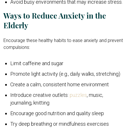
Avoid busy environments that may increase stress.
Ways to Reduce Anxiety in the
Elderly
Encourage these healthy habits to ease anxiety and prevent
compulsions:
Limit caffeine and sugar
Promote light activity (e.g., daily walks, stretching)
Create a calm, consistent home environment
Introduce creative outlets:
puzzles
, music,
journaling, knitting
Encourage good nutrition and quality sleep
Try deep breathing or mindfulness exercises