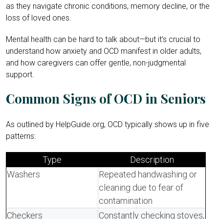
as they navigate chronic conditions, memory decline, or the
loss of loved ones.
Mental health can be hard to talk about—but it’s crucial to
understand how anxiety and OCD manifest in older adults,
and how caregivers can offer gentle, non-judgmental
support.
Common Signs of OCD in Seniors
As outlined by HelpGuide.org, OCD typically shows up in five
patterns:
Type
Description
Washers
Repeated handwashing or
cleaning due to fear of
contamination
Checkers
Constantly checking stoves,