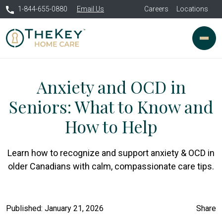
1-844-655-0880
Email Us
Careers
Locations
Anxiety and OCD in
Seniors: What to Know and
How to Help
Learn how to recognize and support anxiety & OCD in
older Canadians with calm, compassionate care tips.
Published: January 21, 2026
Share