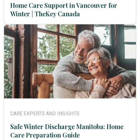
Home Care Support in Vancouver for
Winter | TheKey Canada
CARE EXPERTS AND INSIGHTS
Safe Winter Discharge Manitoba: Home
Care Preparation Guide