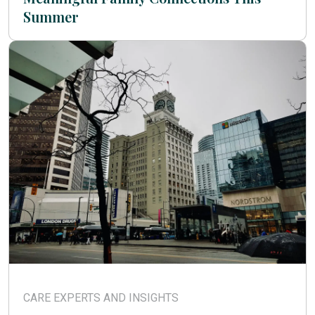
Summer
CARE EXPERTS AND INSIGHTS