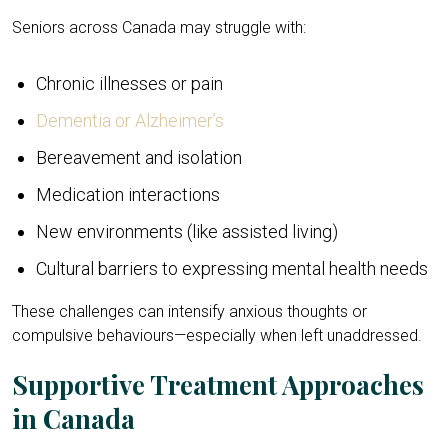
Seniors across Canada may struggle with:
Chronic illnesses or pain
Dementia or Alzheimer’s
Bereavement and isolation
Medication interactions
New environments (like assisted living)
Cultural barriers to expressing mental health needs
These challenges can intensify anxious thoughts or
compulsive behaviours—especially when left unaddressed.
Supportive Treatment Approaches
in Canada