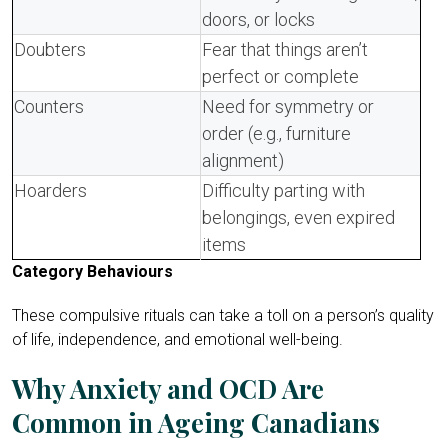
doors, or locks
Doubters
Fear that things aren’t
perfect or complete
Counters
Need for symmetry or
order (e.g., furniture
alignment)
Hoarders
Difficulty parting with
belongings, even expired
items
Category Behaviours
These compulsive rituals can take a toll on a person’s quality
of life, independence, and emotional well-being.
Why Anxiety and OCD Are
Common in Ageing Canadians