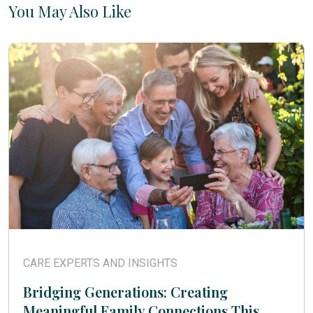
You May Also Like
CARE EXPERTS AND INSIGHTS
Bridging Generations: Creating
Meaningful Family Connections This