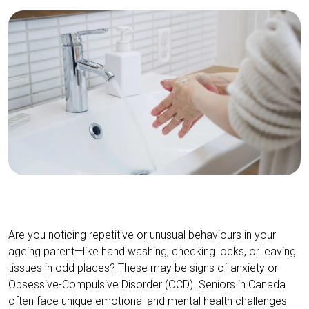
Are you noticing repetitive or unusual behaviours in your
ageing parent—like hand washing, checking locks, or leaving
tissues in odd places? These may be signs of anxiety or
Obsessive-Compulsive Disorder (OCD). Seniors in Canada
often face unique emotional and mental health challenges