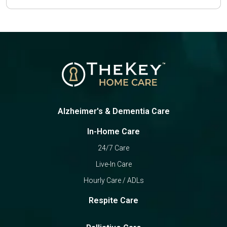
Alzheimer's & Dementia Care
In-Home Care
24/7 Care
Live-In Care
Hourly Care / ADLs
Respite Care