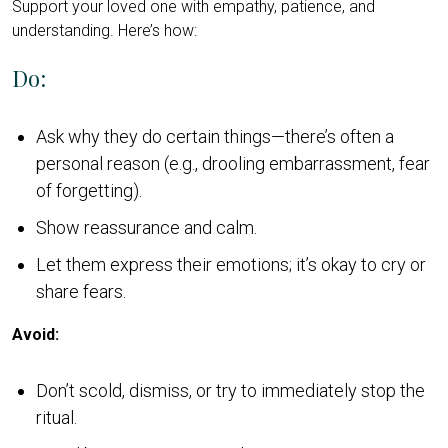
Support your loved one with empathy, patience, and
understanding. Here’s how:
Do:
Ask why they do certain things—there’s often a
personal reason (e.g., drooling embarrassment, fear
of forgetting).
Show reassurance and calm.
Let them express their emotions; it’s okay to cry or
share fears.
Avoid:
Don’t scold, dismiss, or try to immediately stop the
ritual.