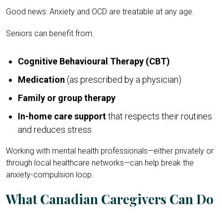
Good news: Anxiety and OCD are treatable at any age.
Seniors can benefit from:
Cognitive Behavioural Therapy (CBT)
Medication
(as prescribed by a physician)
Family or group therapy
In-home care support
that respects their routines
and reduces stress
Working with mental health professionals—either privately or
through local healthcare networks—can help break the
anxiety-compulsion loop.
What Canadian Caregivers Can Do