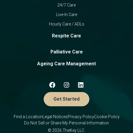
24/7 Care
Live-In Care
Hourly Care / ADLs
Respite Care
Palliative Care
Ageing Care Management
Get Started
Find a Location
Legal Notices
Privacy Policy
Cookie Policy
Do Not Sell or Share My Personal Information
© 2026 TheKey LLC.