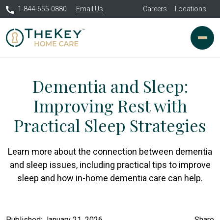
1-844-655-0880
Email Us
Careers
Locations
Dementia and Sleep:
Improving Rest with
Practical Sleep Strategies
Learn more about the connection between dementia
and sleep issues, including practical tips to improve
sleep and how in-home dementia care can help.
Published: January 21, 2026
Share