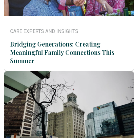
CARE EXPERTS AND INSIGHTS
Bridging Generations: Creating
Meaningful Family Connections This
Summer