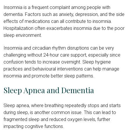
Insomnia is a frequent complaint among people with
dementia. Factors such as anxiety, depression, and the side
effects of medications can all contribute to insomnia.
Hospitalization often exacerbates insomnia due to the poor
sleep environment.
Insomnia and circadian rhythm disruptions can be very
challenging without 24-hour care support, especially since
confusion tends to increase overnight. Sleep hygiene
practices and behavioural interventions can help manage
insomnia and promote better sleep patterns.
Sleep Apnea and Dementia
Sleep apnea, where breathing repeatedly stops and starts
during sleep, is another common issue. This can lead to
fragmented sleep and reduced oxygen levels, further
impacting cognitive functions.