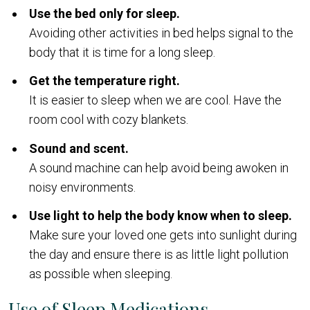
Use the bed only for sleep.
Avoiding other activities in bed helps signal to the
body that it is time for a long sleep.
Get the temperature right.
It is easier to sleep when we are cool. Have the
room cool with cozy blankets.
Sound and scent.
A sound machine can help avoid being awoken in
noisy environments.
Use light to help the body know when to sleep.
Make sure your loved one gets into sunlight during
the day and ensure there is as little light pollution
as possible when sleeping.
Use of Sleep Medications