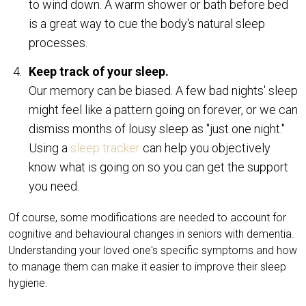
to wind down. A warm shower or bath before bed
is a great way to cue the body's natural sleep
processes.
Keep track of your sleep.
Our memory can be biased. A few bad nights' sleep
might feel like a pattern going on forever, or we can
dismiss months of lousy sleep as "just one night."
Using a
sleep tracker
can help you objectively
know what is going on so you can get the support
you need.
Of course, some modifications are needed to account for
cognitive and behavioural changes in seniors with dementia.
Understanding your loved one's specific symptoms and how
to manage them can make it easier to improve their sleep
hygiene.