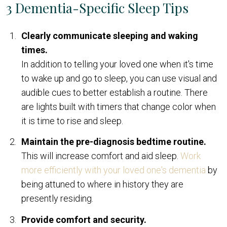
3 Dementia-Specific Sleep Tips
Clearly communicate sleeping and waking
times.
In addition to telling your loved one when it's time
to wake up and go to sleep, you can use visual and
audible cues to better establish a routine. There
are lights built with timers that change color when
it is time to rise and sleep.
Maintain the pre-diagnosis bedtime routine.
This will increase comfort and aid sleep.
Work
more efficiently with your loved one's dementia
by
being attuned to where in history they are
presently residing.
Provide comfort and security.