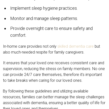
Implement sleep hygiene practices.
Monitor and manage sleep patterns.
Provide overnight care to ensure safety and
comfort.
In-home care provides not only
skilled dementia care
but
also much-needed respite for family caregivers.
It ensures that your loved one receives consistent care and
supervision, reducing the stress on family members. No one
can provide 24/7 care themselves, therefore it's important
to take breaks when caring for our loved ones.
By following these guidelines and utilizing available
resources, families can better manage the sleep challenges
associated with dementia, ensuring a better quality of life for
their loved ones and themselves.