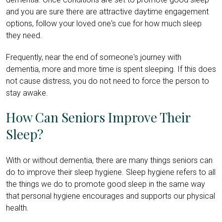
and you are sure there are attractive daytime engagement
options, follow your loved one's cue for how much sleep
they need.
Frequently, near the end of someone's journey with
dementia, more and more time is spent sleeping. If this does
not cause distress, you do not need to force the person to
stay awake.
How Can Seniors Improve Their
Sleep?
With or without dementia, there are many things seniors can
do to improve their sleep hygiene. Sleep hygiene refers to all
the things we do to promote good sleep in the same way
that personal hygiene encourages and supports our physical
health.