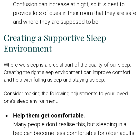
Confusion can increase at night, so it is best to
provide lots of cues in their room that they are safe
and where they are supposed to be.
Creating a Supportive Sleep
Environment
Where we sleep is a crucial part of the quality of our sleep.
Creating the right sleep environment can improve comfort
and help with falling asleep and staying asleep.
Consider making the following adjustments to your loved
one's sleep environment:
Help them get comfortable.
Many people don't realise this, but sleeping in a
bed can become less comfortable for older adults.