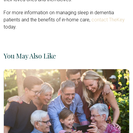
For more information on managing sleep in dementia
patients and the benefits of in-home care,
contact TheKey
today.
You May Also Like