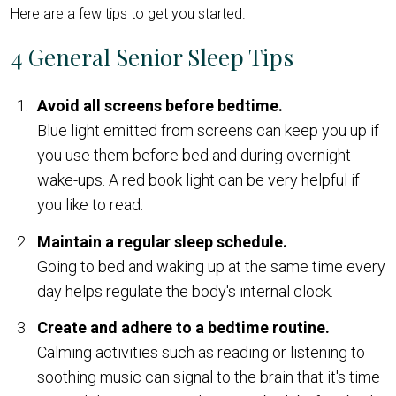
Here are a few tips to get you started.
4 General Senior Sleep Tips
Avoid all screens before bedtime.
Blue light emitted from screens can keep you up if
you use them before bed and during overnight
wake-ups. A red book light can be very helpful if
you like to read.
Maintain a regular sleep schedule.
Going to bed and waking up at the same time every
day helps regulate the body's internal clock.
Create and adhere to a bedtime routine.
Calming activities such as reading or listening to
soothing music can signal to the brain that it's time