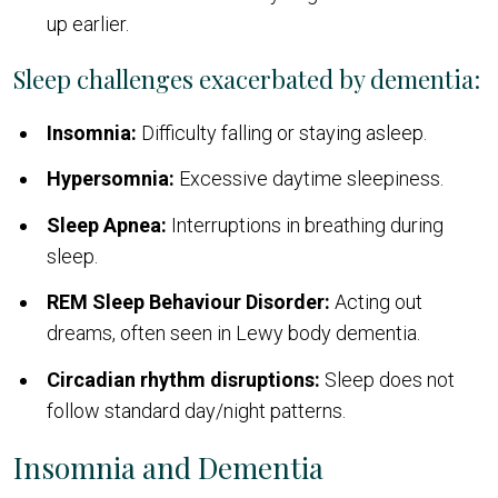
up earlier.
Sleep challenges exacerbated by dementia:
Insomnia:
Difficulty falling or staying asleep.
Hypersomnia:
Excessive daytime sleepiness.
Sleep Apnea:
Interruptions in breathing during
sleep.
REM Sleep Behaviour Disorder:
Acting out
dreams, often seen in Lewy body dementia.
Circadian rhythm disruptions:
Sleep does not
follow standard day/night patterns.
Insomnia and Dementia