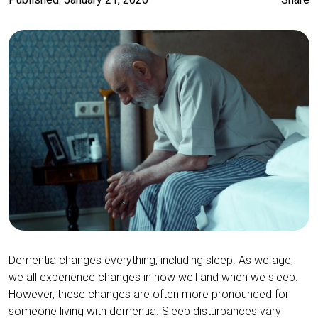
Dementia changes everything, including sleep. As we age,
we all experience changes in how well and when we sleep.
However, these changes are often more pronounced for
someone living with dementia. Sleep disturbances vary