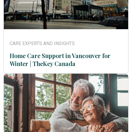
CARE EXPERTS AND INSIGHTS
Home Care Support in Vancouver for
Winter | TheKey Canada