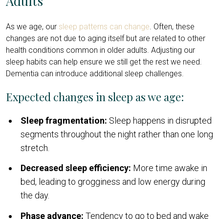
Adults
As we age, our
sleep patterns can change
. Often, these
changes are not due to aging itself but are related to other
health conditions common in older adults. Adjusting our
sleep habits can help ensure we still get the rest we need.
Dementia can introduce additional sleep challenges.
Expected changes in sleep as we age:
Sleep fragmentation:
Sleep happens in disrupted
segments throughout the night rather than one long
stretch.
Decreased sleep efficiency:
More time awake in
bed, leading to grogginess and low energy during
the day.
Phase advance:
Tendency to go to bed and wake