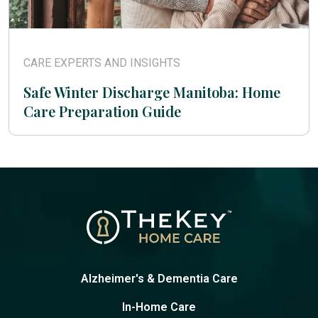
CARE EXPERTS AND INSIGHTS
Safe Winter Discharge Manitoba: Home
Care Preparation Guide
Alzheimer's & Dementia Care
In-Home Care