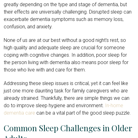
greatly depending on the type and stage of dementia, but
their effects are universally challenging. Disrupted sleep can
exacerbate dementia symptoms such as memory loss,
confusion, and anxiety.
None of us are at our best without a good night's rest, so
high quality and adequate sleep are crucial for someone
coping with cognitive changes. In addition, poor sleep for
the person living with dementia also means poor sleep for
those who live with and care for them.
Addressing these sleep issues is critical, yet it can feel like
just one more daunting task for family caregivers who are
already strained. Thankfully, there are simple things we can
do to improve sleep hygiene and environment.
In-home
dementia care
can be a vital part of the good sleep puzzle.
Common Sleep Challenges in Older