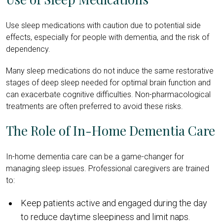
Use sleep medications with caution due to potential side
effects, especially for people with dementia, and the risk of
dependency.
Many sleep medications do not induce the same restorative
stages of deep sleep needed for optimal brain function and
can exacerbate cognitive difficulties. Non-pharmacological
treatments are often preferred to avoid these risks.
The Role of In-Home Dementia Care
In-home dementia care can be a game-changer for
managing sleep issues. Professional caregivers are trained
to:
Keep patients active and engaged during the day
to reduce daytime sleepiness and limit naps.