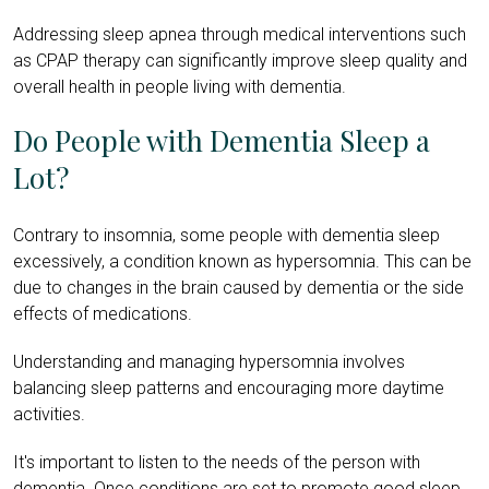
Addressing sleep apnea through medical interventions such
as CPAP therapy can significantly improve sleep quality and
overall health in people living with dementia.
Do People with Dementia Sleep a
Lot?
Contrary to insomnia, some people with dementia sleep
excessively, a condition known as hypersomnia. This can be
due to changes in the brain caused by dementia or the side
effects of medications.
Understanding and managing hypersomnia involves
balancing sleep patterns and encouraging more daytime
activities.
It's important to listen to the needs of the person with
dementia. Once conditions are set to promote good sleep