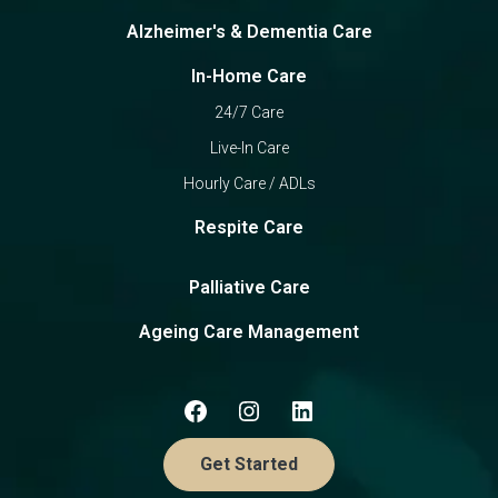
Alzheimer's & Dementia Care
In-Home Care
24/7 Care
Live-In Care
Hourly Care / ADLs
Respite Care
Palliative Care
Ageing Care Management
Get Started