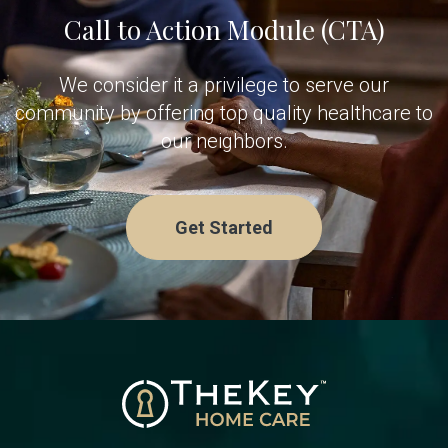
Call to Action Module (CTA)
We consider it a privilege to serve our
community by offering top quality healthcare to
our neighbors.
Get Started