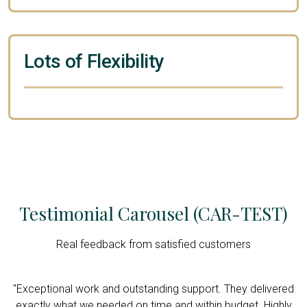
Lots of Flexibility
Testimonial Carousel (CAR-TEST)
Real feedback from satisfied customers
d
"Exceptional work and outstanding support. They delivered
y
exactly what we needed on time and within budget. Highly