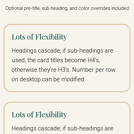
Optional pre-title, sub-heading, and color overrides included
Lots of Flexibility
Headings cascade; if sub-headings are
used, the card titles become H4's,
otherwise they're H3's. Number per row
on desktop can be modified.
Lots of Flexibility
Headings cascade; if sub-headings are