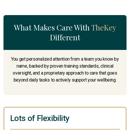
What Makes Care With
TheKey
Different
You get personalized attention from a team you know by
name, backed by proven training standards, clinical
oversight, and a proprietary approach to care that goes
beyond daily tasks to actively support your wellbeing.
Lots of Flexibility