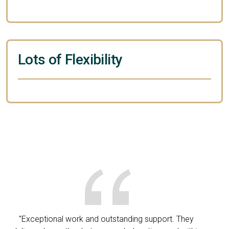
Lots of Flexibility
"Exceptional work and outstanding support. They