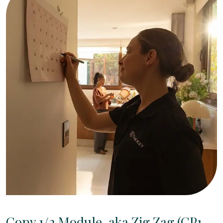
Copy 1/2 Module, aka Zig Zag (CP1-