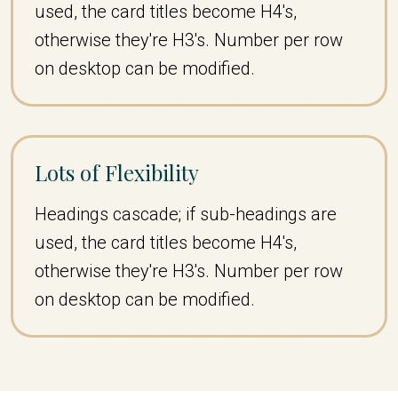
used, the card titles become H4's,
otherwise they're H3's. Number per row
on desktop can be modified.
Lots of Flexibility
Headings cascade; if sub-headings are
used, the card titles become H4's,
otherwise they're H3's. Number per row
on desktop can be modified.