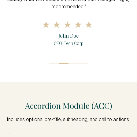
recommended!"
John Doe
CEO, Tech Corp
Accordion Module (ACC)
Includes optional pre-title, subheading, and call to actions.