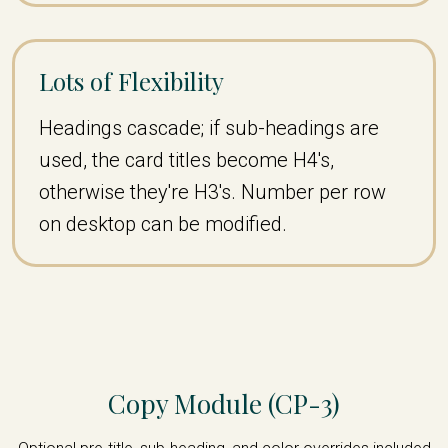
Lots of Flexibility
Headings cascade; if sub-headings are
used, the card titles become H4's,
otherwise they're H3's. Number per row
on desktop can be modified.
Copy Module (CP-3)