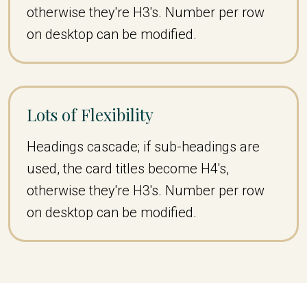
otherwise they're H3's. Number per row
on desktop can be modified.
Lots of Flexibility
Headings cascade; if sub-headings are
used, the card titles become H4's,
otherwise they're H3's. Number per row
on desktop can be modified.