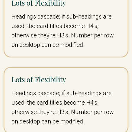
Lots of Flexibility
Headings cascade; if sub-headings are
used, the card titles become H4's,
otherwise they're H3's. Number per row
on desktop can be modified.
Lots of Flexibility
Headings cascade; if sub-headings are
used, the card titles become H4's,
otherwise they're H3's. Number per row
on desktop can be modified.