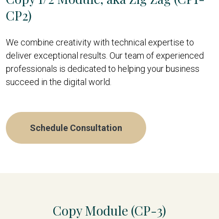
CP2)
We combine creativity with technical expertise to
deliver exceptional results. Our team of experienced
professionals is dedicated to helping your business
succeed in the digital world.
Schedule Consultation
Copy Module (CP-3)