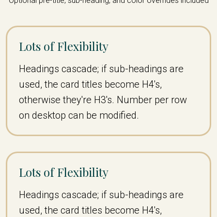
Optional pre-title, sub-heading, and color overrides included
Lots of Flexibility
Headings cascade; if sub-headings are
used, the card titles become H4's,
otherwise they're H3's. Number per row
on desktop can be modified.
Lots of Flexibility
Headings cascade; if sub-headings are
used, the card titles become H4's,