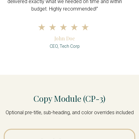
delivered exactly what we needed on time and within
budget. Highly recommended!"
John Doe
CEO, Tech Corp
Copy Module (CP-3)
Optional pre-title, sub-heading, and color overrides included