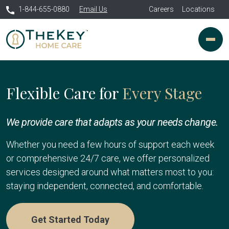
1-844-655-0880
Email Us
Careers
Locations
Flexible Care for
Every Stage
We provide care that adapts as your needs change.
Whether you need a few hours of support each week
or comprehensive 24/7 care, we offer personalized
services designed around what matters most to you:
staying independent, connected, and comfortable.
Get Started Today