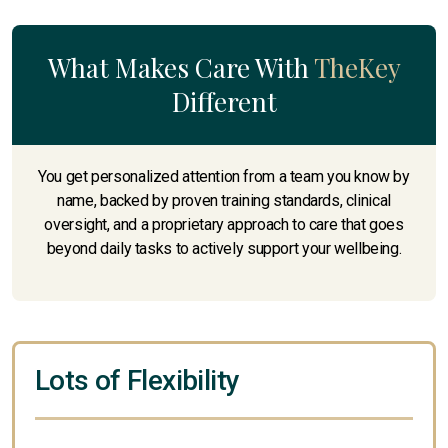
What Makes Care With
TheKey
Different
You get personalized attention from a team you know by
name, backed by proven training standards, clinical
oversight, and a proprietary approach to care that goes
beyond daily tasks to actively support your wellbeing.
Lots of Flexibility