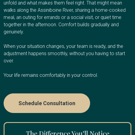
Respite care works well if you're the primary caregiver
additional caregiver support, or values dignity and familiar
unfold and what makes them feel right. That might mean
Your Client Success Manager monitors
and need regular breaks to avoid burnout, have an
surroundings at the end of life.
walks along the Assiniboine River, sharing a home-cooked
progression and adjusts the care plan as
upcoming trip or obligation and need temporary coverage,
meal, an outing for errands or a social visit, or quiet time
cognitive abilities change.
need overnight relief so you can sleep, or are
together in the afternoon. Comfort builds gradually and
Care Options
experiencing caregiver fatigue.
genuinely.
When your situation changes, your team is ready, and the
Care Options
adjustment happens smoothly, without you having to start
Hourly Care:
Several hours per day for personal care
over.
and companionship
24/7 Care:
Round-the-clock presence during final weeks
Your life remains comfortably in your control.
Hourly Respite
:
A few hours once or twice a week
or days
Half-Day or Full-Day Shifts
:
4-12 hours when you need
extended time away
Schedule Consultation
Overnight Care
:
Sleep through the night while we
handle nighttime needs
Multi-Day Care:
Coverage while you travel or take an
The Difference You’ll Notice