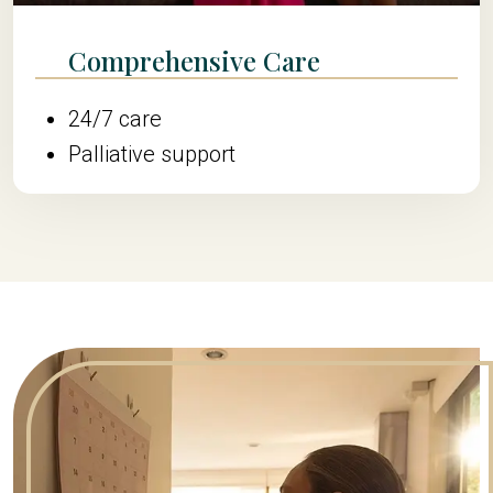
Comprehensive Care
24/7 care
Palliative support