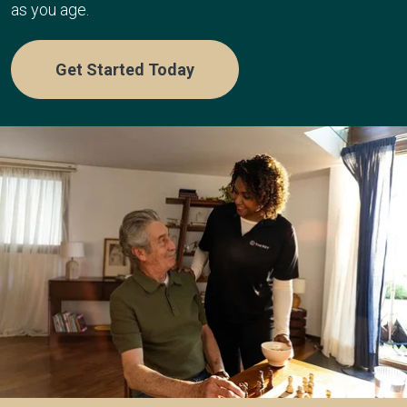
as you age.
Get Started Today