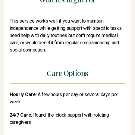
This service works well if you want to maintain
independence while getting support with specific tasks,
need help with daily routines but don't require medical
care, or would benefit from regular companionship and
social connection.
Care Options
Hourly Care
: A few hours per day or several days per
week
24/7 Care
: Round-the-clock support with rotating
caregivers