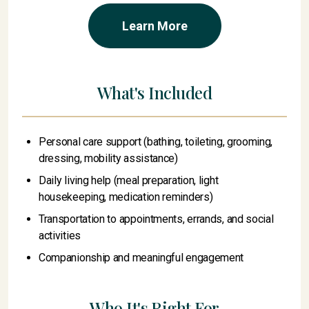
Learn More
What's Included
Personal care support (bathing, toileting, grooming,
dressing, mobility assistance)
Daily living help (meal preparation, light
housekeeping, medication reminders)
Transportation to appointments, errands, and social
activities
Companionship and meaningful engagement
Who It's Right For