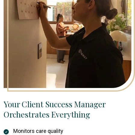
Your Client Success Manager
Orchestrates Everything
Monitors care quality