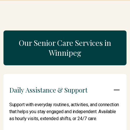
Our Senior Care Services in
Winnipeg
Daily Assistance & Support
Support with everyday routines, activities, and connection
that helps you stay engaged and independent. Available
as hourly visits, extended shifts, or 24/7 care.