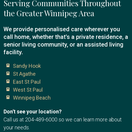
Serving Communities Throughout
the Greater Winnipeg Area
We provide personalised care wherever you
call home, whether that's a private residence, a
senior living community, or an assisted living
facility.
Sandy Hook
St Agathe
East St Paul
West St Paul
Winnipeg Beach
Don't see your location?
Call us at
204-489-6000
so we can learn more about
your needs.