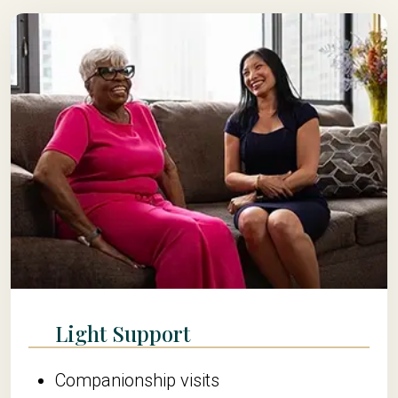
Light Support
Companionship visits