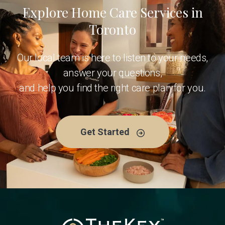
Explore Home Care Services in
Toronto
Our local team is here to listen to your needs,
answer your questions,
and help you find the right care plan for you.
Get Started