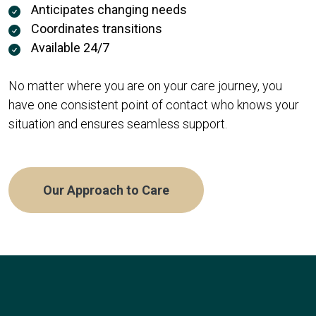
Anticipates changing needs
Coordinates transitions
Available 24/7
No matter where you are on your care journey, you
have one consistent point of contact who knows your
situation and ensures seamless support.
Our Approach to Care