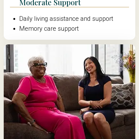
Moderate Support
Daily living assistance and support
Memory care support