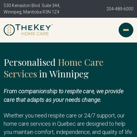
530 Kenaston Blvd. Suite 344,
204-489-6000
Winnipeg, Manitoba R3N 1Z4
Personalised
Home Care
Services
in Winnipeg
From companionship to respite care, we provide
care that adapts as your needs change.
Whether you need respite care or 24/7 support, our
home care services in Quebec are designed to help
you maintain comfort, independence, and quality of life