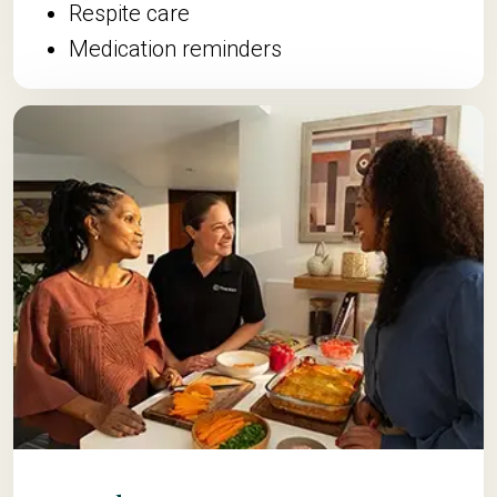
Respite care
Medication reminders