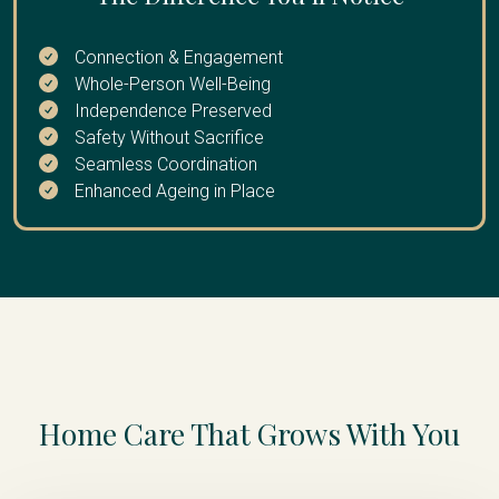
extended break
Connection & Engagement
Whole-Person Well-Being
Independence Preserved
Safety Without Sacrifice
Seamless Coordination
Enhanced Ageing in Place
Home Care That Grows With You