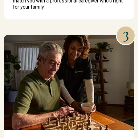
match you with a professional caregiver who's right
for your family.
3