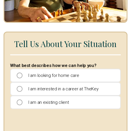
Tell Us About Your Situation
What best describes how we can help you?
I am looking for home care
I am interested in a career at TheKey
I am an existing client