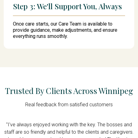
Step 3: We'll Support You, Always
Once care starts, our Care Team is available to
provide guidance, make adjustments, and ensure
everything runs smoothly.
Trusted By Clients Across Winnipeg
Real feedback from satisfied customers
y
"I've always enjoyed working with the key. The bosses and
er
staff are so friendly and helpful to the clients and caregivers.