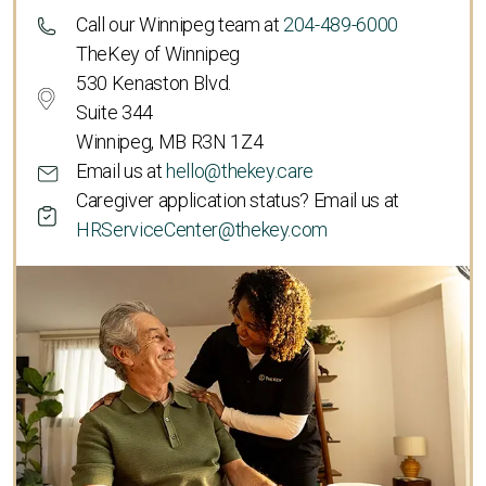
Call our Winnipeg team at
204-489-6000
TheKey of Winnipeg
530 Kenaston Blvd.
Suite 344
Winnipeg, MB R3N 1Z4
Email us at
hello@thekey.care
Caregiver application status? Email us at
HRServiceCenter@thekey.com