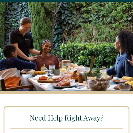
Need Help Right Away?