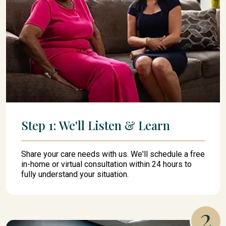
Step 1: We'll Listen & Learn
Share your care needs with us. We'll schedule a free
in-home or virtual consultation within 24 hours to
fully understand your situation.
2