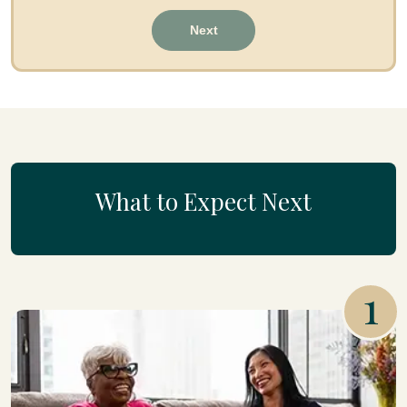
Next
What to Expect Next
1