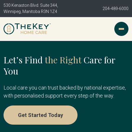
530 Kenaston Blvd. Suite 344,
204-489-6000
Winnipeg, Manitoba R3N 1Z4
Let’s Find
the Right
Care for
You
Local care you can trust backed by national expertise,
with personalised support every step of the way.
Get Started Today