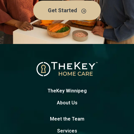
Get Started
TheKey Winnipeg
About Us
Meet the Team
Services