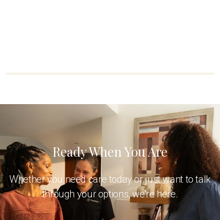
Ready When You Are
Whether you need care today or just want to talk
through your options, we're here.