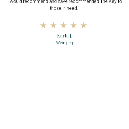
r
I would recommend and have recommended The Key to
d
those in need."
Karla J.
Winnipeg