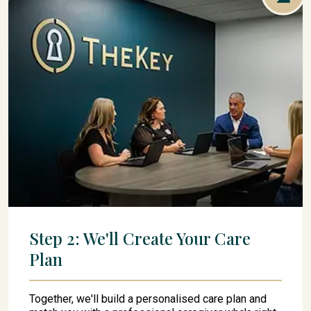
Step 2: We'll Create Your Care
Plan
Together, we'll build a personalised care plan and