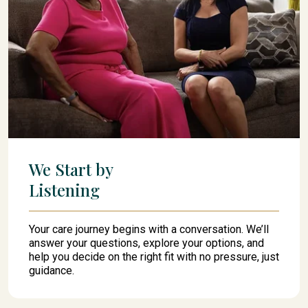
We Start by
Listening
Your care journey begins with a conversation. We’ll
answer your questions, explore your options, and
help you decide on the right fit with no pressure, just
guidance.