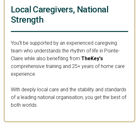
Local Caregivers, National
Strength
You’ll be supported by an experienced caregiving
team who understands the rhythm of life in Pointe-
Claire while also benefiting from
TheKey's
comprehensive training and 25+ years of home care
experience.
With deeply local care and the stability and standards
of a leading national organisation, you get the best of
both worlds.