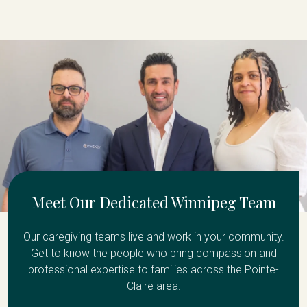
Meet Our Dedicated Winnipeg Team
Our caregiving teams live and work in your community.
Get to know the people who bring compassion and
professional expertise to families across the Pointe-
Claire area.