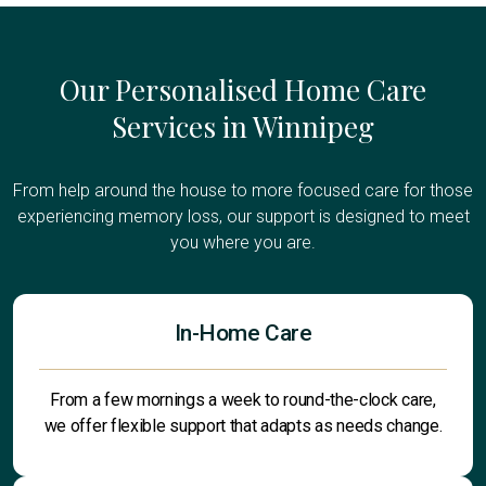
Our Personalised Home Care
Services in Winnipeg
From help around the house to more focused care for those
experiencing memory loss, our support is designed to meet
you where you are.
In-Home Care
From a few mornings a week to round-the-clock care,
we offer flexible support that adapts as needs change.