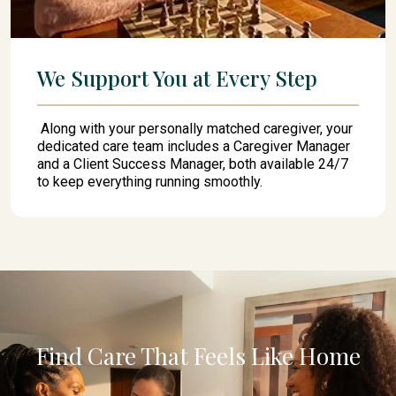
We Support You at Every Step
Along with your personally matched caregiver, your
dedicated care team includes a Caregiver Manager
and a Client Success Manager, both available 24/7
to keep everything running smoothly.
Find Care That Feels Like Home