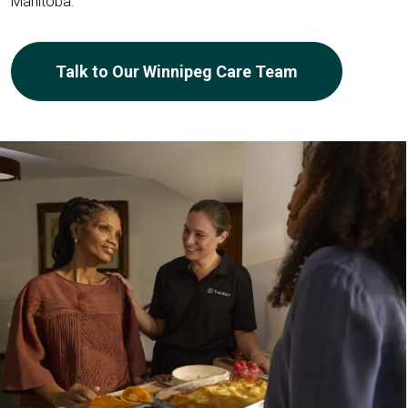
Manitoba.
Talk to Our Winnipeg Care Team