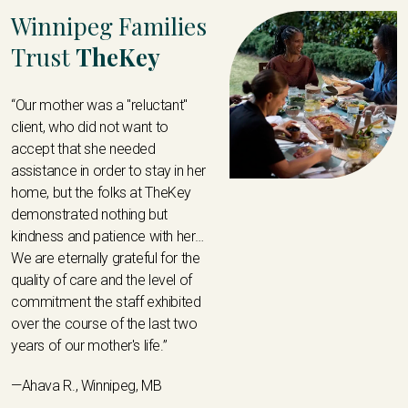
Winnipeg Families
Trust
TheKey
“Our mother was a "reluctant"
client, who did not want to
accept that she needed
assistance in order to stay in her
home, but the folks at TheKey
demonstrated nothing but
kindness and patience with her…
We are eternally grateful for the
quality of care and the level of
commitment the staff exhibited
over the course of the last two
years of our mother's life.”
—Ahava R., Winnipeg, MB