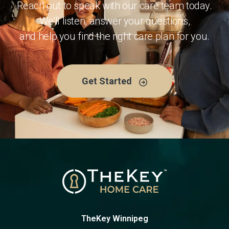
Reach out to speak with our care team today.
We’ll listen, answer your questions,
and help you find the right care plan for you.
Get Started
TheKey Winnipeg