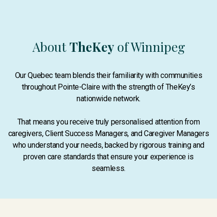
About
TheKey
of Winnipeg
Our Quebec team blends their familiarity with communities
throughout Pointe-Claire with the strength of TheKey’s
nationwide network.
That means you receive truly personalised attention from
caregivers, Client Success Managers, and Caregiver Managers
who understand your needs, backed by rigorous training and
proven care standards that ensure your experience is
seamless.