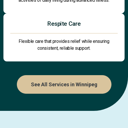
activities of daily living during advanced illness.
Respite Care
Flexible care that provides relief while ensuring
consistent, reliable support.
See All Services in Winnipeg