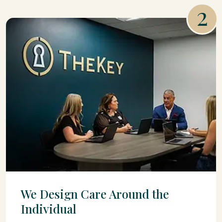
2
We Design Care Around the
Individual