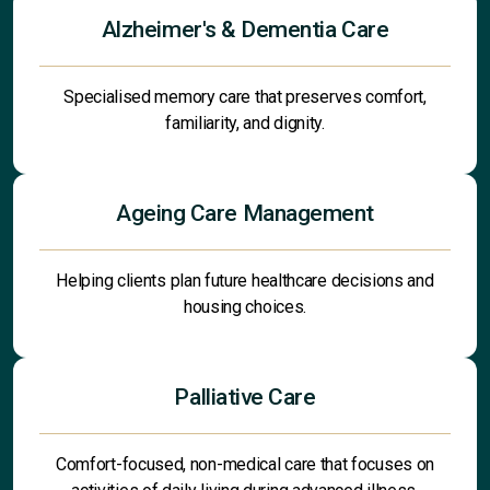
Alzheimer's & Dementia Care
Specialised memory care that preserves comfort,
familiarity, and dignity.
Ageing Care Management
Helping clients plan future healthcare decisions and
housing choices.
Palliative Care
Comfort-focused, non-medical care that focuses on