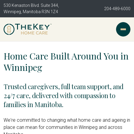
530 Kenaston Blvd. Suite 344,
204-489-6000
Winnipeg, Manitoba R3N 1Z4
Home Care Built Around You in
Winnipeg
Trusted caregivers, full team support, and
24/7 care, delivered with compassion to
families in Manitoba.
We're committed to changing what home care and ageing in
place can mean for communities in Winnipeg and across