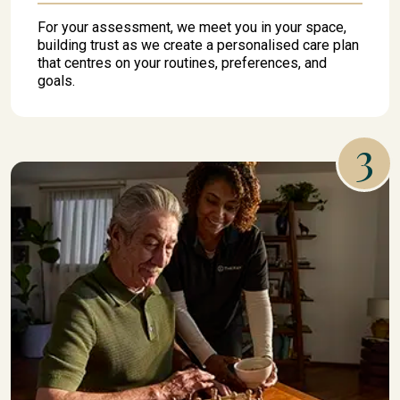
For your assessment, we meet you in your space,
building trust as we create a personalised care plan
that centres on your routines, preferences, and
goals.
3