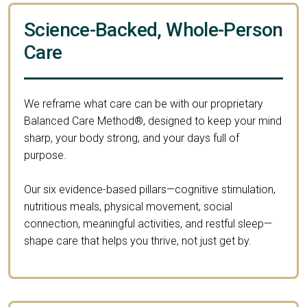
Science-Backed, Whole-Person
Care
We reframe what care can be with our proprietary
Balanced Care Method®, designed to keep your mind
sharp, your body strong, and your days full of
purpose.
Our six evidence-based pillars—cognitive stimulation,
nutritious meals, physical movement, social
connection, meaningful activities, and restful sleep—
shape care that helps you thrive, not just get by.