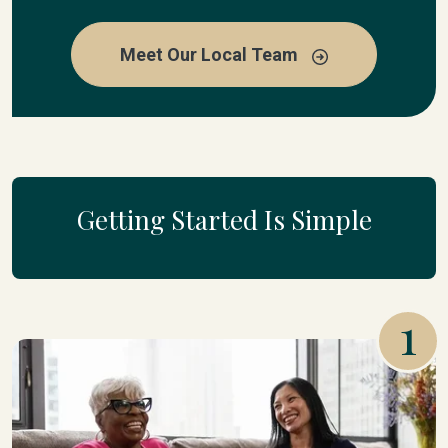
Meet Our Local Team
Getting Started Is Simple
1