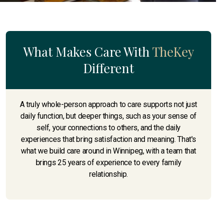
What Makes Care With
TheKey
Different
A truly whole-person approach to care supports not just
daily function, but deeper things, such as your sense of
self, your connections to others, and the daily
experiences that bring satisfaction and meaning. That's
what we build care around in Winnipeg, with a team that
brings 25 years of experience to every family
relationship.