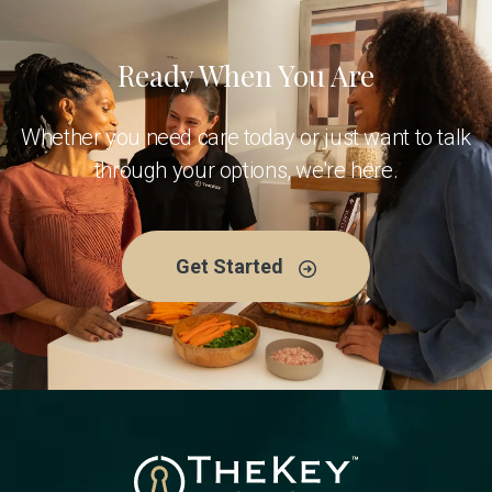
Ready When You Are
Whether you need care today or just want to talk
through your options, we're here.
Get Started