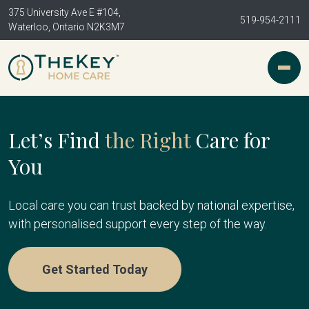
375 University Ave E #104,
519-954-2111
Waterloo, Ontario N2K3M7
Let’s Find
the Right
Care for
You
Local care you can trust backed by national expertise,
with personalised support every step of the way.
Get Started Today