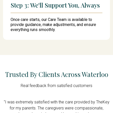
Step 3: We'll Support You, Always
Once care starts, our Care Team is available to
provide guidance, make adjustments, and ensure
everything runs smoothly.
Trusted By Clients Across Waterloo
Real feedback from satisfied customers
"I was extremely satisfied with the care provided by TheKey
.
for my parents. The caregivers were compassionate,