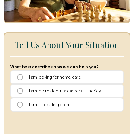
Tell Us About Your Situation
What best describes how we can help you?
I am looking for home care
I am interested in a career at TheKey
I am an existing client