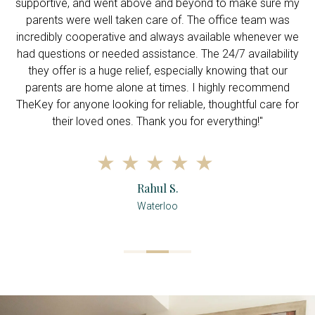
supportive, and went above and beyond to make sure my
c
parents were well taken care of. The office team was
incredibly cooperative and always available whenever we
had questions or needed assistance. The 24/7 availability
they offer is a huge relief, especially knowing that our
parents are home alone at times. I highly recommend
TheKey for anyone looking for reliable, thoughtful care for
their loved ones. Thank you for everything!"
Rahul S.
Waterloo