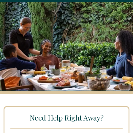
Need Help Right Away?