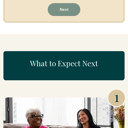
Next
What to Expect Next
1