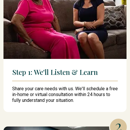
Step 1: We'll Listen & Learn
Share your care needs with us. We'll schedule a free
in-home or virtual consultation within 24 hours to
fully understand your situation.
2