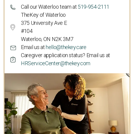
Call our Waterloo team at
519-954-2111
TheKey of Waterloo
375 University Ave E
#104
Waterloo, ON N2K 3M7
Email us at
hello@thekey.care
Caregiver application status? Email us at
HRServiceCenter@thekey.com