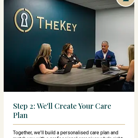
Step 2: We'll Create Your Care
Plan
Together, we'll build a personalised care plan and