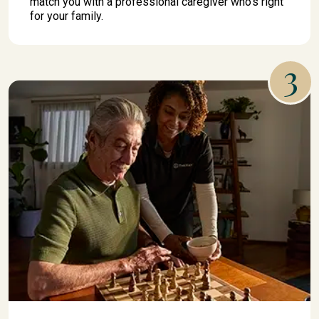
match you with a professional caregiver who's right
for your family.
3