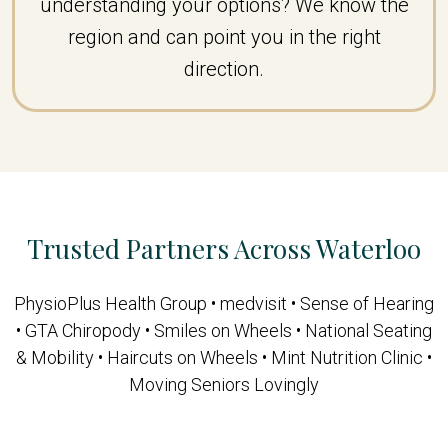
understanding your options? We know the
region and can point you in the right
direction.
Trusted Partners Across Waterloo
PhysioPlus Health Group • medvisit • Sense of Hearing
• GTA Chiropody • Smiles on Wheels • National Seating
& Mobility • Haircuts on Wheels • Mint Nutrition Clinic •
Moving Seniors Lovingly