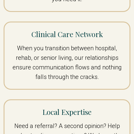
Clinical Care Network
When you transition between hospital,
rehab, or senior living, our relationships
ensure communication flows and nothing
falls through the cracks.
Local Expertise
Need a referral? A second opinion? Help