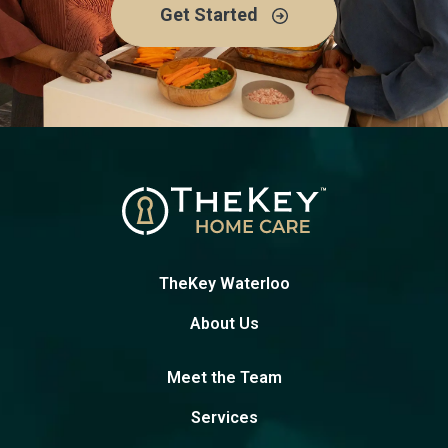
Get Started
TheKey Waterloo
About Us
Meet the Team
Services