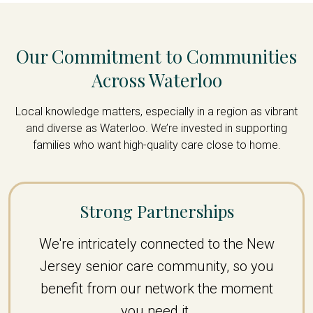
Our Commitment to Communities
Across Waterloo
Local knowledge matters, especially in a region as vibrant
and diverse as Waterloo. We’re invested in supporting
families who want high-quality care close to home.
Strong Partnerships
We're intricately connected to the New
Jersey senior care community, so you
benefit from our network the moment
you need it.