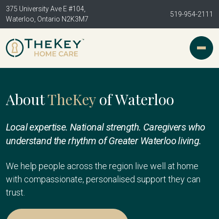
375 University Ave E #104,
519-954-2111
Waterloo, Ontario N2K3M7
About
TheKey
of Waterloo
Local expertise. National strength. Caregivers who
understand the rhythm of Greater Waterloo living.
We help people across the region live well at home
with compassionate, personalised support they can
trust.