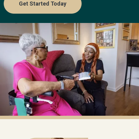
Get Started Today