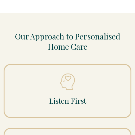
Our Approach to Personalised
Home Care
Listen First