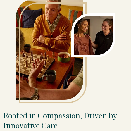
Rooted in Compassion, Driven by
Innovative Care