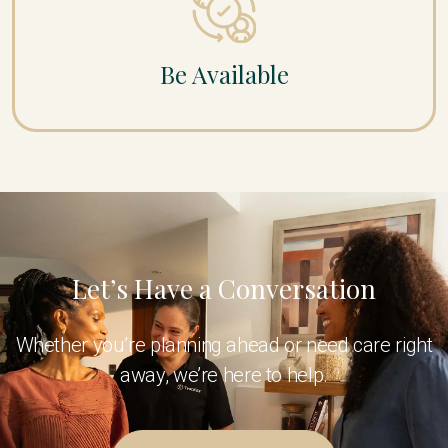
Be Available
Let’s Have a Conversation
Whether you’re planning ahead or need care right
away, we’re here to help.