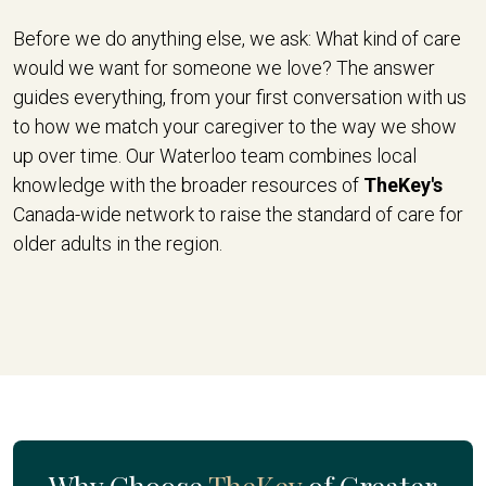
Before we do anything else, we ask: What kind of care
would we want for someone we love? The answer
guides everything, from your first conversation with us
to how we match your caregiver to the way we show
up over time. Our Waterloo team combines local
knowledge with the broader resources of
TheKey's
Canada-wide network to raise the standard of care for
older adults in the region.