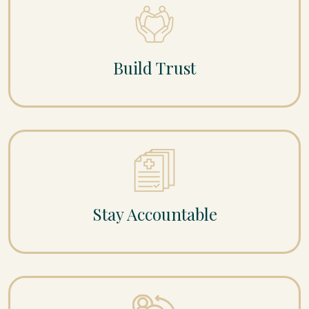
Build Trust
Stay Accountable