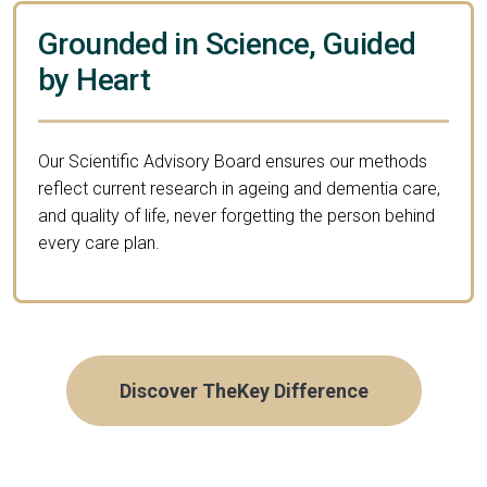
Grounded in Science, Guided
by Heart
Our Scientific Advisory Board ensures our methods
reflect current research in ageing and dementia care,
and quality of life, never forgetting the person behind
every care plan.
Discover TheKey Difference