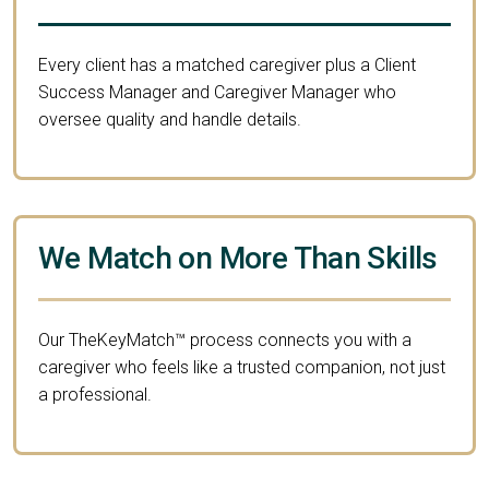
Every client has a matched caregiver plus a Client
Success Manager and Caregiver Manager who
oversee quality and handle details.
We Match on More Than Skills
Our TheKeyMatch™ process connects you with a
caregiver who feels like a trusted companion, not just
a professional.