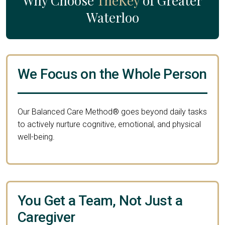
Why Choose
TheKey
of Greater
Waterloo
We Focus on the Whole Person
Our Balanced Care Method® goes beyond daily tasks
to actively nurture cognitive, emotional, and physical
well-being.
You Get a Team, Not Just a
Caregiver