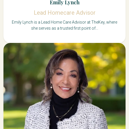
Emily Lynch
Lead Homecare Advisor
Emily Lynch is a Lead Home Care Advisor at TheKey, where
she serves as a trusted first point of...