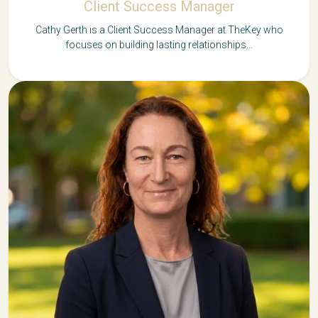
Client Success Manager
Cathy Gerth is a Client Success Manager at TheKey who
focuses on building lasting relationships...