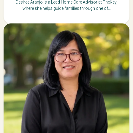
Desiree Aranjo is a Lead Home Care Advisor at TheKey,
where she helps guide families through one of...