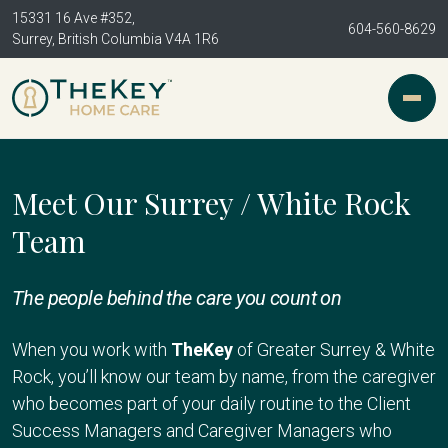
15331 16 Ave #352,
604-560-8629
Surrey, British Columbia V4A 1R6
Meet Our Surrey / White Rock
Team
The people behind the care you count on
When you work with
TheKey
of Greater Surrey & White
Rock, you’ll know our team by name, from the caregiver
who becomes part of your daily routine to the Client
Success Managers and Caregiver Managers who