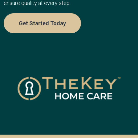
ensure quality at every step.
Get Started Today