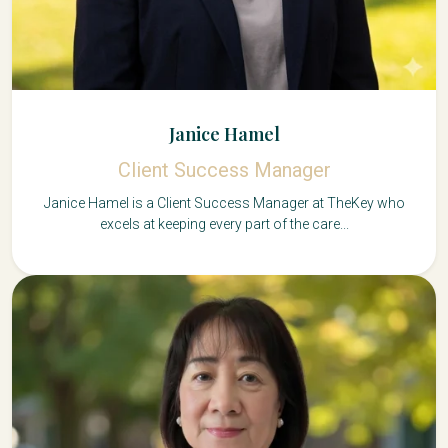
Janice Hamel
Client Success Manager
Janice Hamel is a Client Success Manager at TheKey who
excels at keeping every part of the care...