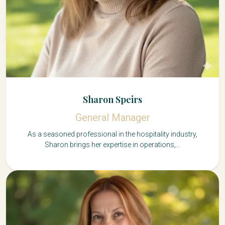
Sharon Speirs
General Manager
As a seasoned professional in the hospitality industry,
Sharon brings her expertise in operations,...