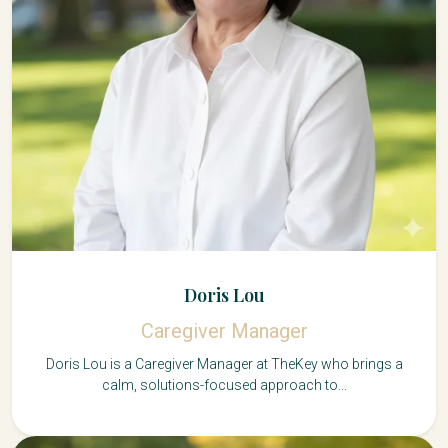
Doris Lou
Caregiver Manager
Doris Lou is a Caregiver Manager at TheKey who brings a
calm, solutions-focused approach to...