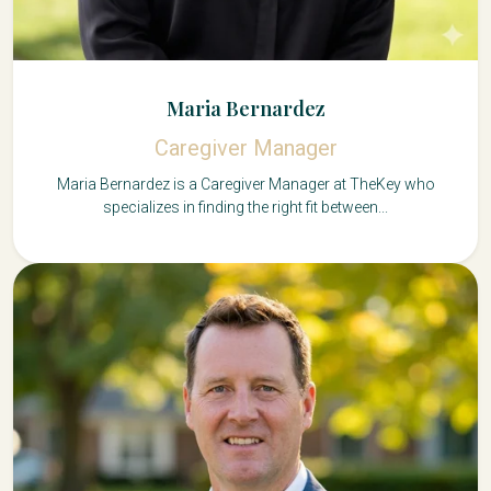
Maria Bernardez
Caregiver Manager
Maria Bernardez is a Caregiver Manager at TheKey who
specializes in finding the right fit between...