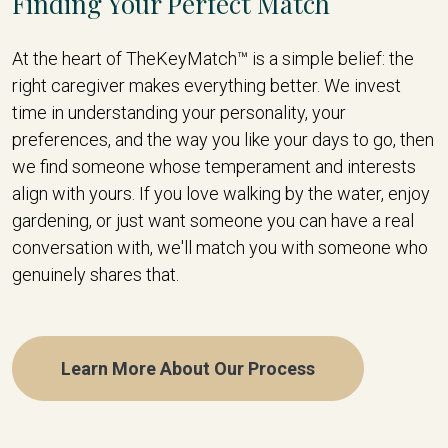
Finding Your Perfect Match
At the heart of TheKeyMatch™ is a simple belief: the
right caregiver makes everything better. We invest
time in understanding your personality, your
preferences, and the way you like your days to go, then
we find someone whose temperament and interests
align with yours. If you love walking by the water, enjoy
gardening, or just want someone you can have a real
conversation with, we'll match you with someone who
genuinely shares that.
Learn More About Our Process