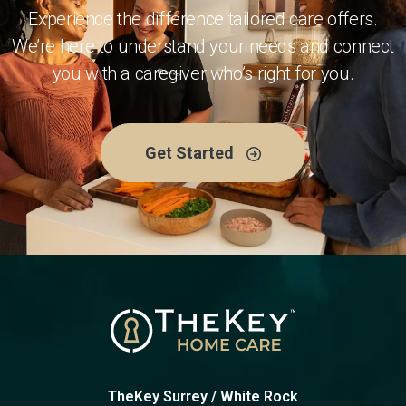
Experience the difference tailored care offers.
We’re here to understand your needs and connect
you with a caregiver who’s right for you.
Get Started
TheKey Surrey / White Rock