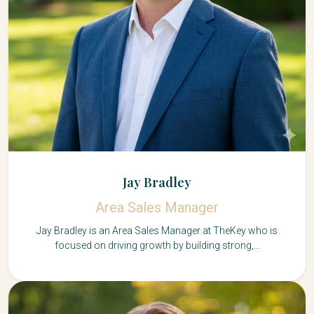
Jay Bradley
Area Sales Manager
Jay Bradley is an Area Sales Manager at TheKey who is
focused on driving growth by building strong,...