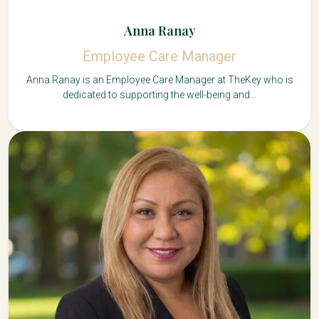
Anna Ranay
Employee Care Manager
Anna Ranay is an Employee Care Manager at TheKey who is
dedicated to supporting the well-being and...