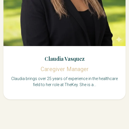
Claudia Vasquez
Caregiver Manager
Claudia brings over 25 years of experience in the healthcare
field to her role at TheKey. She is a...