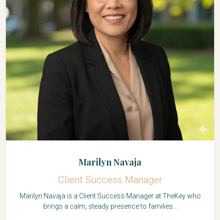
Marilyn Navaja
Client Success Manager
Marilyn Navaja is a Client Success Manager at TheKey who
brings a calm, steady presence to families...