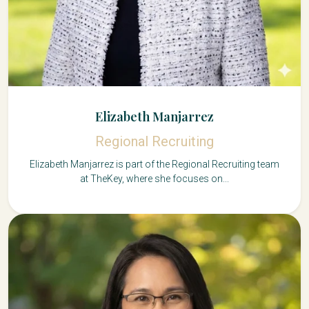
Elizabeth Manjarrez
Regional Recruiting
Elizabeth Manjarrez is part of the Regional Recruiting team
at TheKey, where she focuses on...