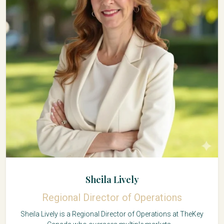
Sheila Lively
Regional Director of Operations
Sheila Lively is a Regional Director of Operations at TheKey