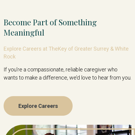
Become Part of Something
Meaningful
Explore Careers at TheKey of Greater Surrey & White
Rock
If you’re a compassionate, reliable caregiver who
wants to make a difference, we’d love to hear from you.
Explore Careers