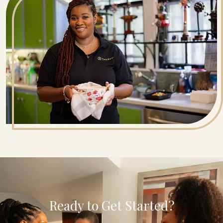
Ready to Get Started?