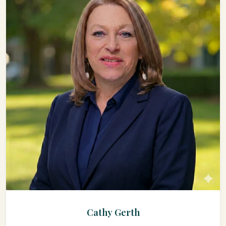
Cathy Gerth