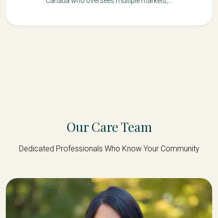
Canada who oversees multiple markets,...
Our Care Team
Dedicated Professionals Who Know Your Community