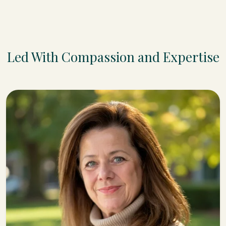
Led With Compassion and Expertise