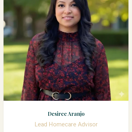
Desiree Aranjo
Lead Homecare Advisor