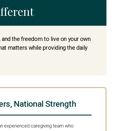
fferent
e, and the freedom to live on your own
hat matters while providing the daily
ers, National Strength
 an experienced caregiving team who