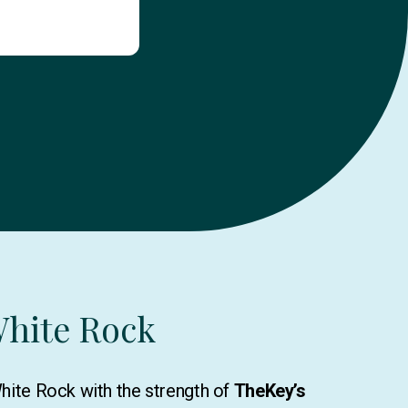
White Rock
White Rock with the strength of
TheKey’s