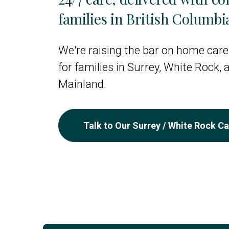
families in British Columbi
We're raising the bar on home care
for families in Surrey, White Rock,
Mainland.
Talk to Our Surrey / White Rock C