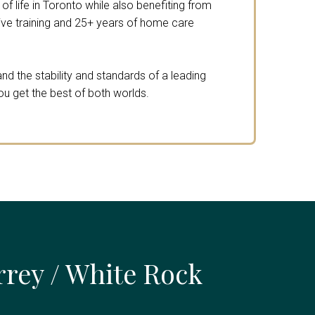
f life in Toronto while also benefiting from
e training and 25+ years of home care
nd the stability and standards of a leading
ou get the best of both worlds.
rrey / White Rock