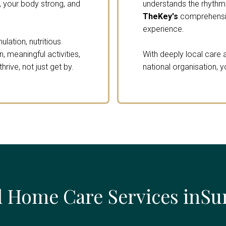
 your body strong, and
understands the rhythm o
TheKey's
comprehensiv
experience.
lation, nutritious
 meaningful activities,
With deeply local care a
rive, not just get by.
national organisation, y
 Home Care Services inSu