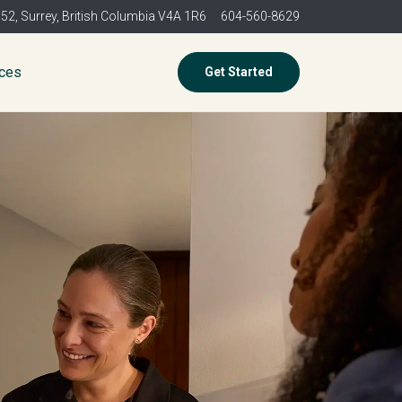
352,
Surrey, British Columbia V4A 1R6
604-560-8629
ices
Get Started