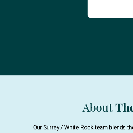
About
Th
Our Surrey / White Rock team blends the