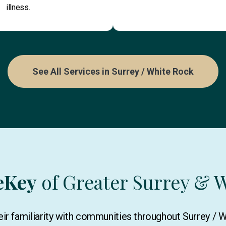
illness.
See All Services in Surrey / White Rock
eKey
of Greater Surrey & 
ir familiarity with communities throughout Surrey / 