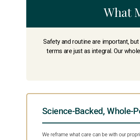
What 
Safety and routine are important, but
terms are just as integral. Our whol
Science-Backed, Whole-P
We reframe what care can be with our propr