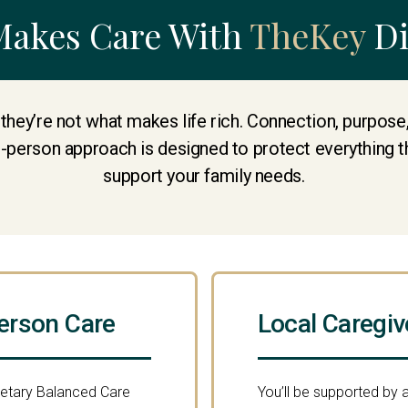
Makes Care With
TheKey
Di
 they’re not what makes life rich. Connection, purpos
e-person approach is designed to protect everything t
support your family needs.
erson Care
Local Caregiv
ietary Balanced Care
You’ll be supported by