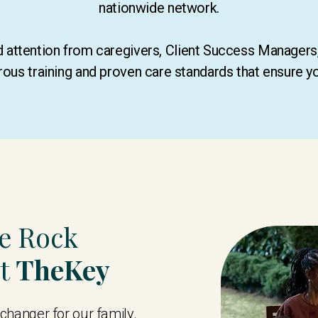
nationwide network.
ed attention from caregivers, Client Success Manager
rous training and proven care standards that ensure y
te Rock
st
TheKey
hanger for our family.