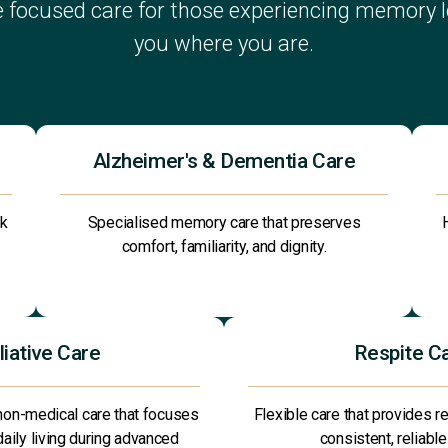
 focused care for those experiencing memory lo
you where you are.
Alzheimer's & Dementia Care
ck
Specialised memory care that preserves
comfort, familiarity, and dignity.
liative Care
Respite C
non-medical care that focuses
Flexible care that provides re
 daily living during advanced
consistent, reliable