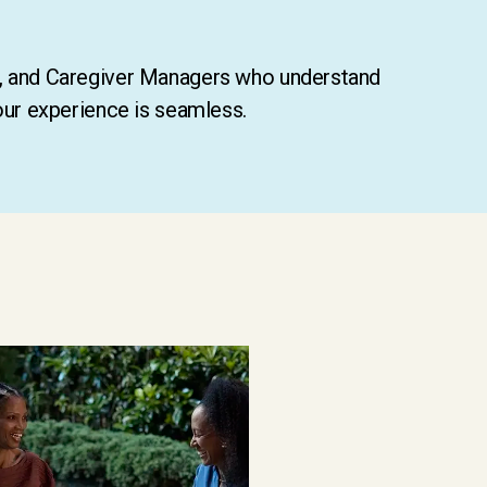
s, and Caregiver Managers who understand
our experience is seamless.