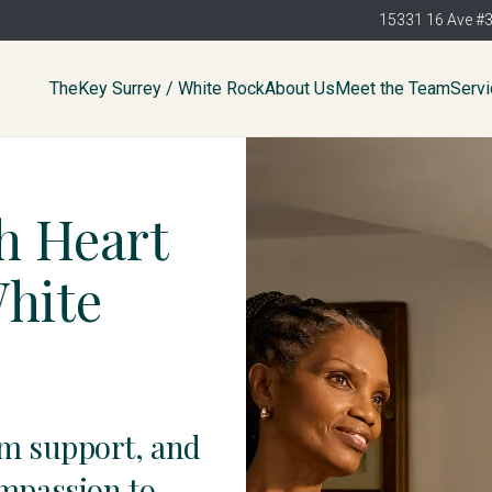
15331 16 Ave #
TheKey Surrey / White Rock
About Us
Meet the Team
Serv
h Heart
White
am support, and
ompassion to