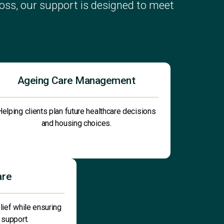
ss, our support is designed to meet
Ageing Care Management
Helping clients plan future healthcare decisions
and housing choices.
are
lief while ensuring
 support.