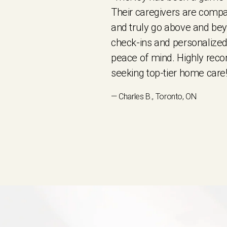
Their caregivers are compa
and truly go above and be
check-ins and personalized
peace of mind. Highly re
seeking top-tier home care!
— Charles B., Toronto, ON