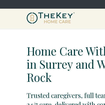
Home Care Wit
in Surrey and 
Rock
Trusted caregivers, full te
24/7 care, delivered with c