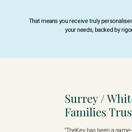
That means you receive truly personalis
your needs, backed by rigo
Surrey / Whi
Families Tru
“TheKey has been a game-c