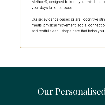
Method®, designed to keep your mind sharp,
your days full of purpose.
Our six evidence-based pillars—cognitive stimu
meals, physical movement, social connection,
and restful sleep—shape care that helps you th
Our Personalised