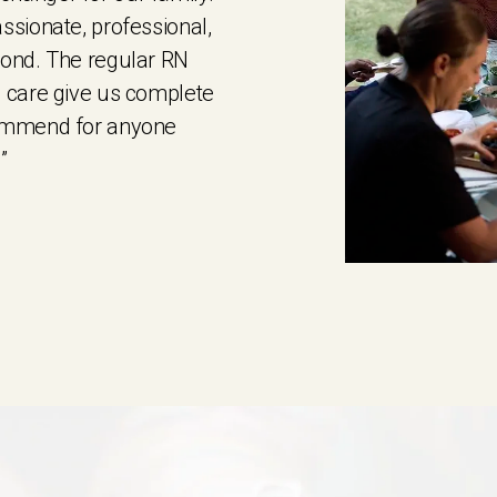
ssionate, professional,
yond. The regular RN
 care give us complete
commend for anyone
”