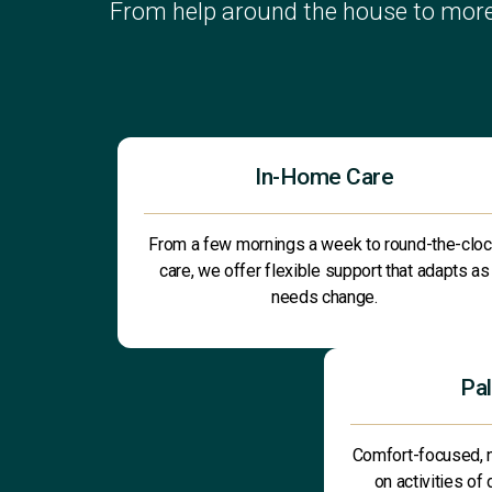
From help around the house to more
In-Home Care
From a few mornings a week to round-the-clo
care, we offer flexible support that adapts as
needs change.
Pal
Comfort-focused, 
on activities of