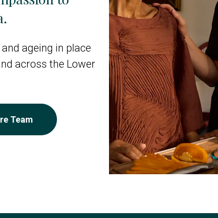
a.
 and ageing in place
 and across the Lower
are Team