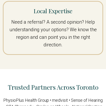
Local Expertise
Need a referral? A second opinion? Help
understanding your options? We know the
region and can point you in the right
direction.
Trusted Partners Across Toronto
PhysioPlus Health Group • medvisit • Sense of Hearing