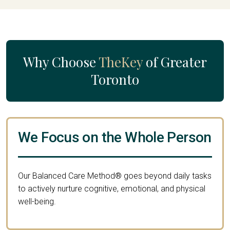
Why Choose
TheKey
of Greater
Toronto
We Focus on the Whole Person
Our Balanced Care Method® goes beyond daily tasks
to actively nurture cognitive, emotional, and physical
well-being.