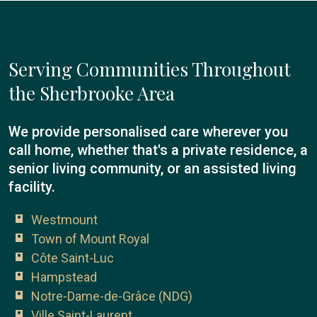
Serving Communities Throughout
the Sherbrooke Area
We provide personalised care wherever you
call home, whether that's a private residence, a
senior living community, or an assisted living
facility.
Westmount
Town of Mount Royal
Côte Saint-Luc
Hampstead
Notre-Dame-de-Grâce (NDG)
Ville Saint-Laurent