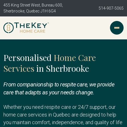
455 King Street West, Bureau 600,
514-907-5065
Sherbrooke, Quebec J1H 6G4
Personalised
Home Care
Services
in Sherbrooke
From companionship to respite care, we provide
care that adapts as your needs change.
Whether you need respite care or 24/7 support, our
home care services in Quebec are designed to help
you maintain comfort, independence, and quality of life