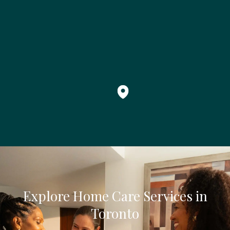
Explore Home Care Services in
Toronto