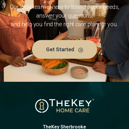
Our local team is here to listen to your needs,
answer your questions,
and help you find the right care plan for you.
Get Started
TheKey Sherbrooke