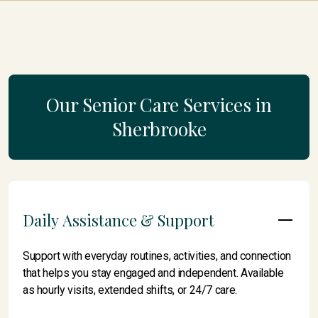
Our Senior Care Services in
Sherbrooke
Daily Assistance & Support
Support with everyday routines, activities, and connection
that helps you stay engaged and independent. Available
as hourly visits, extended shifts, or 24/7 care.