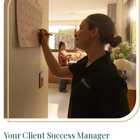
Your Client Success Manager