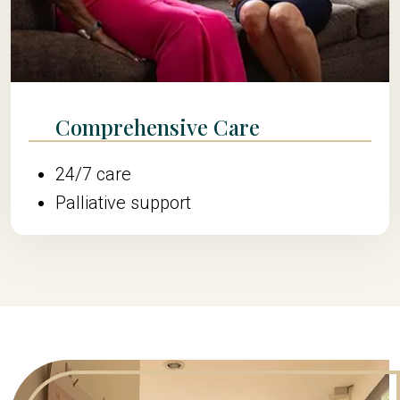
Comprehensive Care
24/7 care
Palliative support