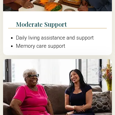
Moderate Support
Daily living assistance and support
Memory care support