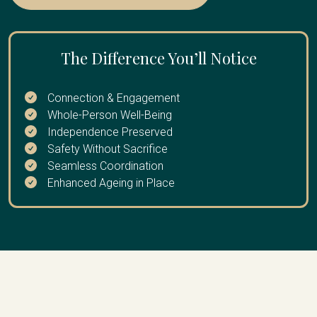
extended break
province and need reliable ongoing oversight, your loved
one is recovering from a health event and easing back
into independent living, or you want proactive monitoring
The Difference You’ll Notice
rather than waiting for something to go wrong.
Connection & Engagement
Whole-Person Well-Being
Independence Preserved
Safety Without Sacrifice
Seamless Coordination
Enhanced Ageing in Place