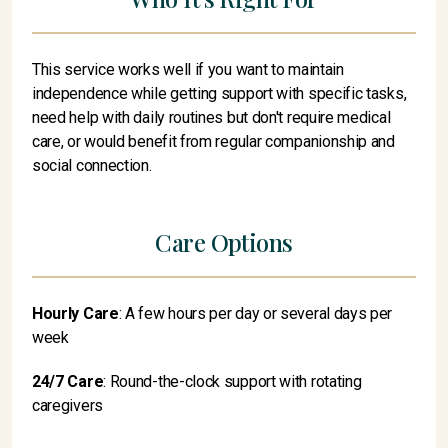
This service works well if you want to maintain
independence while getting support with specific tasks,
need help with daily routines but don't require medical
care, or would benefit from regular companionship and
social connection.
Care Options
Hourly Care
: A few hours per day or several days per
week
24/7 Care
: Round-the-clock support with rotating
caregivers