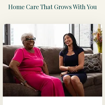
Home Care That Grows With You