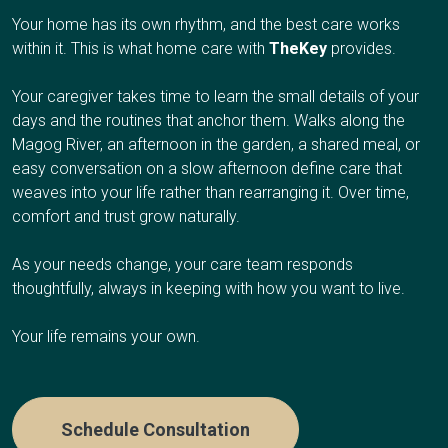
Weekly virtual check-ins between your RN and your
Respite care works well if you're the primary caregiver
additional caregiver support, or values dignity and familiar
Your home has its own rhythm, and the best care works
Your Client Success Manager monitors
loved one
and need regular breaks to avoid burnout, have an
surroundings at the end of life.
within it. This is what home care with
TheKey
provides.
progression and adjusts the care plan as
upcoming trip or obligation and need temporary coverage,
Weekly wellness summaries sent to the family
cognitive abilities change.
need overnight relief so you can sleep, or are
contacts you choose
Your caregiver takes time to learn the small details of your
Care Options
experiencing caregiver fatigue.
Ongoing support with hydration, medications, home
days and the routines that anchor them. Walks along the
safety, and emotional well-being
Magog River, an afternoon in the garden, a shared meal, or
easy conversation on a slow afternoon define care that
Care Options
Automatic emergency alerts to trusted contacts and
Hourly Care:
Several hours per day for personal care
weaves into your life rather than rearranging it. Over time,
emergency services when needed
and companionship
comfort and trust grow naturally.
Complete privacy by design: no cameras or audio
24/7 Care:
Round-the-clock presence during final weeks
Hourly Respite
:
A few hours once or twice a week
recording
As your needs change, your care team responds
or days
thoughtfully, always in keeping with how you want to live.
Half-Day or Full-Day Shifts
:
4-12 hours when you need
extended time away
Who It's Right For
Your life remains your own.
Overnight Care
:
Sleep through the night while we
handle nighttime needs
TheKey
& Lifeguard works well if your loved one lives
alone and values their independence but could use a
Schedule Consultation
Multi-Day Care:
Coverage while you travel or take an
safety net, you're managing care from another city or