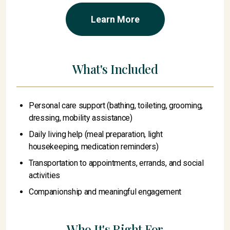
Learn More
What's Included
Personal care support (bathing, toileting, grooming,
dressing, mobility assistance)
Daily living help (meal preparation, light
housekeeping, medication reminders)
Transportation to appointments, errands, and social
activities
Companionship and meaningful engagement
Who It's Right For