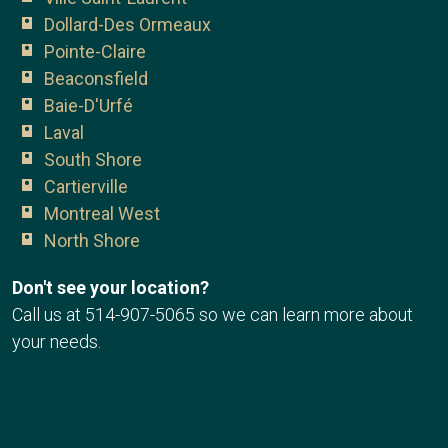
Dollard-Des Ormeaux
Pointe-Claire
Beaconsfield
Baie-D'Urfé
Laval
South Shore
Cartierville
Montreal West
North Shore
Don't see your location?
Call us at
514-907-5065
so we can learn more about
your needs.