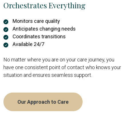
Orchestrates Everything
Monitors care quality
Anticipates changing needs
Coordinates transitions
Available 24/7
No matter where you are on your care journey, you
have one consistent point of contact who knows your
situation and ensures seamless support.
Our Approach to Care