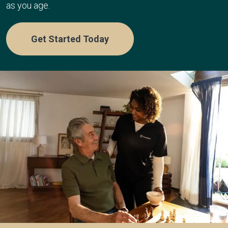
as you age.
Get Started Today