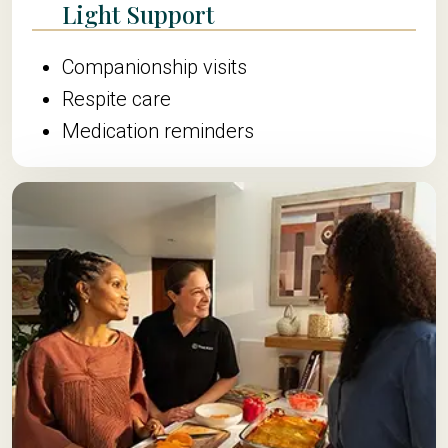
Light Support
Companionship visits
Respite care
Medication reminders