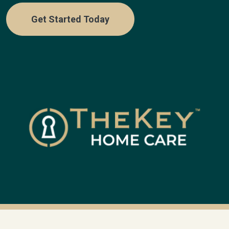
Get Started Today