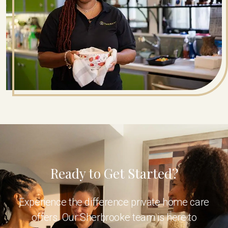
Ready to Get Started?
Experience the difference private home care
offers. Our Sherbrooke team is here to