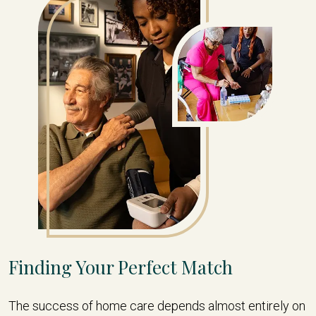
Finding Your Perfect Match
The success of home care depends almost entirely on