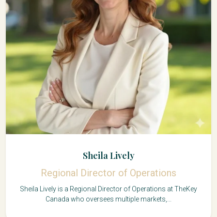
Sheila Lively
Regional Director of Operations
Sheila Lively is a Regional Director of Operations at TheKey
Canada who oversees multiple markets,...