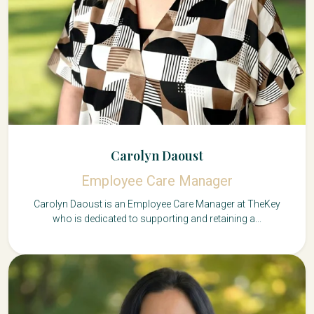
Carolyn Daoust
Employee Care Manager
Carolyn Daoust is an Employee Care Manager at TheKey
who is dedicated to supporting and retaining a...