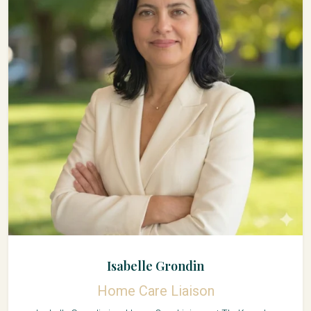
Isabelle Grondin
Home Care Liaison