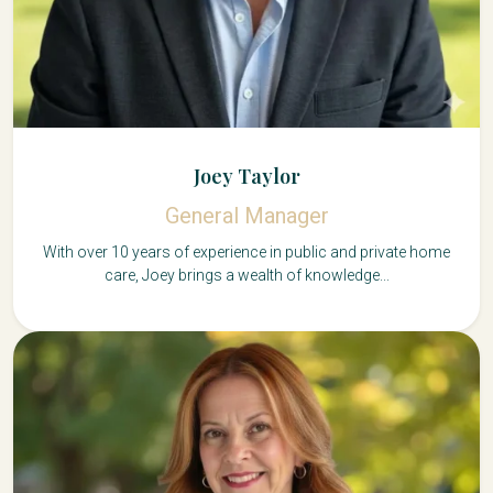
Joey Taylor
General Manager
With over 10 years of experience in public and private home
care, Joey brings a wealth of knowledge...