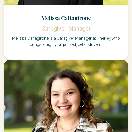
Melissa Caltagirone
Caregiver Manager
Melissa Caltagirone is a Caregiver Manager at TheKey who
brings a highly organized, detail-driven...