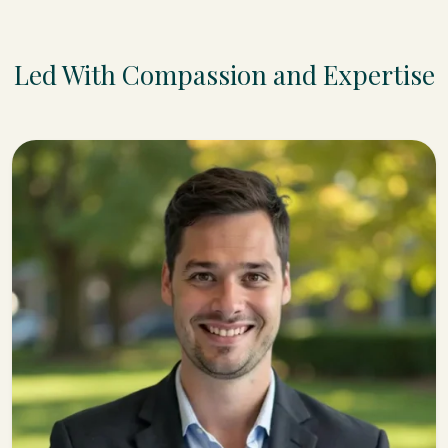
Led With Compassion and Expertise