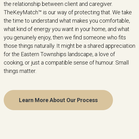
the relationship between client and caregiver.
TheKeyMatch™ is our way of protecting that. We take
the time to understand what makes you comfortable,
what kind of energy you want in your home, and what
you genuinely enjoy, then we find someone who fits
those things naturally. It might be a shared appreciation
for the Eastern Townships landscape, a love of
cooking, or just a compatible sense of humour. Small
things matter.
Learn More About Our Process