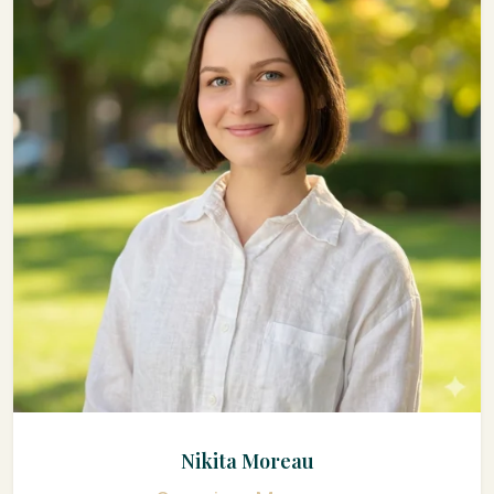
Nikita Moreau