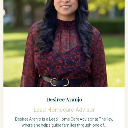
Desiree Aranjo
Lead Homecare Advisor
Desiree Aranjo is a Lead Home Care Advisor at TheKey,
where she helps guide families through one of...