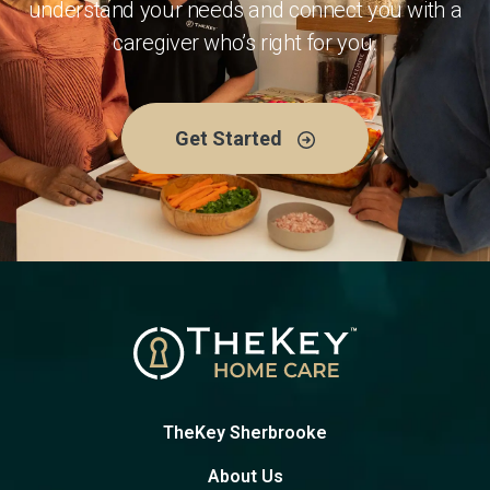
understand your needs and connect you with a
caregiver who’s right for you.
Get Started
TheKey Sherbrooke
About Us