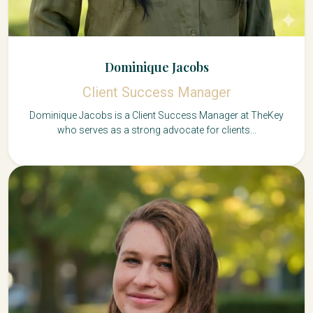
Dominique Jacobs
Client Success Manager
Dominique Jacobs is a Client Success Manager at TheKey
who serves as a strong advocate for clients...