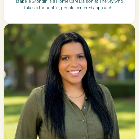
Isabelle Grondin is a Home Care Liaison at TheKey who
takes a thoughtful, people-centered approach...