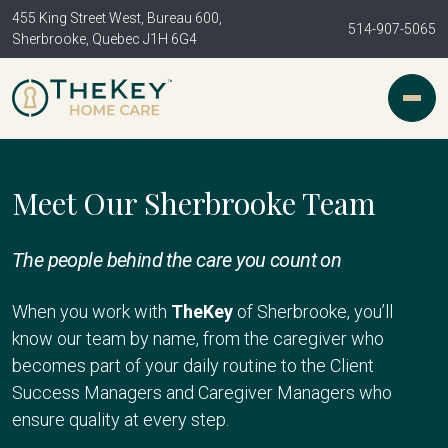
455 King Street West, Bureau 600,
514-907-5065
Sherbrooke, Quebec J1H 6G4
Meet Our Sherbrooke Team
The people behind the care you count on
When you work with
TheKey
of Sherbrooke, you’ll
know our team by name, from the caregiver who
becomes part of your daily routine to the Client
Success Managers and Caregiver Managers who
ensure quality at every step.