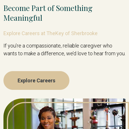
Become Part of Something
Meaningful
Explore Careers at TheKey of Sherbrooke
If you’re a compassionate, reliable caregiver who
wants to make a difference, we’d love to hear from you.
Explore Careers