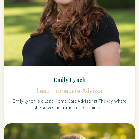
Emily Lynch
Lead Homecare Advisor
Emily Lynch is a Lead Home Care Advisor at TheKey, where
she serves as a trusted first point of...