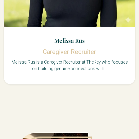
Melissa Rus
Caregiver Recruiter
Melissa Rus is a Caregiver Recruiter at TheKey who focuses
on building genuine connections with...