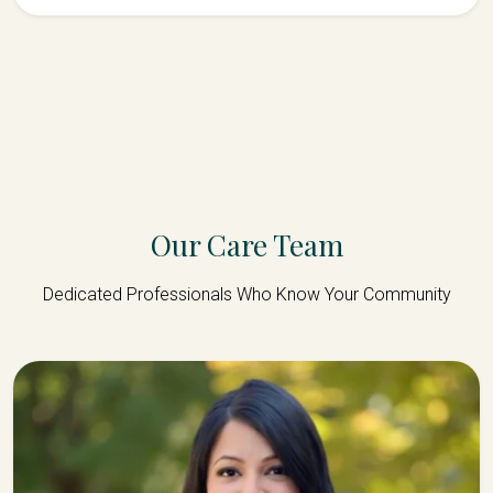
Our Care Team
Dedicated Professionals Who Know Your Community