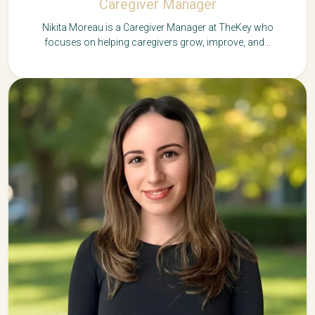
Caregiver Manager
Nikita Moreau is a Caregiver Manager at TheKey who
focuses on helping caregivers grow, improve, and...