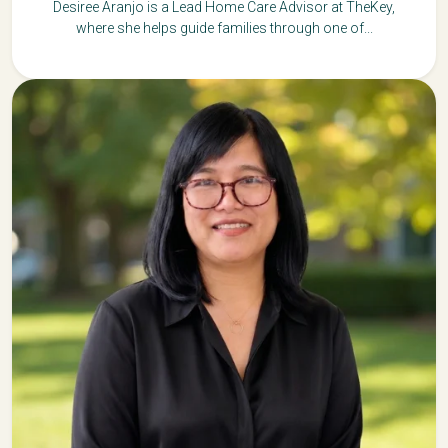
Desiree Aranjo is a Lead Home Care Advisor at TheKey,
where she helps guide families through one of...