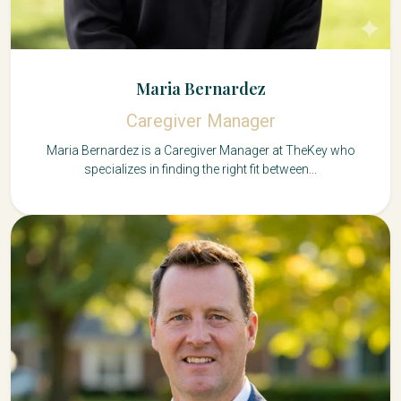
Maria Bernardez
Caregiver Manager
Maria Bernardez is a Caregiver Manager at TheKey who
specializes in finding the right fit between...