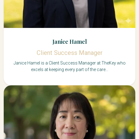
Janice Hamel
Client Success Manager
Janice Hamel is a Client Success Manager at TheKey who
excels at keeping every part of the care...