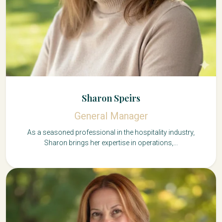
Sharon Speirs
General Manager
As a seasoned professional in the hospitality industry,
Sharon brings her expertise in operations,...