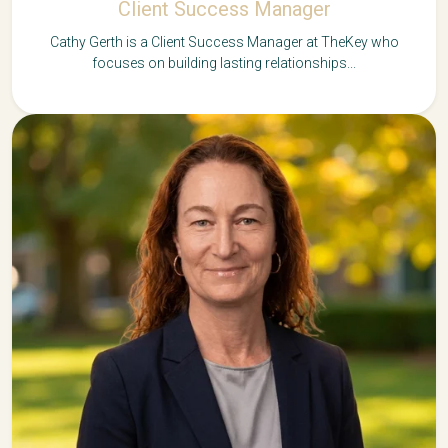
Client Success Manager
Cathy Gerth is a Client Success Manager at TheKey who
focuses on building lasting relationships...