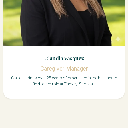
Claudia Vasquez
Caregiver Manager
Claudia brings over 25 years of experience in the healthcare
field to her role at TheKey. She is a...