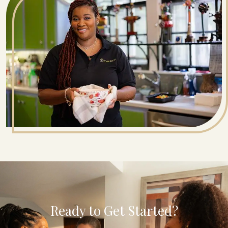
Ready to Get Started?