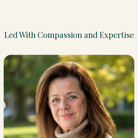
Led With Compassion and Expertise