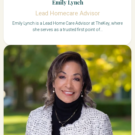
Emily Lynch
Lead Homecare Advisor
Emily Lynch is a Lead Home Care Advisor at TheKey, where
she serves as a trusted first point of...