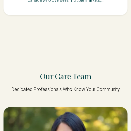
Canada who oversees multiple markets,...
Our Care Team
Dedicated Professionals Who Know Your Community