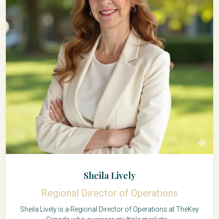
Sheila Lively
Regional Director of Operations
Sheila Lively is a Regional Director of Operations at TheKey