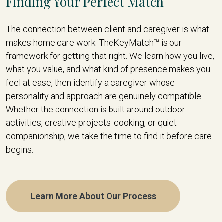
Finding Your Perfect Match
The connection between client and caregiver is what
makes home care work. TheKeyMatch™ is our
framework for getting that right. We learn how you live,
what you value, and what kind of presence makes you
feel at ease, then identify a caregiver whose
personality and approach are genuinely compatible.
Whether the connection is built around outdoor
activities, creative projects, cooking, or quiet
companionship, we take the time to find it before care
begins.
Learn More About Our Process