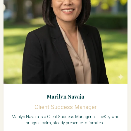
Marilyn Navaja
Client Success Manager
Marilyn Navaja is a Client Success Manager at TheKey who
brings a calm, steady presence to families...