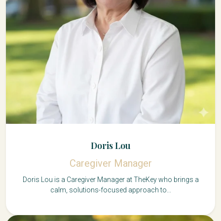
Doris Lou
Caregiver Manager
Doris Lou is a Caregiver Manager at TheKey who brings a
calm, solutions-focused approach to...