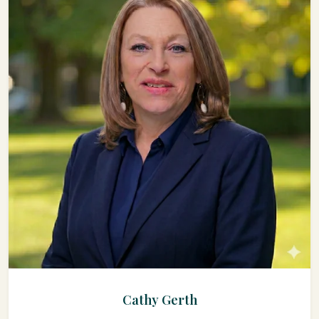
Cathy Gerth