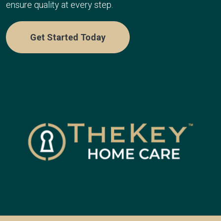
ensure quality at every step.
Get Started Today