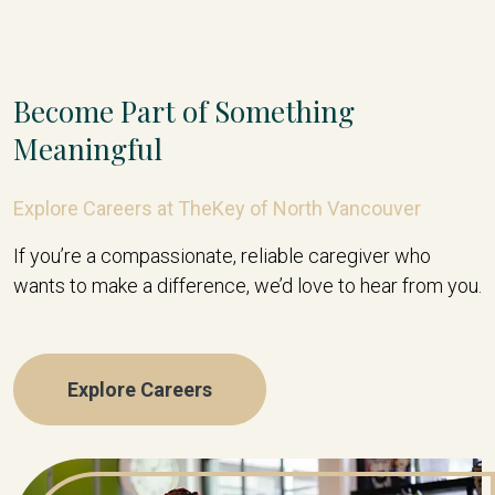
Become Part of Something
Meaningful
Explore Careers at TheKey of North Vancouver
If you’re a compassionate, reliable caregiver who
wants to make a difference, we’d love to hear from you.
Explore Careers