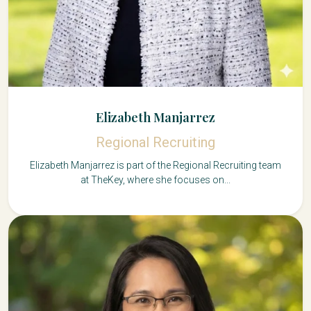
Elizabeth Manjarrez
Regional Recruiting
Elizabeth Manjarrez is part of the Regional Recruiting team
at TheKey, where she focuses on...