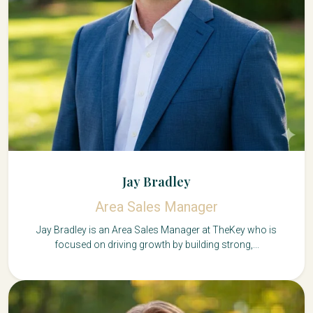
Jay Bradley
Area Sales Manager
Jay Bradley is an Area Sales Manager at TheKey who is
focused on driving growth by building strong,...