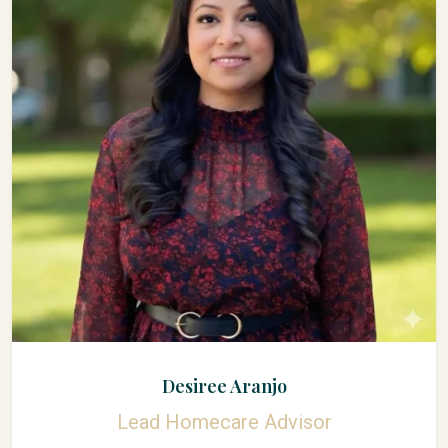
Desiree Aranjo
Lead Homecare Advisor