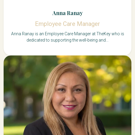
Anna Ranay
Employee Care Manager
Anna Ranay is an Employee Care Manager at TheKey who is
dedicated to supporting the well-being and...