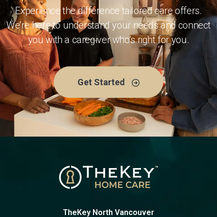
Experience the difference tailored care offers.
We’re here to understand your needs and connect
you with a caregiver who’s right for you.
Get Started
TheKey North Vancouver