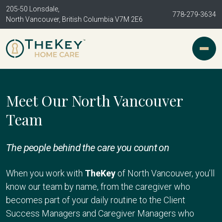
205-50 Lonsdale,
778-279-3634
North Vancouver, British Columbia V7M 2E6
Meet Our North Vancouver
Team
The people behind the care you count on
When you work with
TheKey
of North Vancouver, you’ll
know our team by name, from the caregiver who
becomes part of your daily routine to the Client
Success Managers and Caregiver Managers who