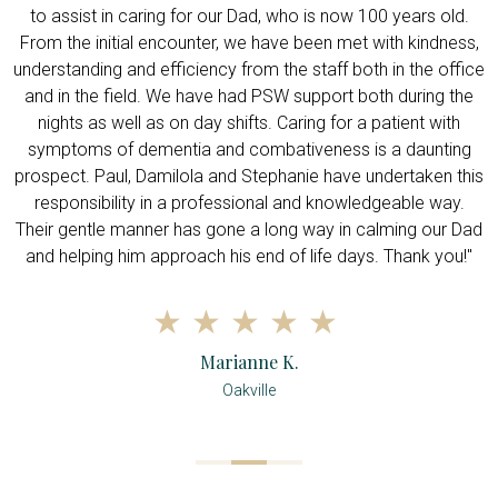
e
to assist in caring for our Dad, who is now 100 years old.
f
h
From the initial encounter, we have been met with kindness,
understanding and efficiency from the staff both in the office
w
and in the field. We have had PSW support both during the
nights as well as on day shifts. Caring for a patient with
symptoms of dementia and combativeness is a daunting
prospect. Paul, Damilola and Stephanie have undertaken this
responsibility in a professional and knowledgeable way.
Their gentle manner has gone a long way in calming our Dad
and helping him approach his end of life days. Thank you!"
Marianne K.
Oakville