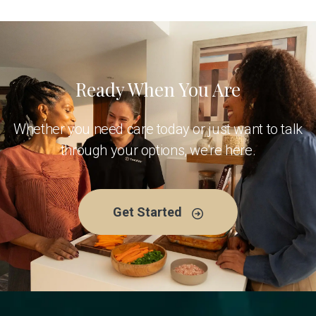
Ready When You Are
Whether you need care today or just want to talk
through your options, we're here.
Get Started