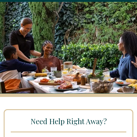
Need Help Right Away?