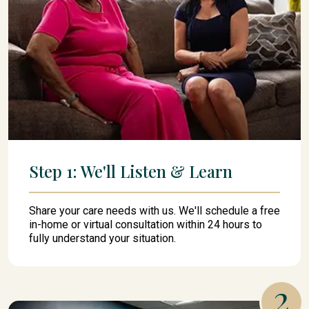
Step 1: We'll Listen & Learn
Share your care needs with us. We'll schedule a free
in-home or virtual consultation within 24 hours to
fully understand your situation.
2