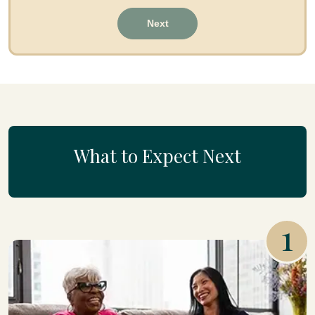
Next
What to Expect Next
1