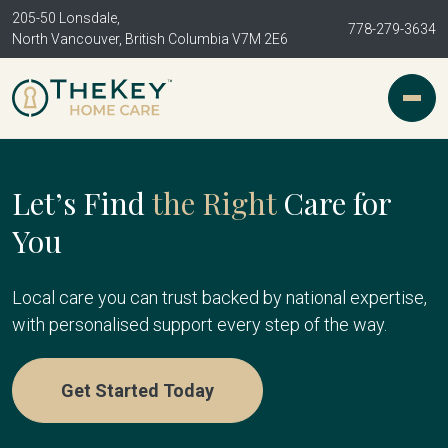
205-50 Lonsdale,
778-279-3634
North Vancouver, British Columbia V7M 2E6
Let’s Find
the Right
Care for
You
Local care you can trust backed by national expertise,
with personalised support every step of the way.
Get Started Today