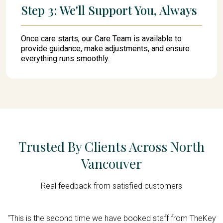
Step 3: We'll Support You, Always
Once care starts, our Care Team is available to
provide guidance, make adjustments, and ensure
everything runs smoothly.
Trusted By Clients Across North
Vancouver
Real feedback from satisfied customers
d,
"This is the second time we have booked staff from TheKey
"