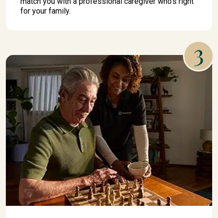
match you with a professional caregiver who's right
for your family.
3