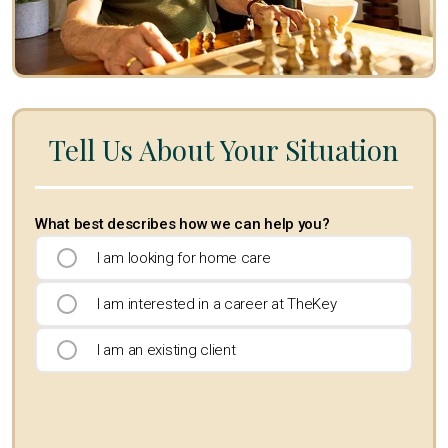
Tell Us About Your Situation
What best describes how we can help you?
I am looking for home care
I am interested in a career at TheKey
I am an existing client