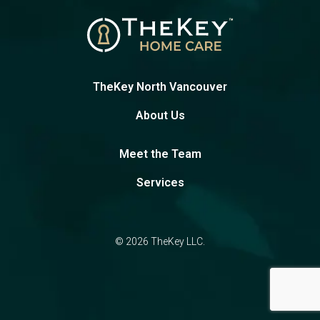
TheKey North Vancouver
About Us
Meet the Team
Services
© 2026 TheKey LLC.