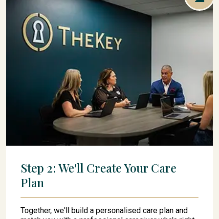
Step 2: We'll Create Your Care
Plan
Together, we'll build a personalised care plan and