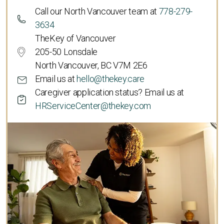
Call our North Vancouver team at
778-279-
3634
TheKey of Vancouver
205-50 Lonsdale
North Vancouver, BC V7M 2E6
Email us at
hello@thekey.care
Caregiver application status? Email us at
HRServiceCenter@thekey.com