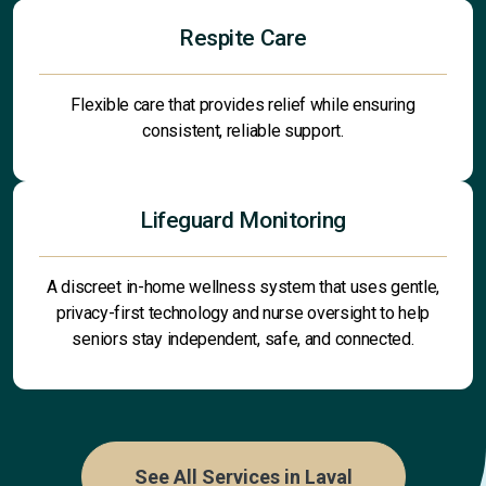
Respite Care
Flexible care that provides relief while ensuring
consistent, reliable support.
Lifeguard Monitoring
A discreet in-home wellness system that uses gentle,
privacy-first technology and nurse oversight to help
seniors stay independent, safe, and connected.
See All Services in Laval