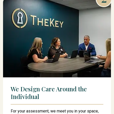
We Design Care Around the
Individual
For your assessment, we meet you in your space,