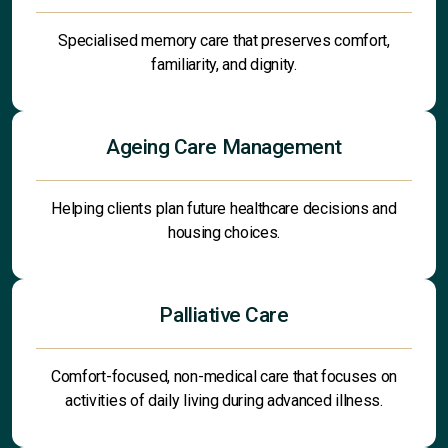
Specialised memory care that preserves comfort,
familiarity, and dignity.
Ageing Care Management
Helping clients plan future healthcare decisions and
housing choices.
Palliative Care
Comfort-focused, non-medical care that focuses on
activities of daily living during advanced illness.