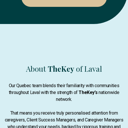
About
TheKey
of Laval
Our Quebec team blends their familiarity with communities
throughout Laval with the strength of
TheKey’s
nationwide
network.
That means you receive truly personalised attention from
caregivers, Client Success Managers, and Caregiver Managers
who understand your needs, backed by rigorous training and