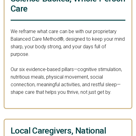
Care
We reframe what care can be with our proprietary
Balanced Care Method®, designed to keep your mind
sharp, your body strong, and your days full of
purpose.
Our six evidence-based pillars—cognitive stimulation,
nutritious meals, physical movement, social
connection, meaningful activities, and restful sleep—
shape care that helps you thrive, not just get by.
Local Caregivers, National