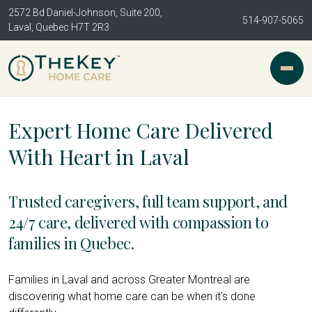
2572 Bd Daniel-Johnson, Suite 200,
514-907-5065
Laval, Quebec H7T 2R3
Expert Home Care Delivered
With Heart in Laval
Trusted caregivers, full team support, and
24/7 care, delivered with compassion to
families in Quebec.
Families in Laval and across Greater Montreal are
discovering what home care can be when it's done