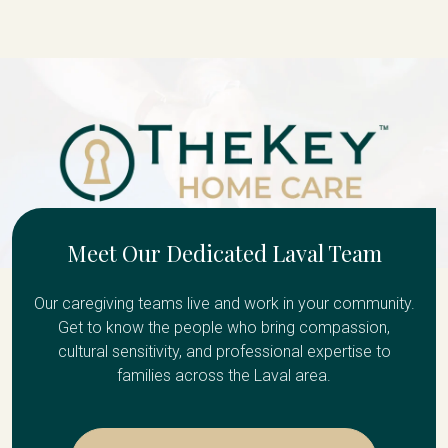
Meet Our Dedicated Laval Team
Our caregiving teams live and work in your community.
Get to know the people who bring compassion,
cultural sensitivity, and professional expertise to
families across the Laval area.