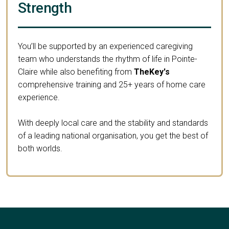
Strength
You’ll be supported by an experienced caregiving
team who understands the rhythm of life in Pointe-
Claire while also benefiting from
TheKey's
comprehensive training and 25+ years of home care
experience.
With deeply local care and the stability and standards
of a leading national organisation, you get the best of
both worlds.