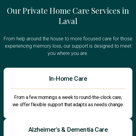
Our Private Home Care Services in
Laval
From help around the house to more focused care for those
experiencing memory loss, our support is designed to meet
you where you are.
In-Home Care
From a few mornings a week to round-the-clock care,
we offer flexible support that adapts as needs change.
Alzheimer's & Dementia Care