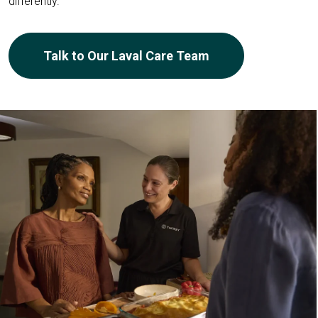
differently.
Talk to Our Laval Care Team