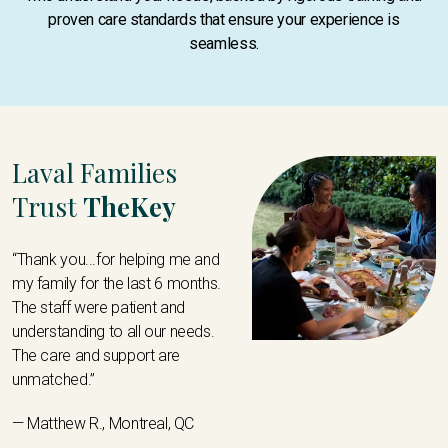
proven care standards that ensure your experience is
seamless.
Laval Families
Trust
TheKey
“Thank you...for helping me and
my family for the last 6 months.
The staff were patient and
understanding to all our needs.
The care and support are
unmatched.”
— Matthew R., Montreal, QC