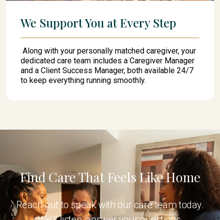
We Support You at Every Step
Along with your personally matched caregiver, your
dedicated care team includes a Caregiver Manager
and a Client Success Manager, both available 24/7
to keep everything running smoothly.
Find Care That Feels Like Home
Reach out to speak with our care team today.
We’ll listen, answer your questions,