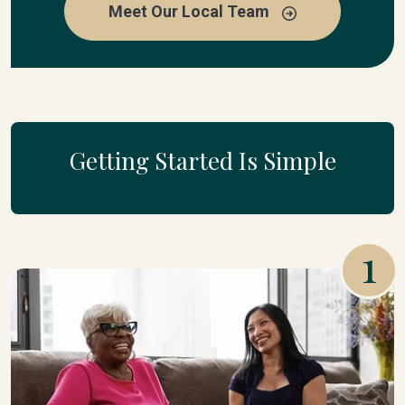
Meet Our Local Team
Getting Started Is Simple
1