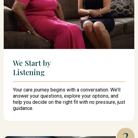
We Start by
Listening
Your care journey begins with a conversation. We’ll
answer your questions, explore your options, and
help you decide on the right fit with no pressure, just
guidance.
2