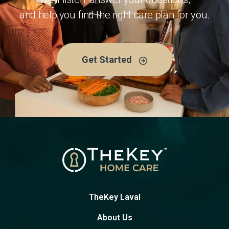
and help you find the right care plan for you.
Get Started
TheKey Laval
About Us