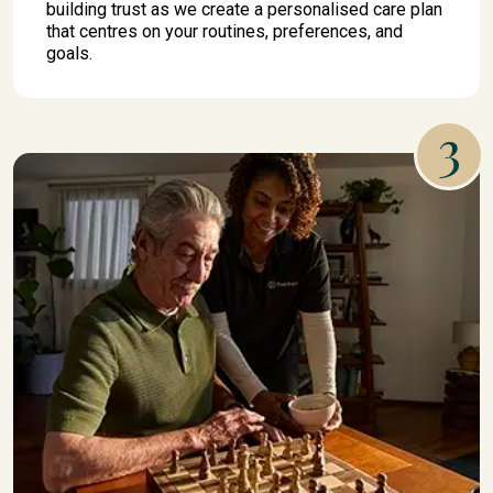
building trust as we create a personalised care plan
that centres on your routines, preferences, and
goals.
3