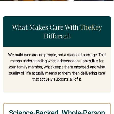
What Makes Care With
TheKey
Different
We build care around people, not a standard package. That
means understanding what independence looks like for
your family member, what keeps them engaged, and what
quality of life actually means to them, then delivering care
that actively supports all of it.
Science-Backed, Whole-Person