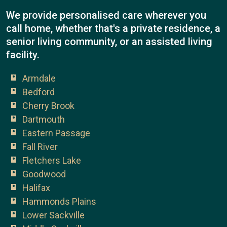
We provide personalised care wherever you
call home, whether that's a private residence, a
senior living community, or an assisted living
facility.
Armdale
Bedford
Cherry Brook
Dartmouth
Eastern Passage
Fall River
Fletchers Lake
Goodwood
Halifax
Hammonds Plains
Lower Sackville