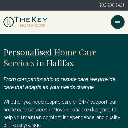
902-200-6421
Personalised
Home Care
Services
in Halifax
From companionship to respite care, we provide
care that adapts as your needs change.
Whether you need respite care or 24/7 support, our
home care services in Nova Scotia are designed to
help you maintain comfort, independence, and quality
of life as you age.