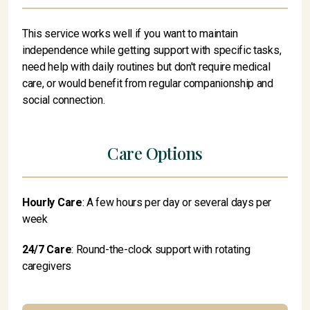
This service works well if you want to maintain
independence while getting support with specific tasks,
need help with daily routines but don't require medical
care, or would benefit from regular companionship and
social connection.
Care Options
Hourly Care
: A few hours per day or several days per
week
24/7 Care
: Round-the-clock support with rotating
caregivers