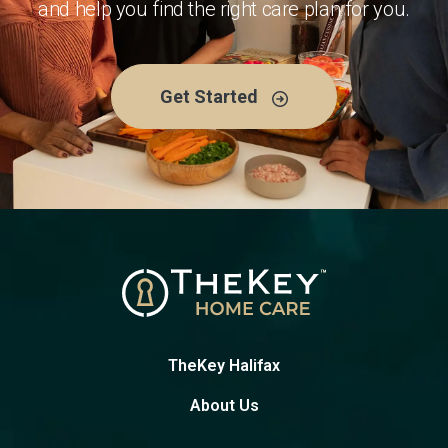
and help you find the right care plan for you.
Get Started
TheKey Halifax
About Us