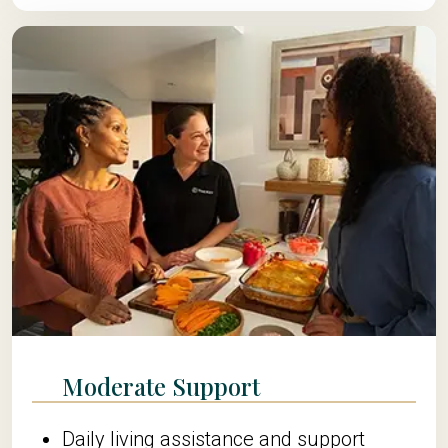
Moderate Support
Daily living assistance and support