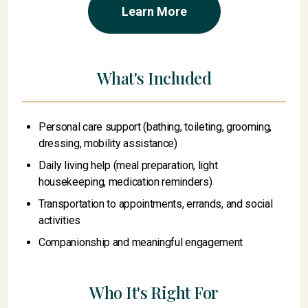
Learn More
What's Included
Personal care support (bathing, toileting, grooming,
dressing, mobility assistance)
Daily living help (meal preparation, light
housekeeping, medication reminders)
Transportation to appointments, errands, and social
activities
Companionship and meaningful engagement
Who It's Right For