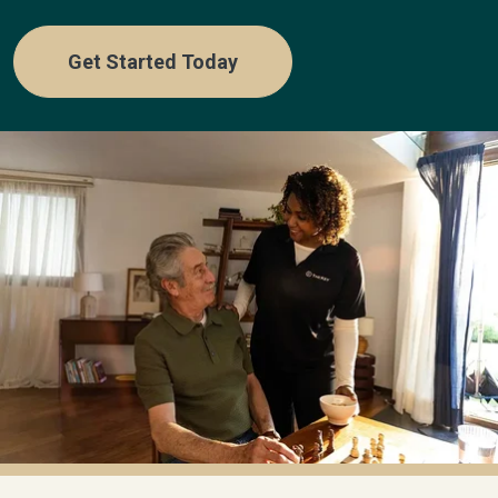
Get Started Today