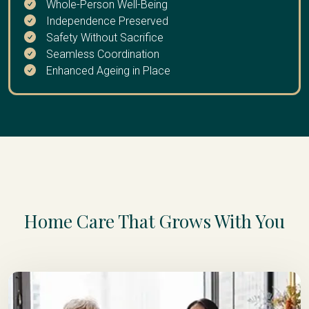
Whole-Person Well-Being
Independence Preserved
Safety Without Sacrifice
Seamless Coordination
Enhanced Ageing in Place
Home Care That Grows With You