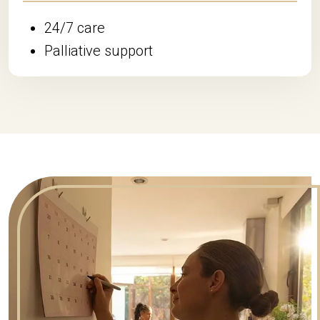
24/7 care
Palliative support