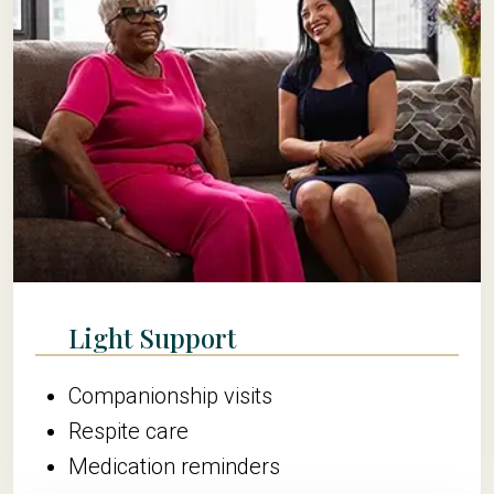
Light Support
Companionship visits
Respite care
Medication reminders