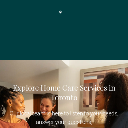
Explore Home Care Services in
Toronto
Our local team is here to listen to your needs,
answer your questions,