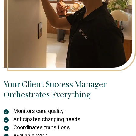
Your Client Success Manager
Orchestrates Everything
Monitors care quality
Anticipates changing needs
Coordinates transitions
Available 24/7