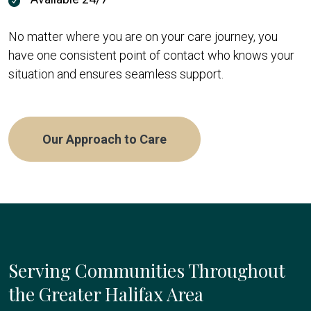
No matter where you are on your care journey, you
have one consistent point of contact who knows your
situation and ensures seamless support.
Our Approach to Care
Serving Communities Throughout
the Greater Halifax Area