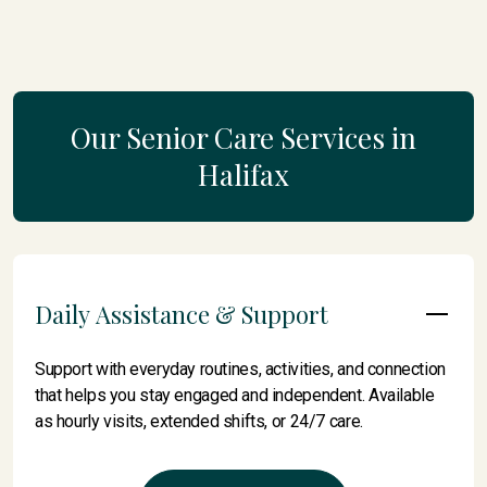
Our Senior Care Services in
Halifax
Daily Assistance & Support
Support with everyday routines, activities, and connection
that helps you stay engaged and independent. Available
as hourly visits, extended shifts, or 24/7 care.