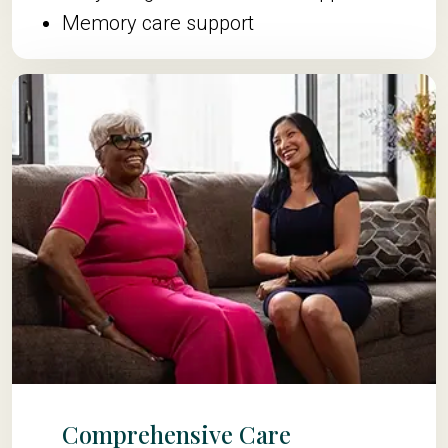
Memory care support
Comprehensive Care