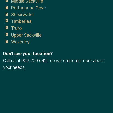
Middle Sackville
Portuguese Cove
Shearwater
Timberlea
Truro
Upper Sackville
Waverley
Don't see your location?
Call us at
902-200-6421
so we can learn more about
your needs.