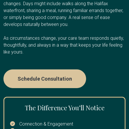
Your Client Success Manager monitors
and need regular breaks to avoid burnout, have an
surroundings at the end of life.
changes. Days might include walks along the Halifax
progression and adjusts the care plan as
upcoming trip or obligation and need temporary coverage,
waterfront, sharing a meal, running familiar errands together,
cognitive abilities change.
need overnight relief so you can sleep, or are
or simply being good company. A real sense of ease
Care Options
experiencing caregiver fatigue.
develops naturally between you.
As circumstances change, your care team responds quietly,
Care Options
thoughtfully, and always in a way that keeps your life feeling
Hourly Care:
Several hours per day for personal care
like yours.
and companionship
24/7 Care:
Round-the-clock presence during final weeks
Hourly Respite
:
A few hours once or twice a week
or days
Schedule Consultation
Half-Day or Full-Day Shifts
:
4-12 hours when you need
extended time away
Overnight Care
:
Sleep through the night while we
handle nighttime needs
The Difference You’ll Notice
Multi-Day Care:
Coverage while you travel or take an
Connection & Engagement
extended break