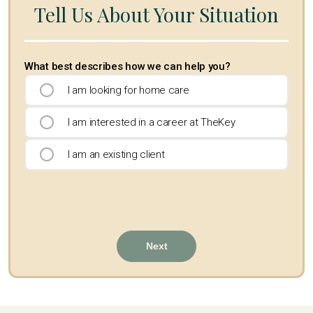
Tell Us About Your Situation
What best describes how we can help you?
I am looking for home care
I am interested in a career at TheKey
I am an existing client
Next