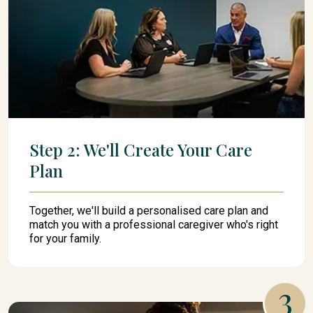
Step 2: We'll Create Your Care
Plan
Together, we'll build a personalised care plan and
match you with a professional caregiver who's right
for your family.
3