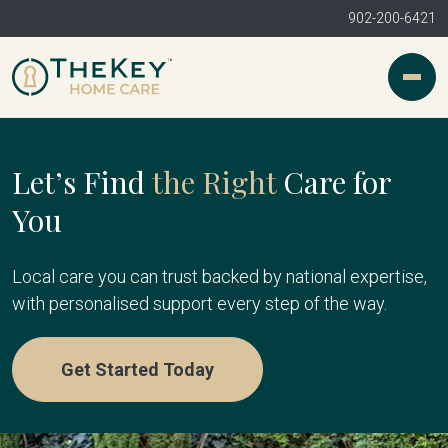
902-200-6421
Let’s Find
the Right
Care for
You
Local care you can trust backed by national expertise,
with personalised support every step of the way.
Get Started Today