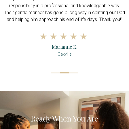
responsibility in a professional and knowledgeable way.
Their gentle manner has gone a long way in calming our Dad
and helping him approach his end of life days. Thank you!"
Marianne K.
Oakville
Ready When You Are