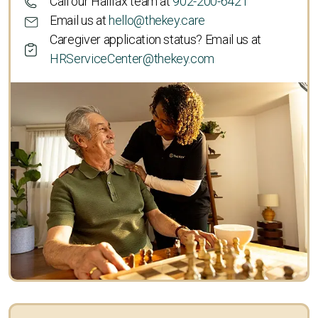
Call our Halifax team at
902-200-6421
Email us at
hello@thekey.care
Caregiver application status? Email us at
HRServiceCenter@thekey.com