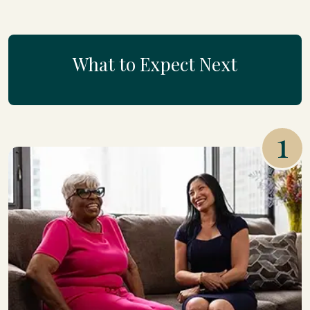
What to Expect Next
1