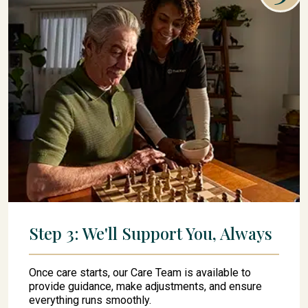
Step 3: We'll Support You, Always
Once care starts, our Care Team is available to
provide guidance, make adjustments, and ensure
everything runs smoothly.