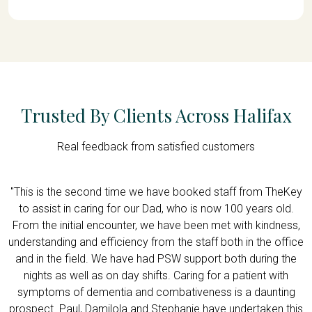
Trusted By Clients Across Halifax
Real feedback from satisfied customers
d,
"This is the second time we have booked staff from TheKey
"
e
to assist in caring for our Dad, who is now 100 years old.
f
h
From the initial encounter, we have been met with kindness,
understanding and efficiency from the staff both in the office
w
and in the field. We have had PSW support both during the
nights as well as on day shifts. Caring for a patient with
symptoms of dementia and combativeness is a daunting
prospect. Paul, Damilola and Stephanie have undertaken this