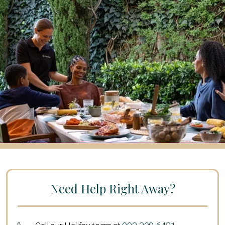
Need Help Right Away?