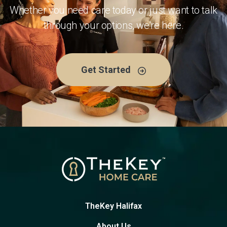
Whether you need care today or just want to talk
through your options, we're here.
Get Started
TheKey Halifax
About Us