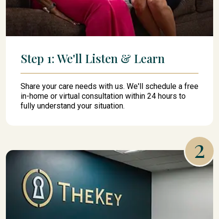
Step 1: We'll Listen & Learn
Share your care needs with us. We'll schedule a free
in-home or virtual consultation within 24 hours to
fully understand your situation.
2