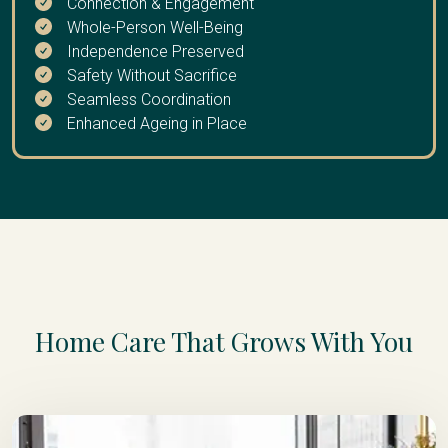
Connection & Engagement
extended break
Whole-Person Well-Being
Independence Preserved
Safety Without Sacrifice
Seamless Coordination
Enhanced Ageing in Place
Home Care That Grows With You