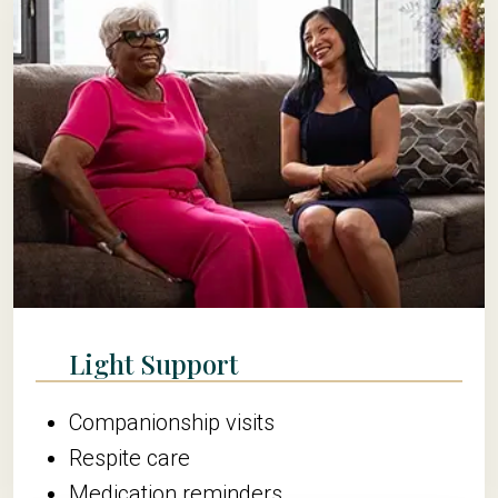
Light Support
Companionship visits
Respite care
Medication reminders