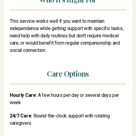
This service works well if you want to maintain
independence while getting support with specific tasks,
need help with daily routines but don't require medical
care, or would benefit from regular companionship and
social connection.
Care Options
Hourly Care
: A few hours per day or several days per
week
24/7 Care
: Round-the-clock support with rotating
caregivers