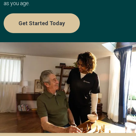
as you age.
Get Started Today