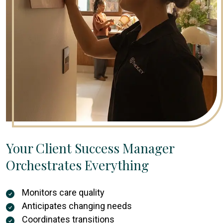
Your Client Success Manager
Orchestrates Everything
Monitors care quality
Anticipates changing needs
Coordinates transitions