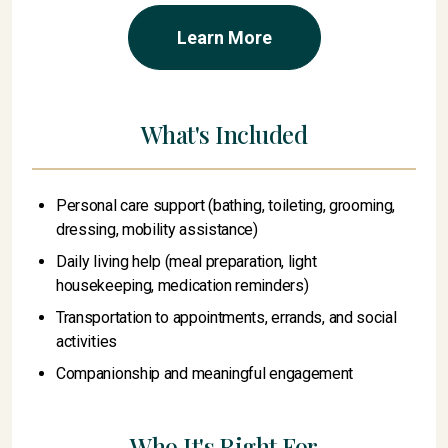
Learn More
What's Included
Personal care support (bathing, toileting, grooming,
dressing, mobility assistance)
Daily living help (meal preparation, light
housekeeping, medication reminders)
Transportation to appointments, errands, and social
activities
Companionship and meaningful engagement
Who It's Right For