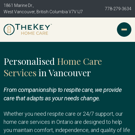
1861 Marine Dr.,
778-279-3634
West Vancouver, British Columbia V7V IJ7
Personalised
Home Care
Services
in Vancouver
From companionship to respite care, we provide
care that adapts as your needs change.
Whether you need respite care or 24/7 support, our
home care services in Ontario are designed to help
you maintain comfort, independence, and quality of life