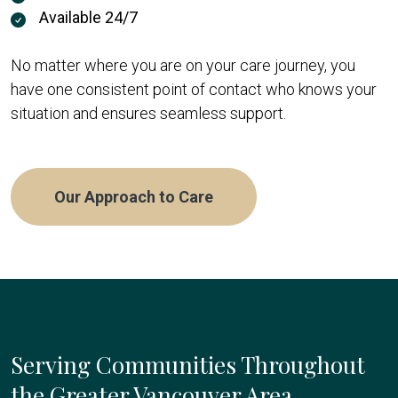
Available 24/7
No matter where you are on your care journey, you
have one consistent point of contact who knows your
situation and ensures seamless support.
Our Approach to Care
Serving Communities Throughout
the Greater Vancouver Area