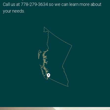
Call us at
778-279-3634
so we can learn more about
your needs.