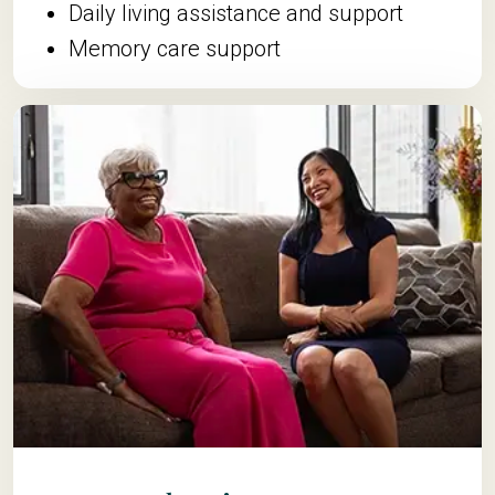
Daily living assistance and support
Memory care support