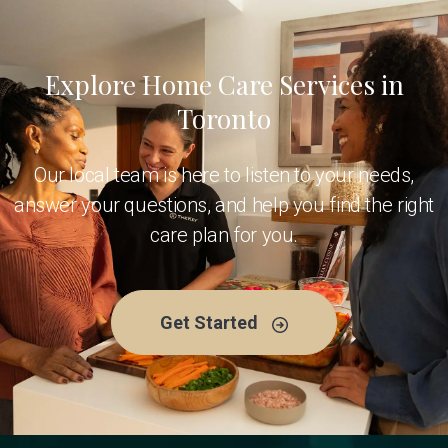
Explore Home Care Services in
Toronto
Our local team is here to listen to your needs,
answer your questions, and help you find the right
care plan for you.
Get Started