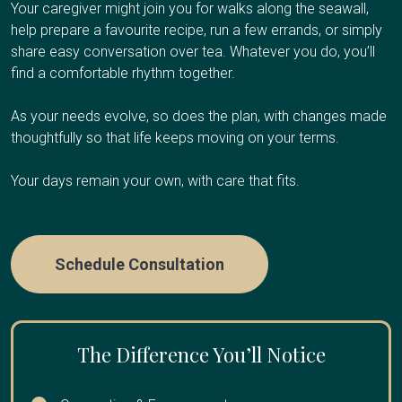
Respite care works well if you're the primary caregiver
additional caregiver support, or values dignity and familiar
Your caregiver might join you for walks along the seawall,
Your Client Success Manager monitors
and need regular breaks to avoid burnout, have an
surroundings at the end of life.
help prepare a favourite recipe, run a few errands, or simply
progression and adjusts the care plan as
upcoming trip or obligation and need temporary coverage,
share easy conversation over tea. Whatever you do, you’ll
cognitive abilities change.
need overnight relief so you can sleep, or are
find a comfortable rhythm together.
Care Options
experiencing caregiver fatigue.
As your needs evolve, so does the plan, with changes made
thoughtfully so that life keeps moving on your terms.
Care Options
Hourly Care:
Several hours per day for personal care
Your days remain your own, with care that fits.
and companionship
24/7 Care:
Round-the-clock presence during final weeks
Hourly Respite
:
A few hours once or twice a week
or days
Schedule Consultation
Half-Day or Full-Day Shifts
:
4-12 hours when you need
extended time away
Overnight Care
:
Sleep through the night while we
handle nighttime needs
The Difference You’ll Notice
Multi-Day Care:
Coverage while you travel or take an