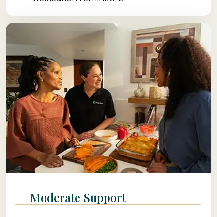
Moderate Support