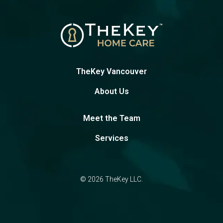
TheKey Vancouver
About Us
Meet the Team
Services
© 2026 TheKey LLC.