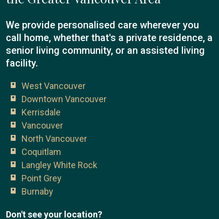
We provide personalised care wherever you
call home, whether that's a private residence, a
senior living community, or an assisted living
facility.
West Vancouver
Downtown Vancouver
Kerrisdale
Vancouver
North Vancouver
Coquitlam
Langley White Rock
Point Grey
Burnaby
Don't see your location?