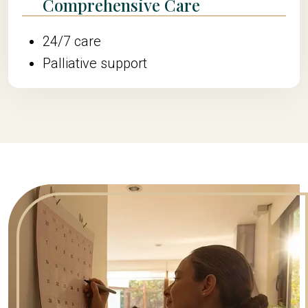
Comprehensive Care
24/7 care
Palliative support