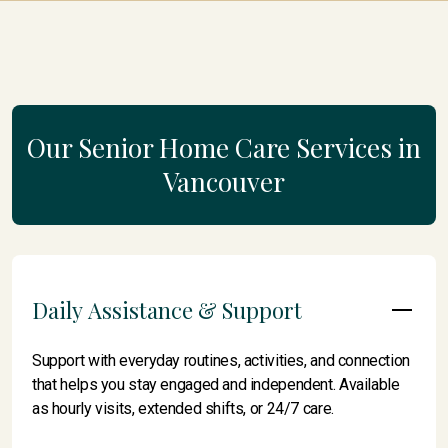
Our Senior Home Care Services in
Vancouver
Daily Assistance & Support
Support with everyday routines, activities, and connection
that helps you stay engaged and independent. Available
as hourly visits, extended shifts, or 24/7 care.