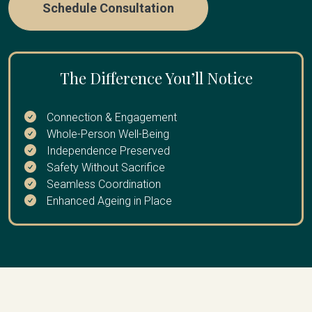
Schedule Consultation
The Difference You’ll Notice
Connection & Engagement
Whole-Person Well-Being
Independence Preserved
Safety Without Sacrifice
Seamless Coordination
Enhanced Ageing in Place