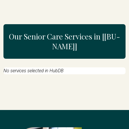
Our Senior Care Services in [[BU-
NAME]]
No services selected in HubDB