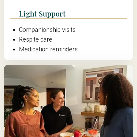
Light Support
Companionship visits
Respite care
Medication reminders