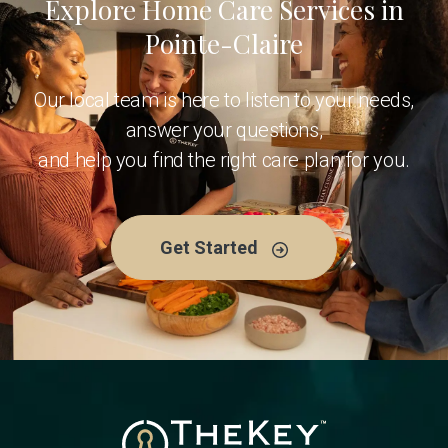
Explore Home Care Services in
Pointe-Claire
Our local team is here to listen to your needs,
answer your questions,
and help you find the right care plan for you.
Get Started