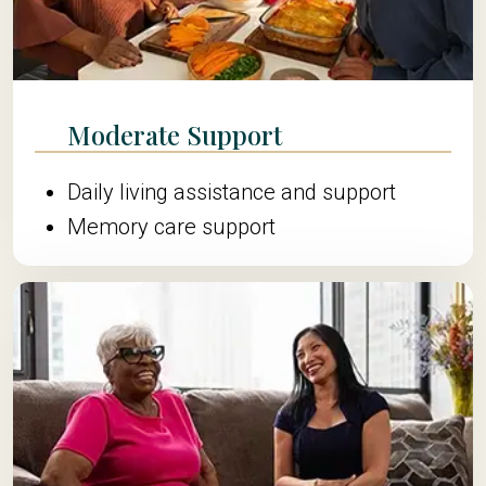
Moderate Support
Daily living assistance and support
Memory care support