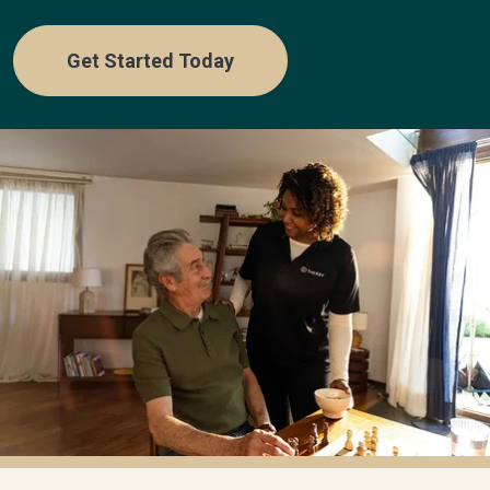
Get Started Today