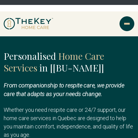
Personalised
Home Care
Services
in [[BU-NAME]]
From companionship to respite care, we provide
care that adapts as your needs change.
Whether you need respite care or 24/7 support, our
home care services in Quebec are designed to help
you maintain comfort, independence, and quality of life
as you age.