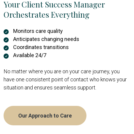
Your Client Success Manager
Orchestrates Everything
Monitors care quality
Anticipates changing needs
Coordinates transitions
Available 24/7
No matter where you are on your care journey, you
have one consistent point of contact who knows your
situation and ensures seamless support.
Our Approach to Care