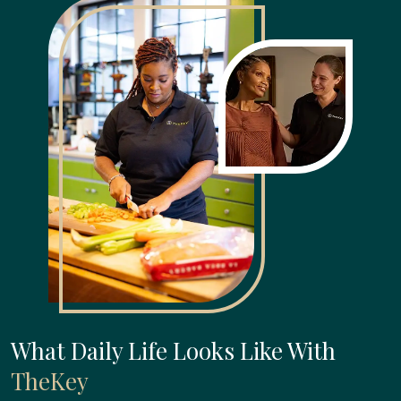
What Daily Life Looks Like With
TheKey