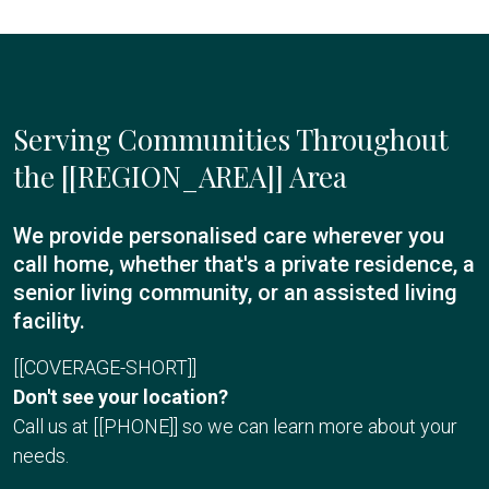
Serving Communities Throughout
the [[REGION_AREA]] Area
We provide personalised care wherever you
call home, whether that's a private residence, a
senior living community, or an assisted living
facility.
[[COVERAGE-SHORT]]
Don't see your location?
Call us at [[PHONE]] so we can learn more about your
needs.