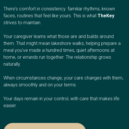
There's comfort in consistency: familiar rhythms, known
faces, routines that feel like yours. This is what
TheKey
strives to maintain.
Your caregiver learns what those are and builds around
them. That might mean lakeshore walks, helping prepare a
meal you've made a hundred times, quiet afternoons at
home, or errands run together. The relationship grows
naturally.
When circumstances change, your care changes with them,
always smoothly and on your terms.
Your days remain in your control, with care that makes life
easier.