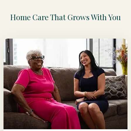
Home Care That Grows With You