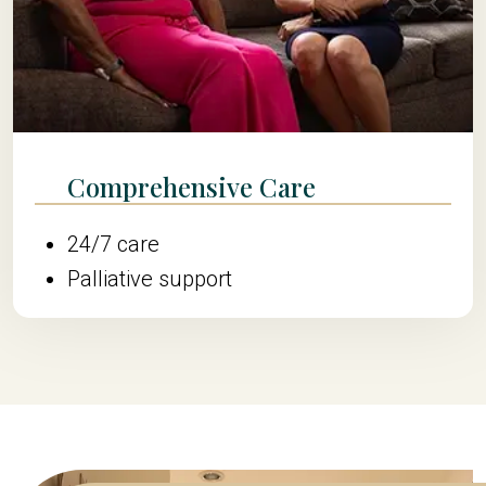
Comprehensive Care
24/7 care
Palliative support