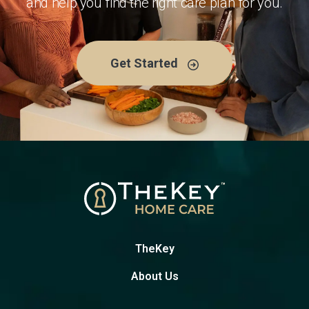
and help you find the right care plan for you.
Get Started
TheKey
About Us