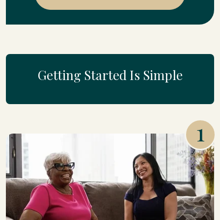
Getting Started Is Simple
1