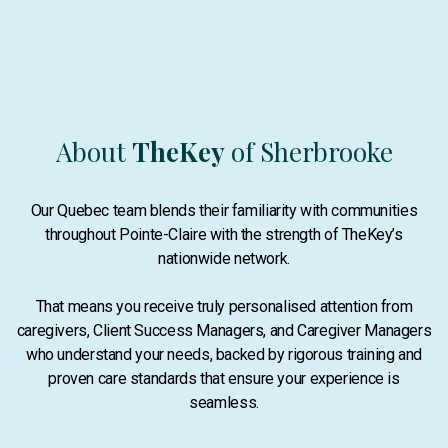
About
TheKey
of Sherbrooke
Our Quebec team blends their familiarity with communities
throughout Pointe-Claire with the strength of TheKey’s
nationwide network.
That means you receive truly personalised attention from
caregivers, Client Success Managers, and Caregiver Managers
who understand your needs, backed by rigorous training and
proven care standards that ensure your experience is
seamless.