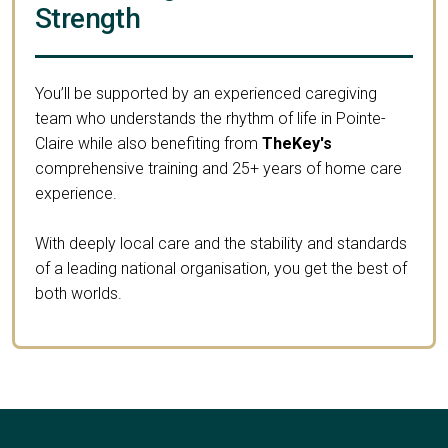
Strength
You’ll be supported by an experienced caregiving
team who understands the rhythm of life in Pointe-
Claire while also benefiting from
TheKey's
comprehensive training and 25+ years of home care
experience.
With deeply local care and the stability and standards
of a leading national organisation, you get the best of
both worlds.