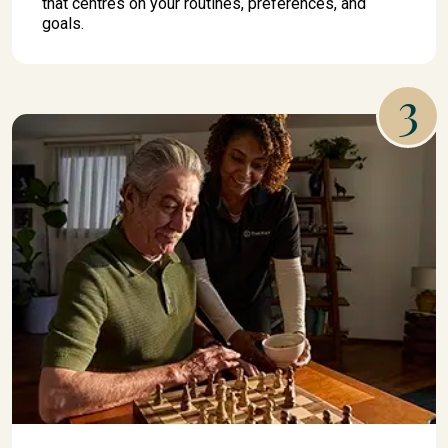
that centres on your routines, preferences, and
goals.
3