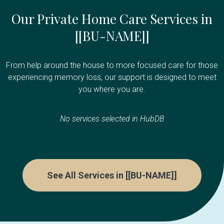
Our Private Home Care Services in
[[BU-NAME]]
From help around the house to more focused care for those
experiencing memory loss, our support is designed to meet
you where you are.
No services selected in HubDB
See All Services in [[BU-NAME]]