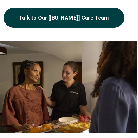
Talk to Our [[BU-NAME]] Care Team