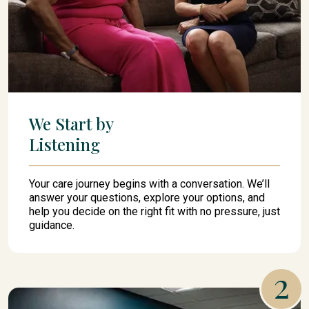
We Start by
Listening
Your care journey begins with a conversation. We’ll
answer your questions, explore your options, and
help you decide on the right fit with no pressure, just
guidance.
2