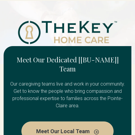
Meet Our Dedicated [[BU-NAME]]
Team
Our caregiving teams live and work in your community.
Get to know the people who bring compassion and
professional expertise to families across the Pointe-
Claire area.
Meet Our Local Team