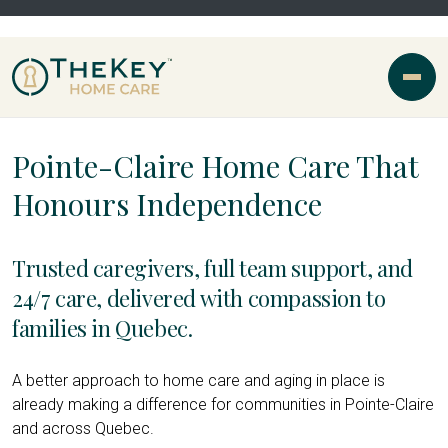
Pointe-Claire Home Care That
Honours Independence
Trusted caregivers, full team support, and
24/7 care, delivered with compassion to
families in Quebec.
A better approach to home care and aging in place is
already making a difference for communities in Pointe-Claire
and across Quebec.