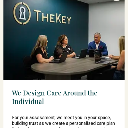
We Design Care Around the
Individual
For your assessment, we meet you in your space,
building trust as we create a personalised care plan