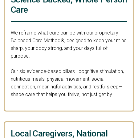
Care
We reframe what care can be with our proprietary
Balanced Care Method®, designed to keep your mind
sharp, your body strong, and your days full of
purpose.
Our six evidence-based pillars—cognitive stimulation,
nutritious meals, physical movement, social
connection, meaningful activities, and restful sleep—
shape care that helps you thrive, not just get by.
Local Caregivers, National