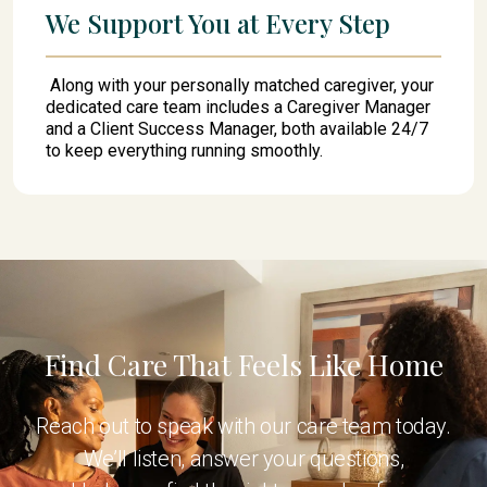
We Support You at Every Step
Along with your personally matched caregiver, your
dedicated care team includes a Caregiver Manager
and a Client Success Manager, both available 24/7
to keep everything running smoothly.
Find Care That Feels Like Home
Reach out to speak with our care team today.
We’ll listen, answer your questions,