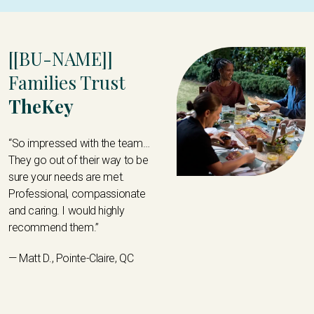
[[BU-NAME]]
Families Trust
TheKey
“So impressed with the team…
They go out of their way to be
sure your needs are met.
Professional, compassionate
and caring. I would highly
recommend them.”
— Matt D., Pointe-Claire, QC