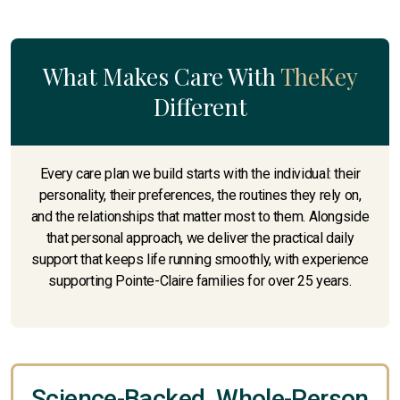
What Makes Care With
TheKey
Different
Every care plan we build starts with the individual: their
personality, their preferences, the routines they rely on,
and the relationships that matter most to them. Alongside
that personal approach, we deliver the practical daily
support that keeps life running smoothly, with experience
supporting Pointe-Claire families for over 25 years.
Science-Backed, Whole-Person