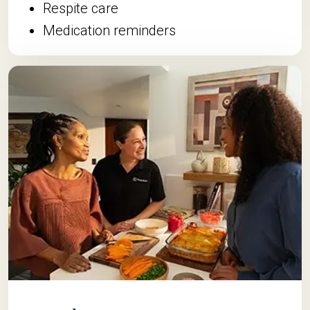
Respite care
Medication reminders