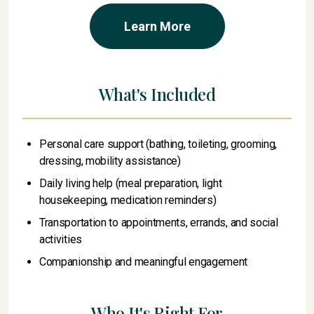
Learn More
What's Included
Personal care support (bathing, toileting, grooming,
dressing, mobility assistance)
Daily living help (meal preparation, light
housekeeping, medication reminders)
Transportation to appointments, errands, and social
activities
Companionship and meaningful engagement
Who It's Right For