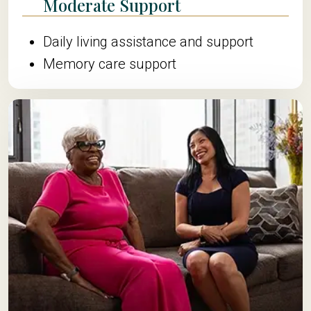
Moderate Support
Daily living assistance and support
Memory care support