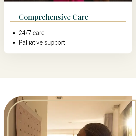
Comprehensive Care
24/7 care
Palliative support