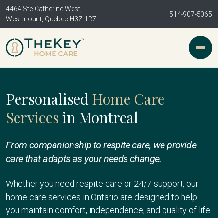
4464 Ste-Catherine West,
514-907-5065
Westmount, Quebec H3Z 1R7
Personalised
Home Care
Services
in Montreal
From companionship to respite care, we provide
care that adapts as your needs change.
Whether you need respite care or 24/7 support, our
home care services in Ontario are designed to help
you maintain comfort, independence, and quality of life