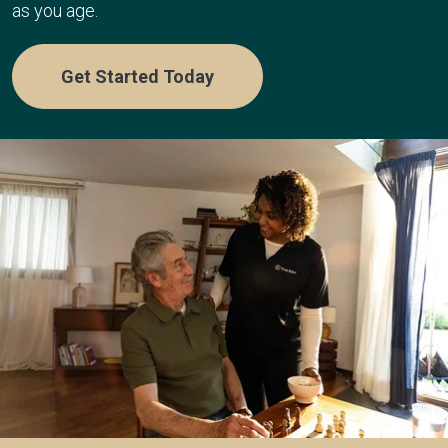
as you age.
Get Started Today