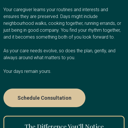
Respite care works well if you're the primary caregiver
additional caregiver support, or values dignity and familiar
Your Client Success Manager monitors
and need regular breaks to avoid burnout, have an
surroundings at the end of life.
Your caregiver learns your routines and interests and
progression and adjusts the care plan as
upcoming trip or obligation and need temporary coverage,
ensures they are preserved. Days might include
cognitive abilities change.
need overnight relief so you can sleep, or are
neighbourhood walks, cooking together, running errands, or
Care Options
experiencing caregiver fatigue.
just being in good company. You find your rhythm together,
and it becomes something both of you look forward to.
Care Options
As your care needs evolve, so does the plan, gently, and
Hourly Care:
Several hours per day for personal care
always around what matters to you.
and companionship
24/7 Care:
Round-the-clock presence during final weeks
Your days remain yours.
Hourly Respite
:
A few hours once or twice a week
or days
Half-Day or Full-Day Shifts
:
4-12 hours when you need
extended time away
Schedule Consultation
Overnight Care
:
Sleep through the night while we
handle nighttime needs
Multi-Day Care:
Coverage while you travel or take an
The Difference You’ll Notice