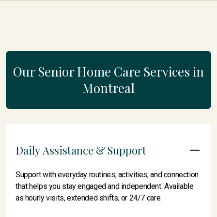
Our Senior Home Care Services in
Montreal
Daily Assistance & Support
Support with everyday routines, activities, and connection
that helps you stay engaged and independent. Available
as hourly visits, extended shifts, or 24/7 care.