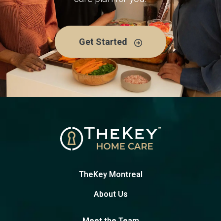
Get Started
TheKey Montreal
About Us
Meet the Team