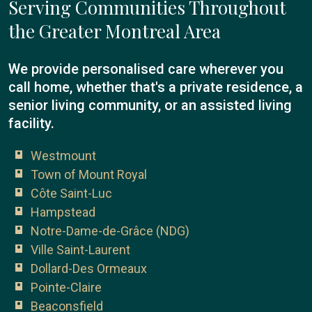
Serving Communities Throughout
the Greater Montreal Area
We provide personalised care wherever you
call home, whether that's a private residence, a
senior living community, or an assisted living
facility.
Westmount
Town of Mount Royal
Côte Saint-Luc
Hampstead
Notre-Dame-de-Grâce (NDG)
Ville Saint-Laurent
Dollard-Des Ormeaux
Pointe-Claire
Beaconsfield