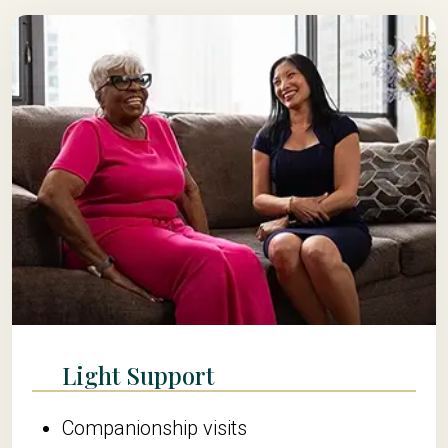
Light Support
Companionship visits