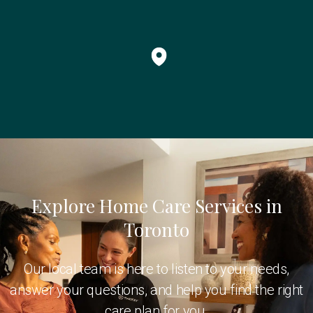
Explore Home Care Services in
Toronto
Our local team is here to listen to your needs,
answer your questions, and help you find the right
care plan for you.