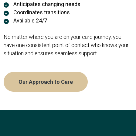
Anticipates changing needs
Coordinates transitions
Available 24/7
No matter where you are on your care journey, you
have one consistent point of contact who knows your
situation and ensures seamless support.
Our Approach to Care