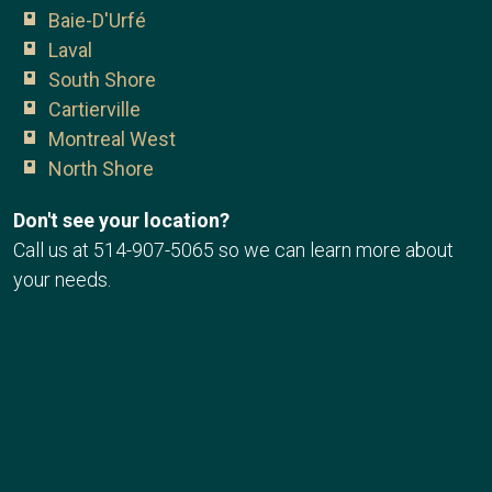
Baie-D'Urfé
Laval
South Shore
Cartierville
Montreal West
North Shore
Don't see your location?
Call us at
514-907-5065
so we can learn more about
your needs.