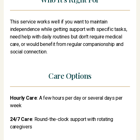
This service works well if you want to maintain
independence while getting support with specific tasks,
need help with daily routines but don't require medical
care, or would benefit from regular companionship and
social connection.
Care Options
Hourly Care
: A few hours per day or several days per
week
24/7 Care
: Round-the-clock support with rotating
caregivers