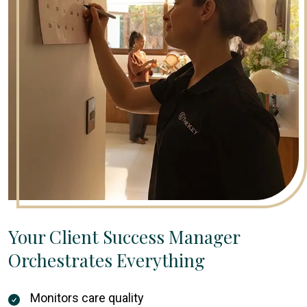
Your Client Success Manager
Orchestrates Everything
Monitors care quality