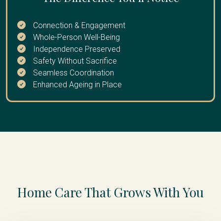
extended break
Connection & Engagement
Whole-Person Well-Being
Independence Preserved
Safety Without Sacrifice
Seamless Coordination
Enhanced Ageing in Place
Home Care That Grows With You