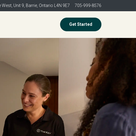
 West, Unit 9,
Barrie, Ontario L4N 9E7
705-999-8576
Get Started