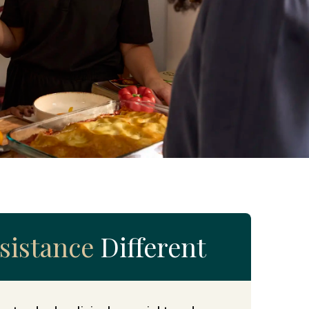
sistance
Different