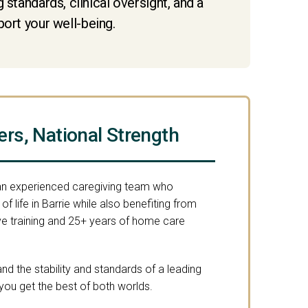
standards, clinical oversight, and a
port your well-being.
ers, National Strength
 an experienced caregiving team who
f life in Barrie while also benefiting from
 training and 25+ years of home care
nd the stability and standards of a leading
you get the best of both worlds.