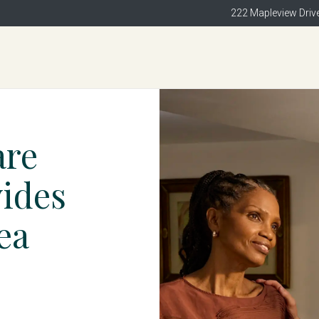
222 Mapleview Drive
are
vides
ea