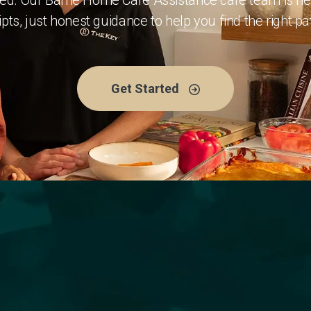
eed. Our Barrie Home Care Assistance care team is here
pts, just honest guidance to help you find the right p
Get Started