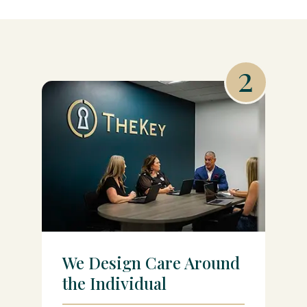
2
We Design Care Around
the Individual