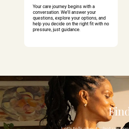
Your care journey begins with a
conversation. We’ll answer your
questions, explore your options, and
help you decide on the right fit with no
pressure, just guidance.
Find