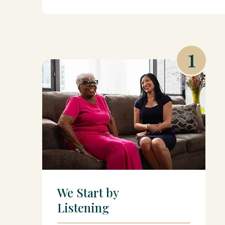
1
We Start by
Listening