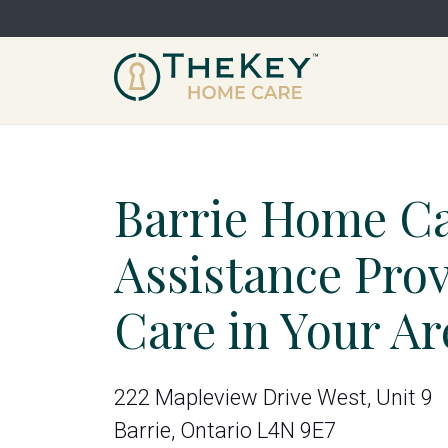
Barrie Home C
Assistance Pro
Care in Your Ar
222 Mapleview Drive West, Unit 9
Barrie, Ontario L4N 9E7