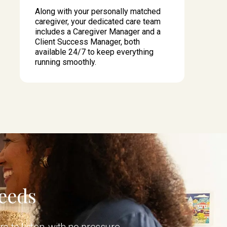
Along with your personally matched
caregiver, your dedicated care team
includes a Caregiver Manager and a
Client Success Manager, both
available 24/7 to keep everything
running smoothly.
Needs