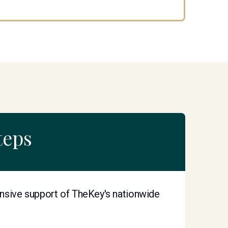
teps
nsive support of TheKey's nationwide