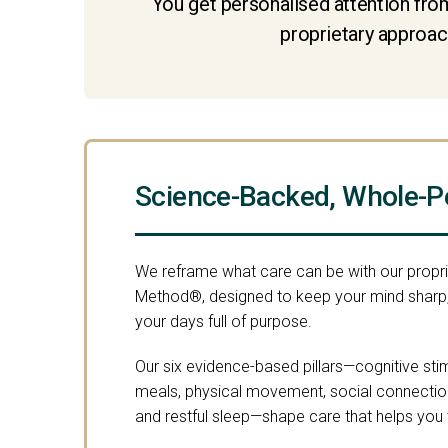
You get personalised attention from
proprietary approach
Science-Backed, Whole-P
We reframe what care can be with our propr
Method®, designed to keep your mind sharp,
your days full of purpose.
Our six evidence-based pillars—cognitive stimu
meals, physical movement, social connection,
and restful sleep—shape care that helps you th