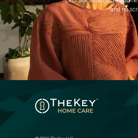
Let's talk about what you n
and no scri