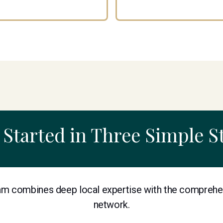
 Started in Three Simple S
m combines deep local expertise with the comprehe
network.