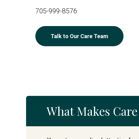
705-999-8576
Talk to Our Care Team
What Makes Care