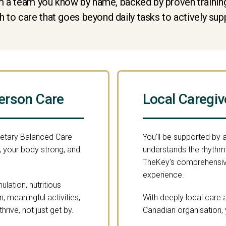
 a team you know by name, backed by proven training 
 to care that goes beyond daily tasks to actively sup
erson Care
Local Caregiv
ietary Balanced Care
You’ll be supported by
 your body strong, and
understands the rhythm o
TheKey's comprehensive
experience.
lation, nutritious
 meaningful activities,
With deeply local care a
rive, not just get by.
Canadian organisation, 