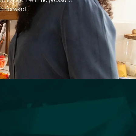
 to listen, with no pressure
ath forward.