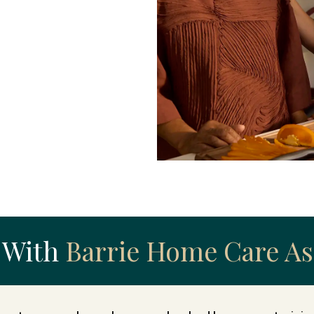
 With
Barrie Home Care As