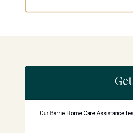
Get
Our Barrie Home Care Assistance tea