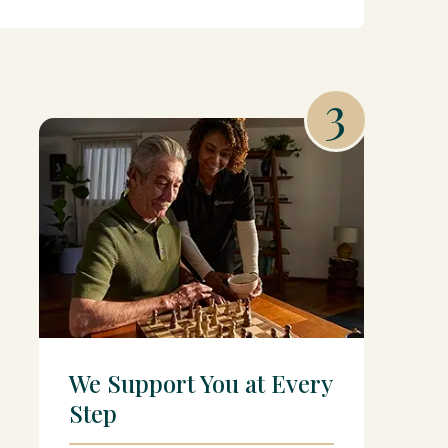
3
We Support You at Every
Step