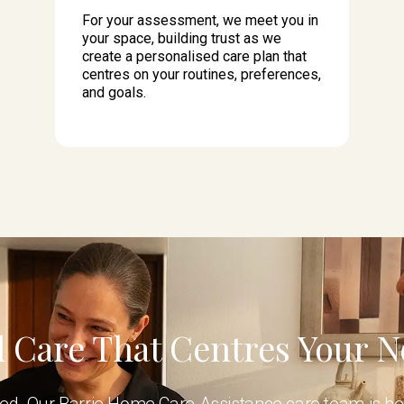
For your assessment, we meet you in
your space, building trust as we
create a personalised care plan that
centres on your routines, preferences,
and goals.
 Care That Centres Your 