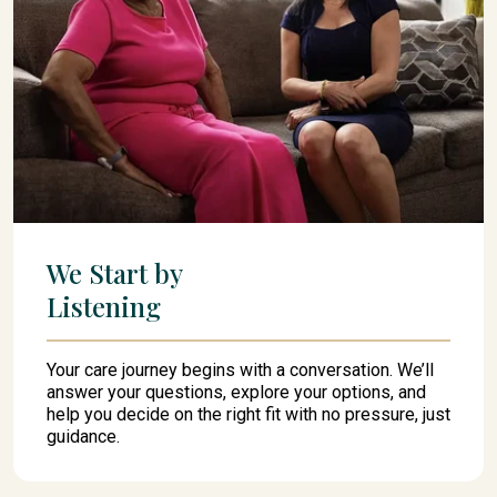
We Start by
Listening
Your care journey begins with a conversation. We’ll
answer your questions, explore your options, and
help you decide on the right fit with no pressure, just
guidance.