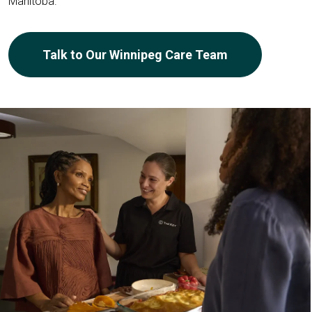
Manitoba.
Talk to Our Winnipeg Care Team