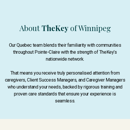
About
TheKey
of Winnipeg
Our Quebec team blends their familiarity with communities
throughout Pointe-Claire with the strength of TheKey’s
nationwide network.
That means you receive truly personalised attention from
caregivers, Client Success Managers, and Caregiver Managers
who understand your needs, backed by rigorous training and
proven care standards that ensure your experience is
seamless.