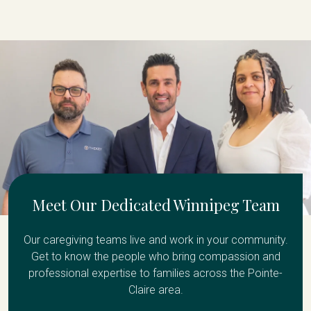
Meet Our Dedicated Winnipeg Team
Our caregiving teams live and work in your community.
Get to know the people who bring compassion and
professional expertise to families across the Pointe-
Claire area.