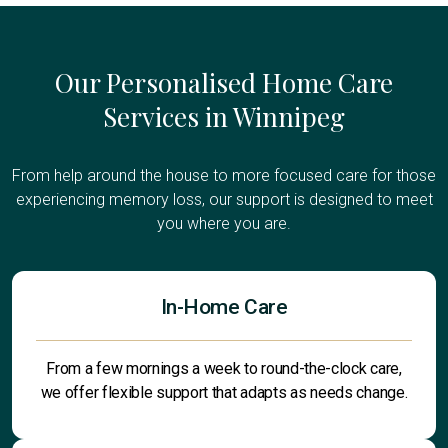
Our Personalised Home Care
Services in Winnipeg
From help around the house to more focused care for those
experiencing memory loss, our support is designed to meet
you where you are.
In-Home Care
From a few mornings a week to round-the-clock care,
we offer flexible support that adapts as needs change.