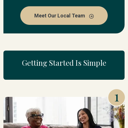
Meet Our Local Team
Getting Started Is Simple
1