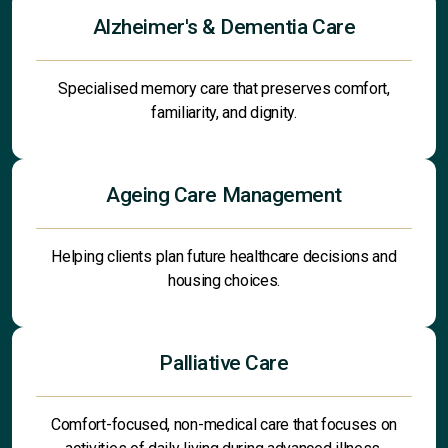
Alzheimer's & Dementia Care
Specialised memory care that preserves comfort,
familiarity, and dignity.
Ageing Care Management
Helping clients plan future healthcare decisions and
housing choices.
Palliative Care
Comfort-focused, non-medical care that focuses on