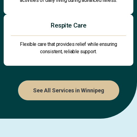
activities of daily living during advanced illness.
Respite Care
Flexible care that provides relief while ensuring
consistent, reliable support.
See All Services in Winnipeg