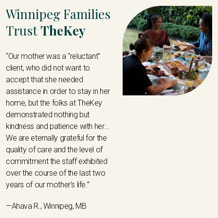
Winnipeg Families
Trust
TheKey
“Our mother was a "reluctant"
client, who did not want to
accept that she needed
assistance in order to stay in her
home, but the folks at TheKey
demonstrated nothing but
kindness and patience with her…
We are eternally grateful for the
quality of care and the level of
commitment the staff exhibited
over the course of the last two
years of our mother's life.”
—Ahava R., Winnipeg, MB