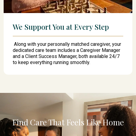
We Support You at Every Step
Along with your personally matched caregiver, your
dedicated care team includes a Caregiver Manager
and a Client Success Manager, both available 24/7
to keep everything running smoothly.
Find Care That Feels Like Home