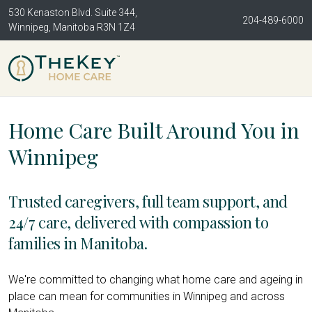
530 Kenaston Blvd. Suite 344,
204-489-6000
Winnipeg, Manitoba R3N 1Z4
Home Care Built Around You in
Winnipeg
Trusted caregivers, full team support, and
24/7 care, delivered with compassion to
families in Manitoba.
We're committed to changing what home care and ageing in
place can mean for communities in Winnipeg and across