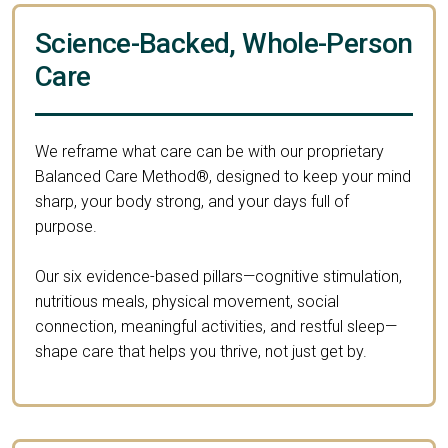
Science-Backed, Whole-Person
Care
We reframe what care can be with our proprietary
Balanced Care Method®, designed to keep your mind
sharp, your body strong, and your days full of
purpose.
Our six evidence-based pillars—cognitive stimulation,
nutritious meals, physical movement, social
connection, meaningful activities, and restful sleep—
shape care that helps you thrive, not just get by.