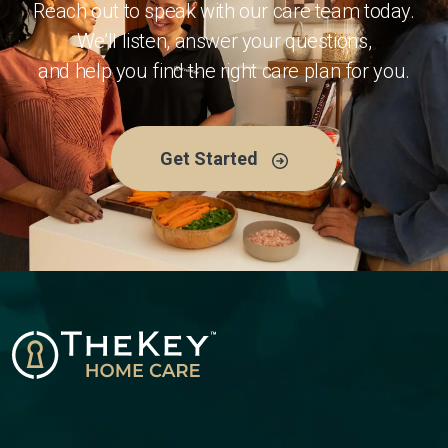
Reach out to speak with our care team today.
We’ll listen, answer your questions,
and help you find the right care plan for you.
Get Started