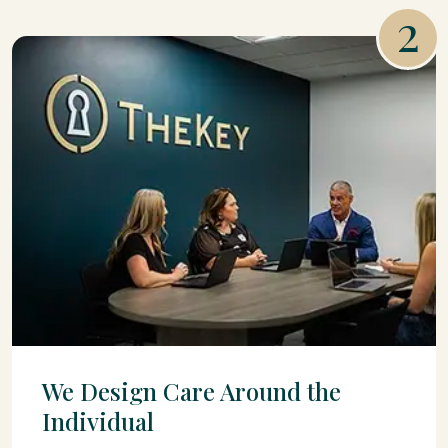
2
We Design Care Around the
Individual