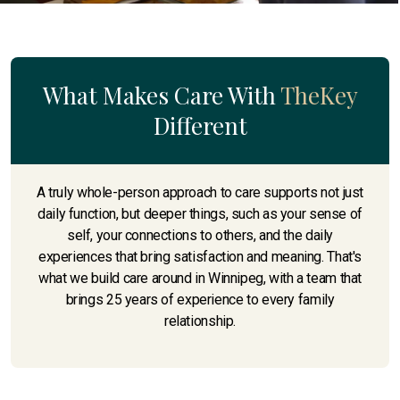
What Makes Care With
TheKey
Different
A truly whole-person approach to care supports not just
daily function, but deeper things, such as your sense of
self, your connections to others, and the daily
experiences that bring satisfaction and meaning. That's
what we build care around in Winnipeg, with a team that
brings 25 years of experience to every family
relationship.