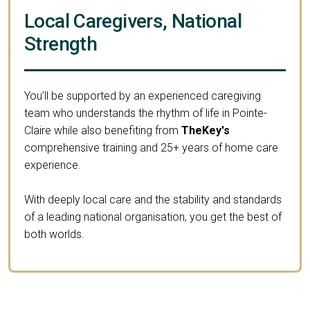
Local Caregivers, National
Strength
You’ll be supported by an experienced caregiving
team who understands the rhythm of life in Pointe-
Claire while also benefiting from
TheKey's
comprehensive training and 25+ years of home care
experience.
With deeply local care and the stability and standards
of a leading national organisation, you get the best of
both worlds.