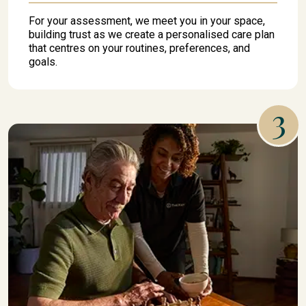
For your assessment, we meet you in your space,
building trust as we create a personalised care plan
that centres on your routines, preferences, and
goals.
3