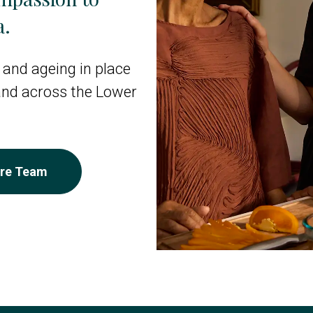
a.
 and ageing in place
 and across the Lower
are Team