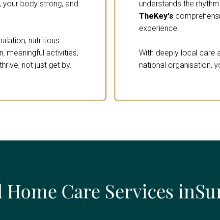
 your body strong, and
understands the rhythm o
TheKey's
comprehensiv
experience.
lation, nutritious
 meaningful activities,
With deeply local care a
rive, not just get by.
national organisation, y
 Home Care Services inSu