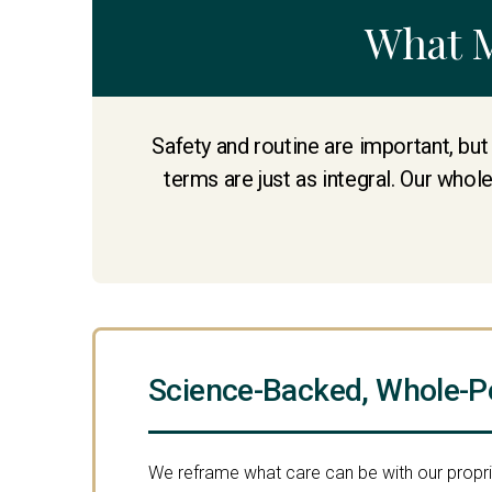
What 
Safety and routine are important, but
terms are just as integral. Our whol
Science-Backed, Whole-P
We reframe what care can be with our propr