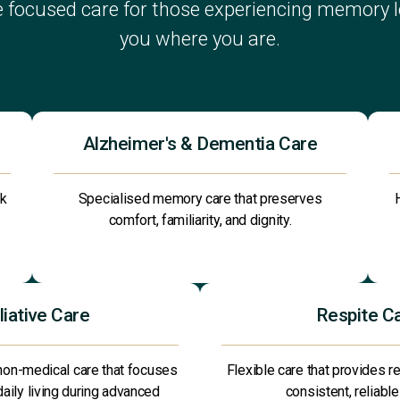
 focused care for those experiencing memory lo
you where you are.
Alzheimer's & Dementia Care
ck
Specialised memory care that preserves
comfort, familiarity, and dignity.
liative Care
Respite C
non-medical care that focuses
Flexible care that provides re
 daily living during advanced
consistent, reliable