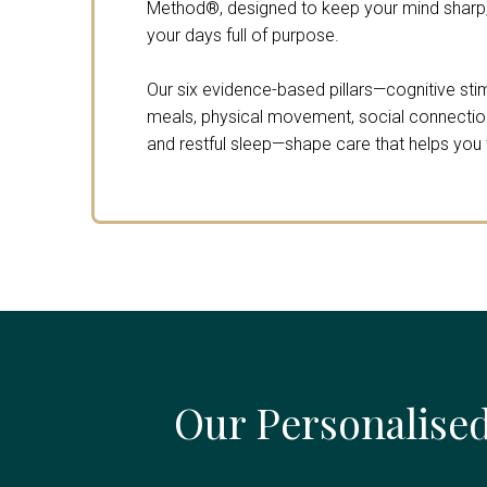
Method®, designed to keep your mind sharp,
your days full of purpose.
Our six evidence-based pillars—cognitive stimu
meals, physical movement, social connection,
and restful sleep—shape care that helps you th
Our Personalised