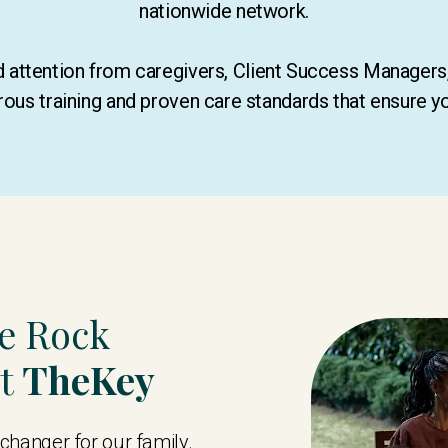
nationwide network.
ed attention from caregivers, Client Success Manager
rous training and proven care standards that ensure y
te Rock
st
TheKey
hanger for our family.