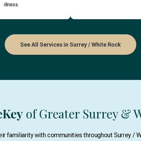
illness.
See All Services in Surrey / White Rock
eKey
of Greater Surrey & 
ir familiarity with communities throughout Surrey / 