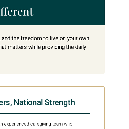
fferent
e, and the freedom to live on your own
hat matters while providing the daily
ers, National Strength
 an experienced caregiving team who