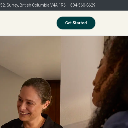
352,
Surrey, British Columbia V4A 1R6
604-560-8629
Get Started