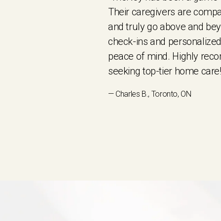
Their caregivers are compa
and truly go above and be
check-ins and personalized
peace of mind. Highly re
seeking top-tier home care!
— Charles B., Toronto, ON