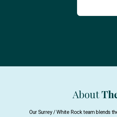
About
Th
Our Surrey / White Rock team blends the