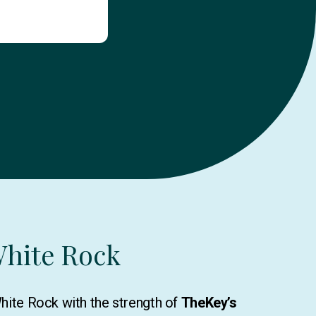
White Rock
White Rock with the strength of
TheKey’s