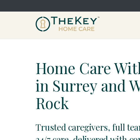
Home Care Wit
in Surrey and 
Rock
Trusted caregivers, full te
24/7 care, delivered with c