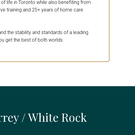
f life in Toronto while also benefiting from
e training and 25+ years of home care
nd the stability and standards of a leading
ou get the best of both worlds.
rrey / White Rock