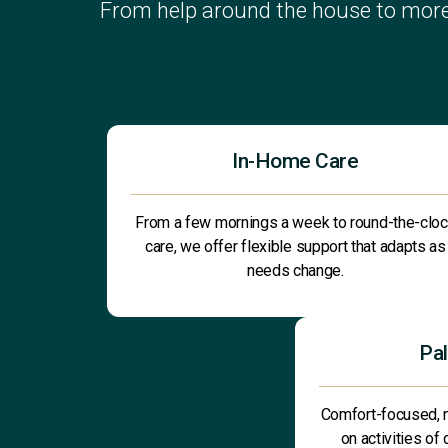
From help around the house to more
In-Home Care
From a few mornings a week to round-the-clo
care, we offer flexible support that adapts as
needs change.
Pal
Comfort-focused, 
on activities of