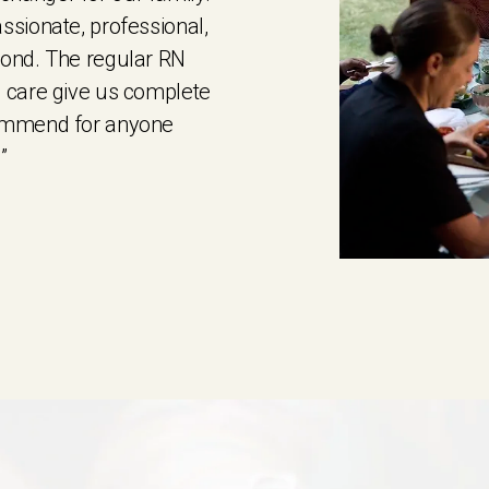
ssionate, professional,
yond. The regular RN
 care give us complete
commend for anyone
”