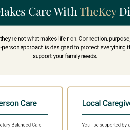
Makes Care With
TheKey
Di
 they’re not what makes life rich. Connection, purpos
e-person approach is designed to protect everything t
support your family needs.
erson Care
Local Caregiv
ietary Balanced Care
You’ll be supported by