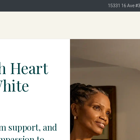
15331 16 Ave #
h Heart
White
am support, and
ompassion to