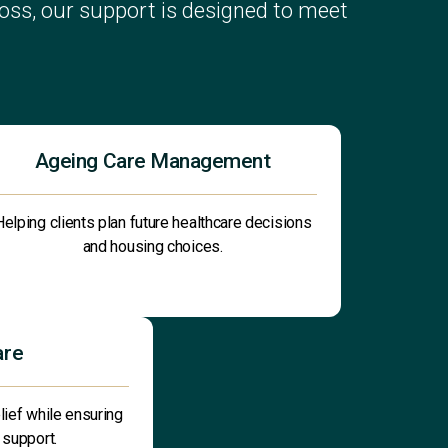
ss, our support is designed to meet
Ageing Care Management
Helping clients plan future healthcare decisions
and housing choices.
are
lief while ensuring
 support.