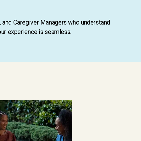
s, and Caregiver Managers who understand
our experience is seamless.