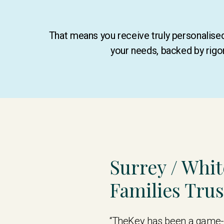
That means you receive truly personalis
your needs, backed by rigo
Surrey / Whi
Families Tru
“TheKey has been a game-c