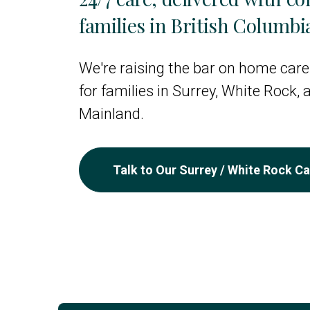
families in British Columbi
We're raising the bar on home care
for families in Surrey, White Rock,
Mainland.
Talk to Our Surrey / White Rock C