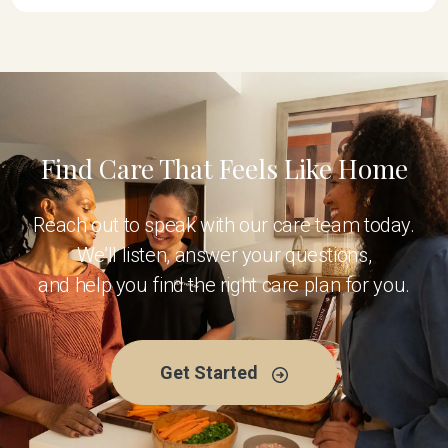
Find Care That Feels Like Home
Reach out to speak with our care team today.
We’ll listen, answer your questions,
and help you find the right care plan for you.
Get Started