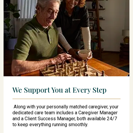
We Support You at Every Step
Along with your personally matched caregiver, your
dedicated care team includes a Caregiver Manager
and a Client Success Manager, both available 24/7
to keep everything running smoothly.