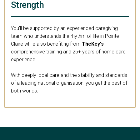
Strength
You’ll be supported by an experienced caregiving
team who understands the rhythm of life in Pointe-
Claire while also benefiting from
TheKey's
comprehensive training and 25+ years of home care
experience.
With deeply local care and the stability and standards
of a leading national organisation, you get the best of
both worlds.