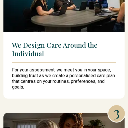
We Design Care Around the
Individual
For your assessment, we meet you in your space,
building trust as we create a personalised care plan
that centres on your routines, preferences, and
goals.
3