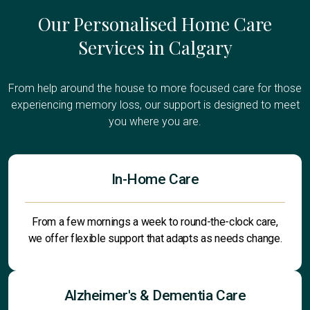
Our Personalised Home Care
Services in Calgary
From help around the house to more focused care for those
experiencing memory loss, our support is designed to meet
you where you are.
In-Home Care
From a few mornings a week to round-the-clock care,
we offer flexible support that adapts as needs change.
Alzheimer's & Dementia Care