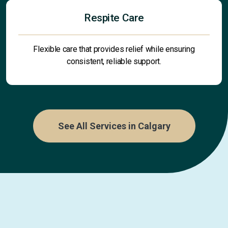
Respite Care
Flexible care that provides relief while ensuring
consistent, reliable support.
See All Services in Calgary