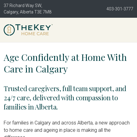
37 Richard Way SW,
403-301-3777
Calgary, Alberta T3E 7M8
Age Confidently at Home With
Care in Calgary
Trusted caregivers, full team support, and
24/7 care, delivered with compassion to
families in Alberta.
For families in Calgary and across Alberta, a new approach
to home care and ageing in place is making all the