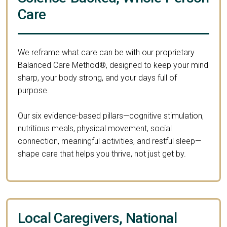
Care
We reframe what care can be with our proprietary
Balanced Care Method®, designed to keep your mind
sharp, your body strong, and your days full of
purpose.
Our six evidence-based pillars—cognitive stimulation,
nutritious meals, physical movement, social
connection, meaningful activities, and restful sleep—
shape care that helps you thrive, not just get by.
Local Caregivers, National