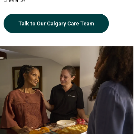
difference.
Talk to Our Calgary Care Team