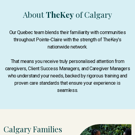
About
TheKey
of Calgary
Our Quebec team blends their familiarity with communities
throughout Pointe-Claire with the strength of TheKey’s
nationwide network.
That means you receive truly personalised attention from
caregivers, Client Success Managers, and Caregiver Managers
who understand your needs, backed by rigorous training and
proven care standards that ensure your experience is
seamless.
Calgary Families