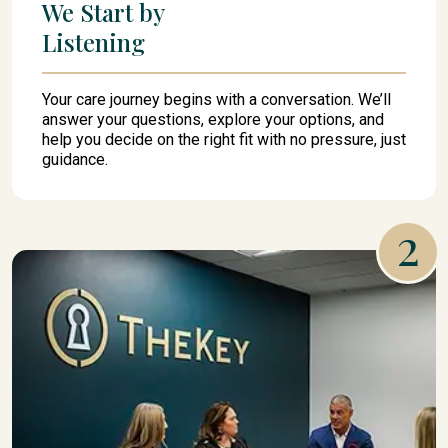
We Start by
Listening
Your care journey begins with a conversation. We’ll
answer your questions, explore your options, and
help you decide on the right fit with no pressure, just
guidance.
2