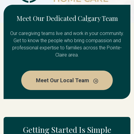
Meet Our Dedicated Calgary Team
Our caregiving teams live and work in your community.
Get to know the people who bring compassion and
professional expertise to families across the Pointe-
Claire area.
Meet Our Local Team
Getting Started Is Simple