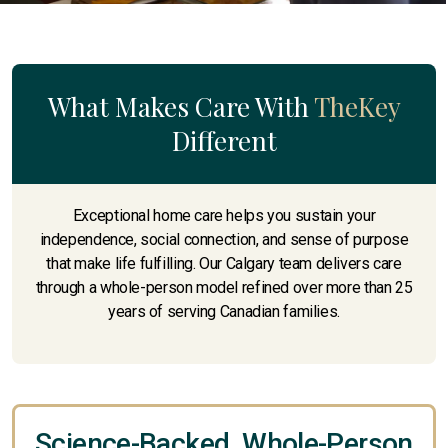
What Makes Care With
TheKey
Different
Exceptional home care helps you sustain your
independence, social connection, and sense of purpose
that make life fulfilling. Our Calgary team delivers care
through a whole-person model refined over more than 25
years of serving Canadian families.
Science-Backed, Whole-Person