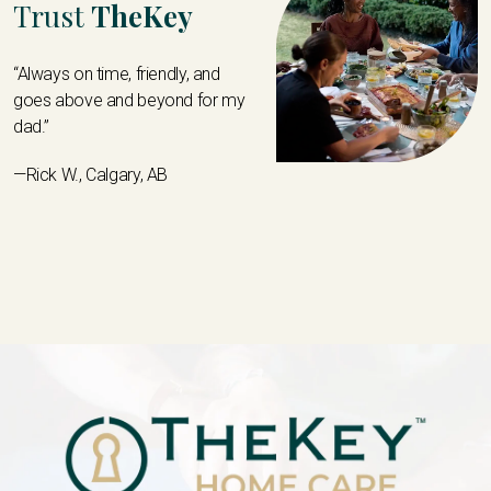
Trust
TheKey
“Always on time, friendly, and
goes above and beyond for my
dad.”
—Rick W., Calgary, AB