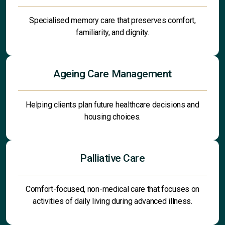
Specialised memory care that preserves comfort,
familiarity, and dignity.
Ageing Care Management
Helping clients plan future healthcare decisions and
housing choices.
Palliative Care
Comfort-focused, non-medical care that focuses on
activities of daily living during advanced illness.